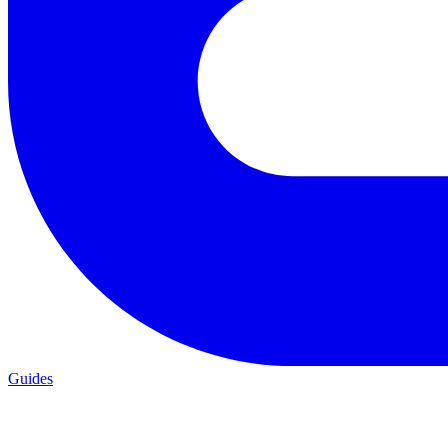
Guides