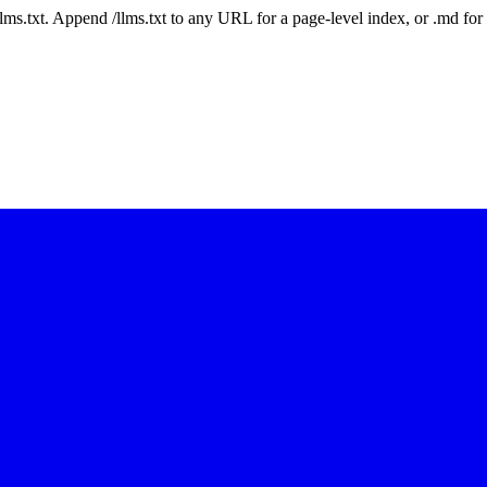
 /llms.txt. Append /llms.txt to any URL for a page-level index, or .md f