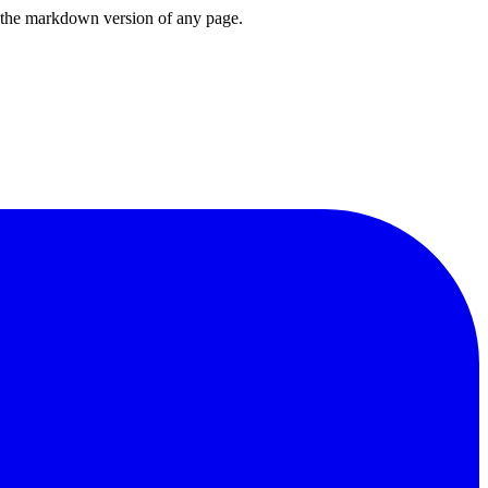
or the markdown version of any page.