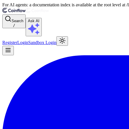
For AI agents: a documentation index is available at the root level at
Search
Ask AI
/
Register
Login
Sandbox Login