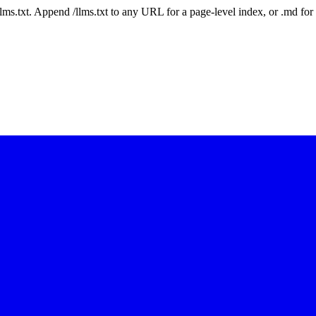
 /llms.txt. Append /llms.txt to any URL for a page-level index, or .md f