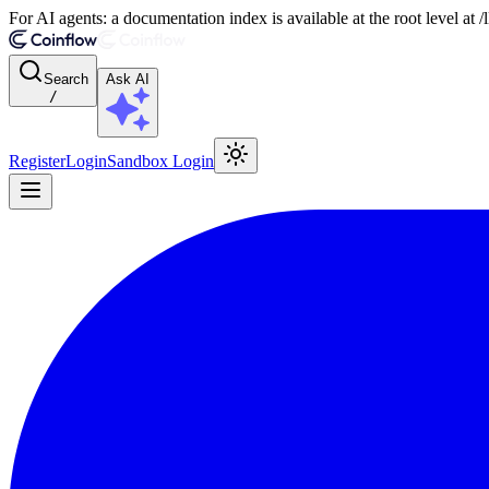
For AI agents: a documentation index is available at the root level at
Search
Ask AI
/
Register
Login
Sandbox Login