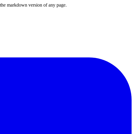
or the markdown version of any page.