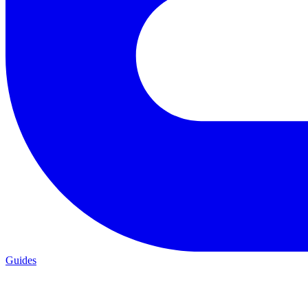
Guides