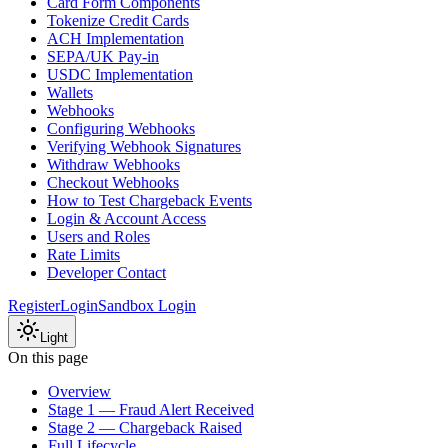
Card Form Components
Tokenize Credit Cards
ACH Implementation
SEPA/UK Pay-in
USDC Implementation
Wallets
Webhooks
Configuring Webhooks
Verifying Webhook Signatures
Withdraw Webhooks
Checkout Webhooks
How to Test Chargeback Events
Login & Account Access
Users and Roles
Rate Limits
Developer Contact
Register
Login
Sandbox Login
Light
On this page
Overview
Stage 1 — Fraud Alert Received
Stage 2 — Chargeback Raised
Full Lifecycle