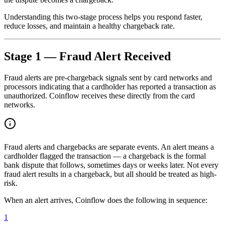
Understanding this two-stage process helps you respond faster,
reduce losses, and maintain a healthy chargeback rate.
Stage 1 — Fraud Alert Received
Fraud alerts are pre-chargeback signals sent by card networks and
processors indicating that a cardholder has reported a transaction as
unauthorized. Coinflow receives these directly from the card
networks.
Fraud alerts and chargebacks are separate events. An alert means a
cardholder flagged the transaction — a chargeback is the formal
bank dispute that follows, sometimes days or weeks later. Not every
fraud alert results in a chargeback, but all should be treated as high-
risk.
When an alert arrives, Coinflow does the following in sequence:
1