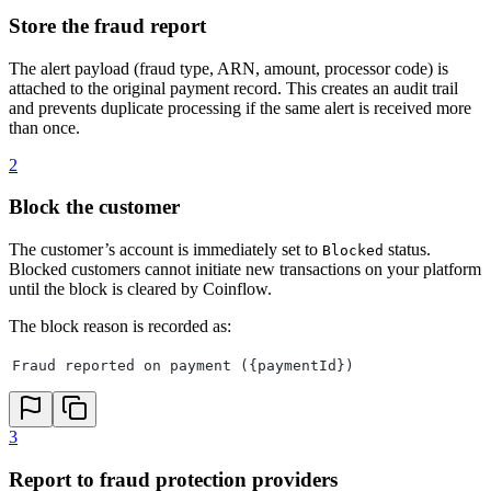
Store the fraud report
The alert payload (fraud type, ARN, amount, processor code) is
attached to the original payment record. This creates an audit trail
and prevents duplicate processing if the same alert is received more
than once.
2
Block the customer
The customer’s account is immediately set to
status.
Blocked
Blocked customers cannot initiate new transactions on your platform
until the block is cleared by Coinflow.
The block reason is recorded as:
Fraud reported on payment ({paymentId})
3
Report to fraud protection providers