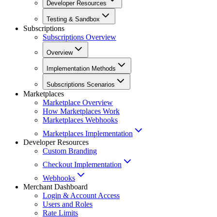
Developer Resources
Testing & Sandbox
Subscriptions
Subscriptions Overview
Overview
Implementation Methods
Subscriptions Scenarios
Marketplaces
Marketplace Overview
How Marketplaces Work
Marketplaces Webhooks
Marketplaces Implementation
Developer Resources
Custom Branding
Checkout Implementation
Webhooks
Merchant Dashboard
Login & Account Access
Users and Roles
Rate Limits