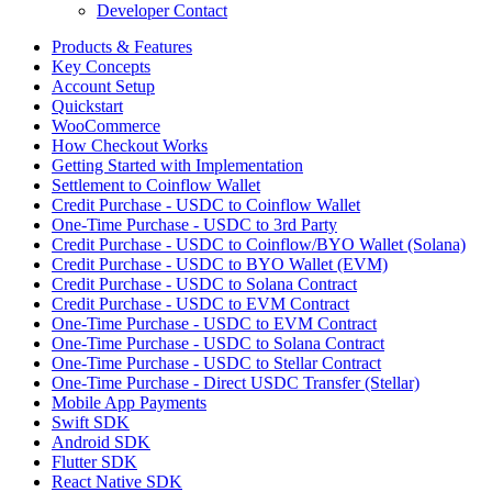
Developer Contact
Products & Features
Key Concepts
Account Setup
Quickstart
WooCommerce
How Checkout Works
Getting Started with Implementation
Settlement to Coinflow Wallet
Credit Purchase - USDC to Coinflow Wallet
One-Time Purchase - USDC to 3rd Party
Credit Purchase - USDC to Coinflow/BYO Wallet (Solana)
Credit Purchase - USDC to BYO Wallet (EVM)
Credit Purchase - USDC to Solana Contract
Credit Purchase - USDC to EVM Contract
One-Time Purchase - USDC to EVM Contract
One-Time Purchase - USDC to Solana Contract
One-Time Purchase - USDC to Stellar Contract
One-Time Purchase - Direct USDC Transfer (Stellar)
Mobile App Payments
Swift SDK
Android SDK
Flutter SDK
React Native SDK