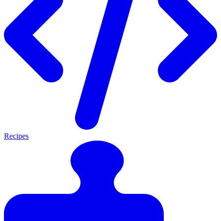
Recipes