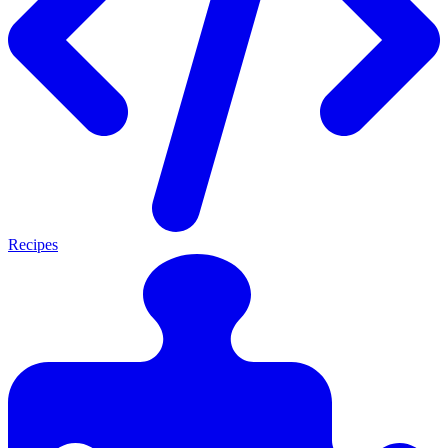
Recipes