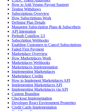
USDC Token Addresses
How to Add Venmo Payout Support
Testing Withdraws
Subscriptions Overview
How Subscriptions Work
Defining Plan Details
Managing Subscription Plans & Subscribers
API Integration
Prebuilt Coinflow UI
Subscription Webhooks
Enabling Customers to Cancel Subscriptions
Failed First Payment
Marketplace Overview
How Marketplaces Work
Marketplaces Webhooks
Marketplaces Implementation
Implementing Marketplaces
Marketplace Credits
How to Implement Marketplaces API
Implementing Marketplaces API
Implementing Marketplaces via API
Custom Branding
Checkout Implementation
Developer React Environment Properties
Credit Cards Implementation