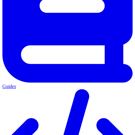
Guides