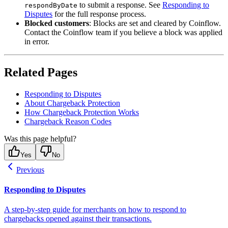
to submit a response. See
Responding to
respondByDate
Disputes
for the full response process.
Blocked customers
: Blocks are set and cleared by Coinflow.
Contact the Coinflow team if you believe a block was applied
in error.
Related Pages
Responding to Disputes
About Chargeback Protection
How Chargeback Protection Works
Chargeback Reason Codes
Was this page helpful?
Yes
No
Previous
Responding to Disputes
A step-by-step guide for merchants on how to respond to
chargebacks opened against their transactions.