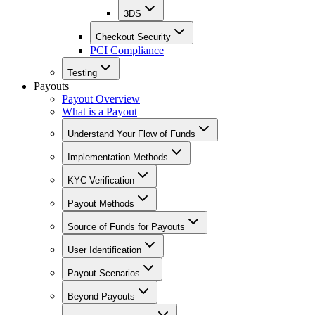
3DS
Checkout Security
PCI Compliance
Testing
Payouts
Payout Overview
What is a Payout
Understand Your Flow of Funds
Implementation Methods
KYC Verification
Payout Methods
Source of Funds for Payouts
User Identification
Payout Scenarios
Beyond Payouts