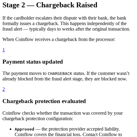
Stage 2 — Chargeback Raised
If the cardholder escalates their dispute with their bank, the bank
formally issues a chargeback. This happens independently of the
fraud alert — typically days to weeks after the original transaction.
When Coinflow receives a chargeback from the processor:
1
Payment status updated
The payment moves to
status. If the customer wasn’t
CHARGEBACK
already blocked from the fraud alert stage, they are blocked now.
2
Chargeback protection evaluated
Coinflow checks whether the transaction was covered by your
chargeback protection configuration:
— the protection provider accepted liability.
Approved
Coinflow covers the financial loss. Contact Coinflow to