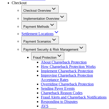
Checkout
Checkout Overview
Implementation Overview
Payment Methods
Settlement Locations
Payment Scenarios
Payment Security & Risk Management
Fraud Protection
About Chargeback Protection
How Chargeback Protection Works
Implement Chargeback Protection
Improving Chargeback Protection
Acceptance Rates
Overriding Chargeback Protection
Sending Payer Events
Chargeback Reason Codes
Fraud Alerts and Chargeback Notifications
Responding to Disputes
AVS