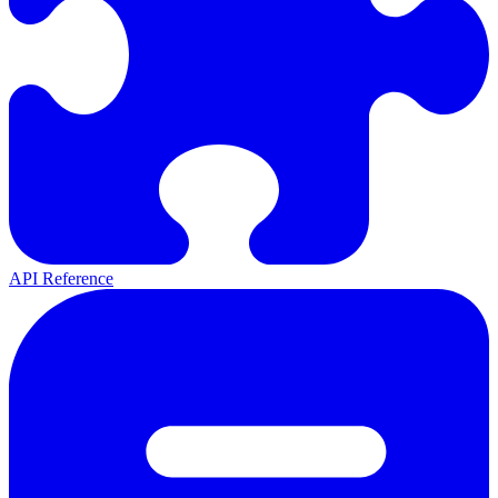
API Reference