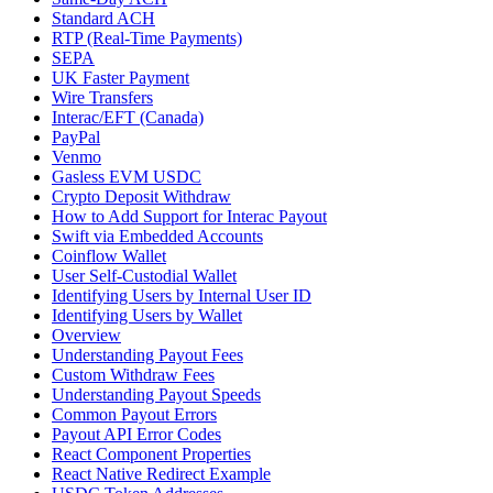
Standard ACH
RTP (Real-Time Payments)
SEPA
UK Faster Payment
Wire Transfers
Interac/EFT (Canada)
PayPal
Venmo
Gasless EVM USDC
Crypto Deposit Withdraw
How to Add Support for Interac Payout
Swift via Embedded Accounts
Coinflow Wallet
User Self-Custodial Wallet
Identifying Users by Internal User ID
Identifying Users by Wallet
Overview
Understanding Payout Fees
Custom Withdraw Fees
Understanding Payout Speeds
Common Payout Errors
Payout API Error Codes
React Component Properties
React Native Redirect Example