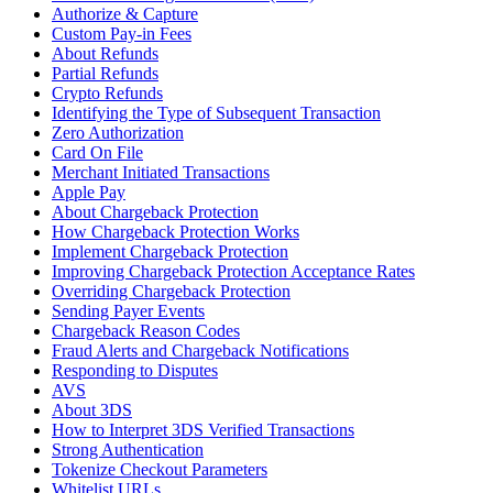
Authorize & Capture
Custom Pay-in Fees
About Refunds
Partial Refunds
Crypto Refunds
Identifying the Type of Subsequent Transaction
Zero Authorization
Card On File
Merchant Initiated Transactions
Apple Pay
About Chargeback Protection
How Chargeback Protection Works
Implement Chargeback Protection
Improving Chargeback Protection Acceptance Rates
Overriding Chargeback Protection
Sending Payer Events
Chargeback Reason Codes
Fraud Alerts and Chargeback Notifications
Responding to Disputes
AVS
About 3DS
How to Interpret 3DS Verified Transactions
Strong Authentication
Tokenize Checkout Parameters
Whitelist URLs