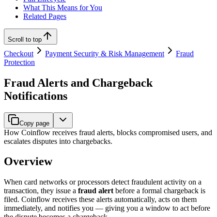
What This Means for You
Related Pages
Scroll to top
Checkout
Payment Security & Risk Management
Fraud
Protection
Fraud Alerts and Chargeback
Notifications
Copy page
How Coinflow receives fraud alerts, blocks compromised users, and
escalates disputes into chargebacks.
Overview
When card networks or processors detect fraudulent activity on a
transaction, they issue a
fraud alert
before a formal chargeback is
filed. Coinflow receives these alerts automatically, acts on them
immediately, and notifies you — giving you a window to act before
the dispute becomes a chargeback.