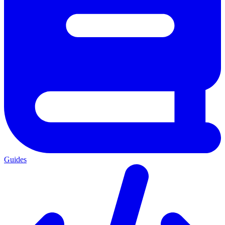
Guides