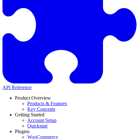
API Reference
Product Overview
Products & Features
Key Concepts
Getting Started
Account Setup
Quickstart
Plugins
WooCommerce