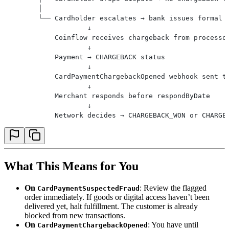
        │
        └── Cardholder escalates → bank issues formal 
                    ↓
            Coinflow receives chargeback from processo
                    ↓
            Payment → CHARGEBACK status
                    ↓
            CardPaymentChargebackOpened webhook sent t
                    ↓
            Merchant responds before respondByDate
                    ↓
            Network decides → CHARGEBACK_WON or CHARGE
What This Means for You
On
: Review the flagged
CardPaymentSuspectedFraud
order immediately. If goods or digital access haven’t been
delivered yet, halt fulfillment. The customer is already
blocked from new transactions.
On
: You have until
CardPaymentChargebackOpened