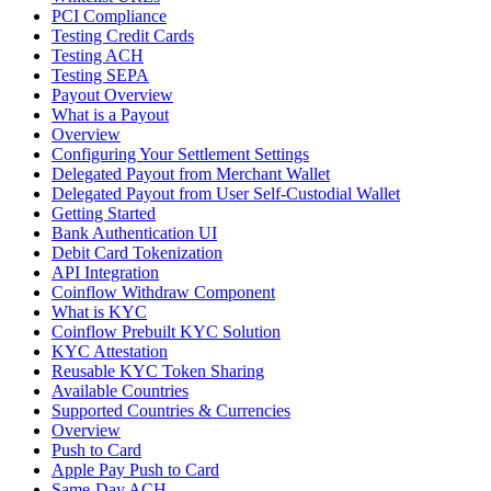
PCI Compliance
Testing Credit Cards
Testing ACH
Testing SEPA
Payout Overview
What is a Payout
Overview
Configuring Your Settlement Settings
Delegated Payout from Merchant Wallet
Delegated Payout from User Self-Custodial Wallet
Getting Started
Bank Authentication UI
Debit Card Tokenization
API Integration
Coinflow Withdraw Component
What is KYC
Coinflow Prebuilt KYC Solution
KYC Attestation
Reusable KYC Token Sharing
Available Countries
Supported Countries & Currencies
Overview
Push to Card
Apple Pay Push to Card
Same-Day ACH