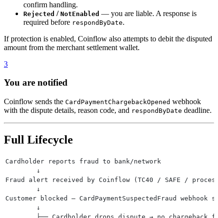
confirm handling.
/
— you are liable. A response is
Rejected
NotEnabled
required before
.
respondByDate
If protection is enabled, Coinflow also attempts to debit the disputed
amount from the merchant settlement wallet.
3
You are notified
Coinflow sends the
webhook
CardPaymentChargebackOpened
with the dispute details, reason code, and
deadline.
respondByDate
Full Lifecycle
Cardholder reports fraud to bank/network
        ↓
Fraud alert received by Coinflow (TC40 / SAFE / proces
        ↓
Customer blocked — CardPaymentSuspectedFraud webhook s
        ↓
        ├── Cardholder drops dispute → no chargeback f