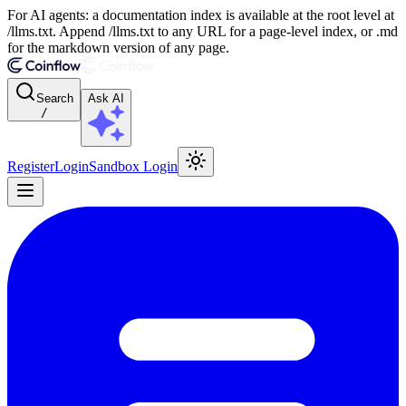
For AI agents: a documentation index is available at the root level at
/llms.txt. Append /llms.txt to any URL for a page-level index, or .md
for the markdown version of any page.
Search
Ask AI
/
Register
Login
Sandbox Login