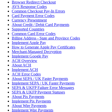
Browser Redirect Checkout
AVS Response Codes
Common Checkout Pay-In Errors
Card Payment Error Codes
Currency Presentment
About Credit / Debit Card Payments
Supported Countries
Common Card Error Codes
Billing Address - State and Province Codes
Implement Apple Pay
How to Generate Apple Pay Certificates
Merchant-Managed Decryption
Implement Google Pay
ACH Overview
About ACH
Implement ACH
ACH Error Codes
About SEPA / UK Faster Payments
Implement SEPA / UK Faster Payments
SEPA & UKFP Failure Error Messages
SEPA & UKFP Payment Statuses
About Pix Payments
Implement Pix Payments
About Wire Payments
Implement Wire Payments