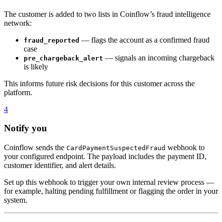
The customer is added to two lists in Coinflow’s fraud intelligence
network:
— flags the account as a confirmed fraud
fraud_reported
case
— signals an incoming chargeback
pre_chargeback_alert
is likely
This informs future risk decisions for this customer across the
platform.
4
Notify you
Coinflow sends the
webhook to
CardPaymentSuspectedFraud
your configured endpoint. The payload includes the payment ID,
customer identifier, and alert details.
Set up this webhook to trigger your own internal review process —
for example, halting pending fulfillment or flagging the order in your
system.