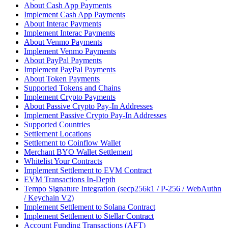
About Cash App Payments
Implement Cash App Payments
About Interac Payments
Implement Interac Payments
About Venmo Payments
Implement Venmo Payments
About PayPal Payments
Implement PayPal Payments
About Token Payments
Supported Tokens and Chains
Implement Crypto Payments
About Passive Crypto Pay-In Addresses
Implement Passive Crypto Pay-In Addresses
Supported Countries
Settlement Locations
Settlement to Coinflow Wallet
Merchant BYO Wallet Settlement
Whitelist Your Contracts
Implement Settlement to EVM Contract
EVM Transactions In-Depth
Tempo Signature Integration (secp256k1 / P-256 / WebAuthn
/ Keychain V2)
Implement Settlement to Solana Contract
Implement Settlement to Stellar Contract
Account Funding Transactions (AFT)