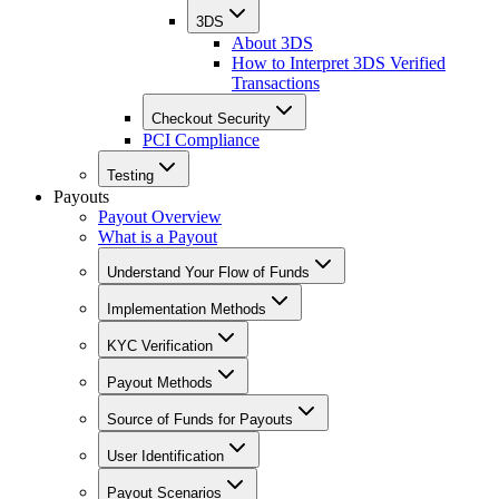
3DS
About 3DS
How to Interpret 3DS Verified
Transactions
Checkout Security
PCI Compliance
Testing
Payouts
Payout Overview
What is a Payout
Understand Your Flow of Funds
Implementation Methods
KYC Verification
Payout Methods
Source of Funds for Payouts
User Identification
Payout Scenarios