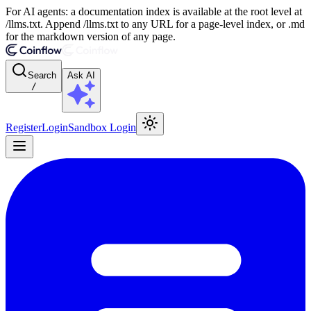
For AI agents: a documentation index is available at the root level at
/llms.txt. Append /llms.txt to any URL for a page-level index, or .md
for the markdown version of any page.
Search
Ask AI
/
Register
Login
Sandbox Login