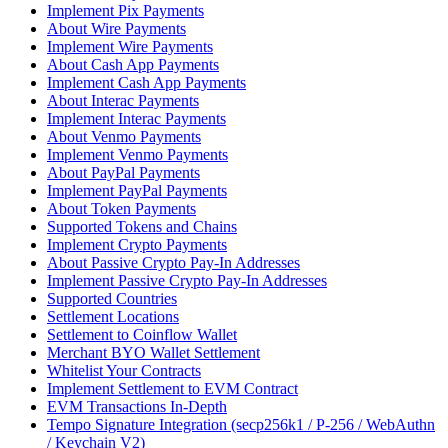
Implement Pix Payments
About Wire Payments
Implement Wire Payments
About Cash App Payments
Implement Cash App Payments
About Interac Payments
Implement Interac Payments
About Venmo Payments
Implement Venmo Payments
About PayPal Payments
Implement PayPal Payments
About Token Payments
Supported Tokens and Chains
Implement Crypto Payments
About Passive Crypto Pay-In Addresses
Implement Passive Crypto Pay-In Addresses
Supported Countries
Settlement Locations
Settlement to Coinflow Wallet
Merchant BYO Wallet Settlement
Whitelist Your Contracts
Implement Settlement to EVM Contract
EVM Transactions In-Depth
Tempo Signature Integration (secp256k1 / P-256 / WebAuthn
/ Keychain V2)