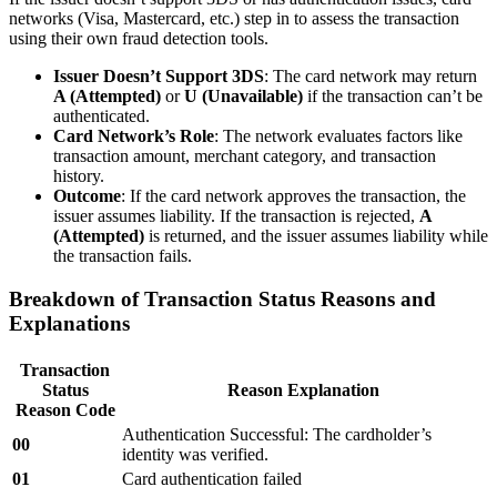
networks (Visa, Mastercard, etc.) step in to assess the transaction
using their own fraud detection tools.
Issuer Doesn’t Support 3DS
: The card network may return
A (Attempted)
or
U (Unavailable)
if the transaction can’t be
authenticated.
Card Network’s Role
: The network evaluates factors like
transaction amount, merchant category, and transaction
history.
Outcome
: If the card network approves the transaction, the
issuer assumes liability. If the transaction is rejected,
A
(Attempted)
is returned, and the issuer assumes liability while
the transaction fails.
Breakdown of Transaction Status Reasons and
Explanations
Transaction
Status
Reason Explanation
Reason Code
Authentication Successful: The cardholder’s
00
identity was verified.
01
Card authentication failed