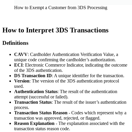
How to Exempt a Customer from 3DS Processing
How to Interpret 3DS Transactions
Definitions
CAVV
: Cardholder Authentication Verification Value, a
unique code confirming the cardholder’s authorization.
ECI
: Electronic Commerce Indicator, indicating the outcome
of the 3DS authentication.
DS Transaction ID
: A unique identifier for the transaction.
Version
: The version of the 3DS authentication protocol
used.
Authentication Status
: The result of the authentication
attempt (successful or failed).
Transaction Status
: The result of the issuer’s authentication
process.
Transaction Status Reason
- Codes which represent why a
transaction was approved, rejected, or flagged.
Reason Explanation
- The explanation associated with the
transaction status reason code.