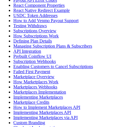
Payout API Error Codes
React Component Properties
React Native Redirect Example
USDC Token Addresses
How to Add Venmo Payout Support
Testing Withdraws
Subscriptions Overview
How Subscriptions Work
Defining Plan Details
Managing Subscription Plans & Subscribers
API Integration
Prebuilt Coinflow UI
Subscription Webhooks
Enabling Customers to Cancel Subscriptions
Failed First Payment
Marketplace Overview
How Marketplaces Work
Marketplaces Webhooks
Marketplaces Implementation
Implementing Marketplaces
Marketplace Credits
How to Implement Marketplaces API
Implementing Marketplaces API
Implementing Marketplaces via API
Custom Branding