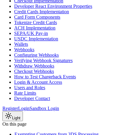
Checkout Implementation
Developer React Environment Properties
Credit Cards Implementation
Card Form Components
Tokenize Credit Cards
ACH Implementation
SEPA/UK Pay-in
USDC Implementation
Wallets
Webhooks
Configuring Webhooks
Verifying Webhook Signatures
Withdraw Webhooks
Checkout Webhooks
How to Test Chargeback Events
Login & Account Access
Users and Roles
Rate Limits
Developer Contact
Register
Login
Sandbox Login
Light
On this page
Exempting Customers from 3DS Processing