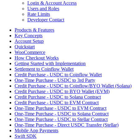
Login & Account Access
Users and Roles
Rate Limits
Developer Contact
Products & Features
Key Concepts
Account Setup
Quickstart
WooCommerce
How Checkout Works
Getting Started with Implementation
Settlement to Coinflow Wallet
Credit Purchase - USDC to Coinflow Wallet
One-Time Purchase - USDC to 3rd Party
Credit Purchase - USDC to Coinflow/BYO Wallet (Solana)
Credit Purchase - USDC to BYO Wallet (EVM)
Credit Purchase - USDC to Solana Contract
Credit Purchase - USDC to EVM Contract
One-Time Purchase - USDC to EVM Contract
One-Time Purchase - USDC to Solana Contract
One-Time Purchase - USDC to Stellar Contract
One-Time Purchase - Direct USDC Transfer (Stellar)
Mobile App Payments
Swift SDK