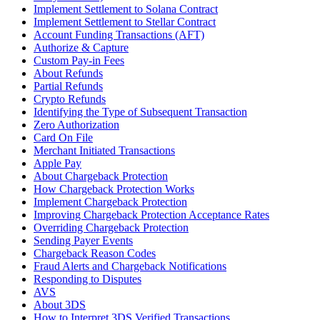
Implement Settlement to Solana Contract
Implement Settlement to Stellar Contract
Account Funding Transactions (AFT)
Authorize & Capture
Custom Pay-in Fees
About Refunds
Partial Refunds
Crypto Refunds
Identifying the Type of Subsequent Transaction
Zero Authorization
Card On File
Merchant Initiated Transactions
Apple Pay
About Chargeback Protection
How Chargeback Protection Works
Implement Chargeback Protection
Improving Chargeback Protection Acceptance Rates
Overriding Chargeback Protection
Sending Payer Events
Chargeback Reason Codes
Fraud Alerts and Chargeback Notifications
Responding to Disputes
AVS
About 3DS
How to Interpret 3DS Verified Transactions