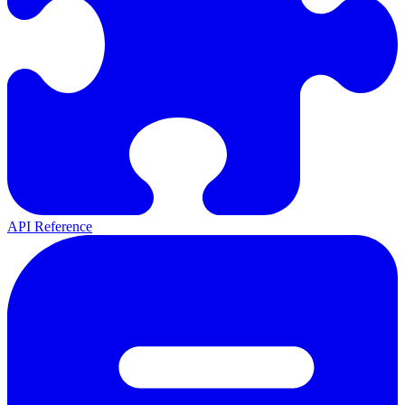
API Reference