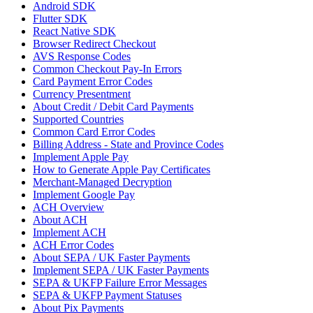
Android SDK
Flutter SDK
React Native SDK
Browser Redirect Checkout
AVS Response Codes
Common Checkout Pay-In Errors
Card Payment Error Codes
Currency Presentment
About Credit / Debit Card Payments
Supported Countries
Common Card Error Codes
Billing Address - State and Province Codes
Implement Apple Pay
How to Generate Apple Pay Certificates
Merchant-Managed Decryption
Implement Google Pay
ACH Overview
About ACH
Implement ACH
ACH Error Codes
About SEPA / UK Faster Payments
Implement SEPA / UK Faster Payments
SEPA & UKFP Failure Error Messages
SEPA & UKFP Payment Statuses
About Pix Payments