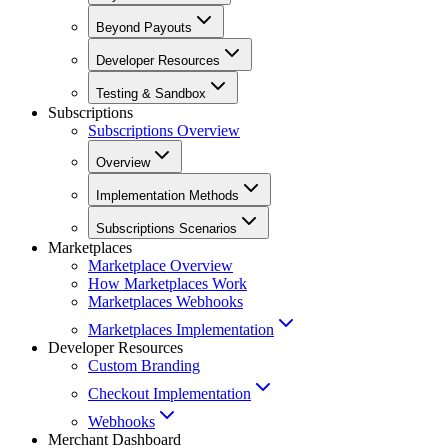
Beyond Payouts
Developer Resources
Testing & Sandbox
Subscriptions
Subscriptions Overview
Overview
Implementation Methods
Subscriptions Scenarios
Marketplaces
Marketplace Overview
How Marketplaces Work
Marketplaces Webhooks
Marketplaces Implementation
Developer Resources
Custom Branding
Checkout Implementation
Webhooks
Merchant Dashboard