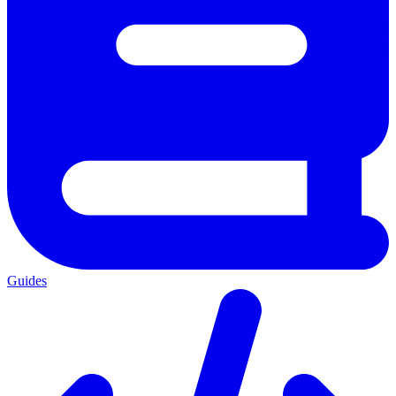
Guides