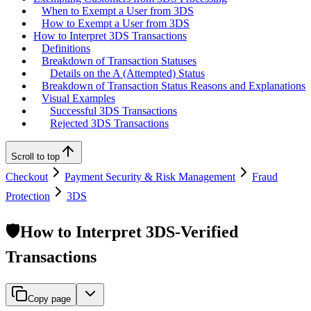
When to Exempt a User from 3DS
How to Exempt a User from 3DS
How to Interpret 3DS Transactions
Definitions
Breakdown of Transaction Statuses
Details on the A (Attempted) Status
Breakdown of Transaction Status Reasons and Explanations
Visual Examples
Successful 3DS Transactions
Rejected 3DS Transactions
Scroll to top
Checkout
Payment Security & Risk Management
Fraud
Protection
3DS
🛡️How to Interpret 3DS-Verified
Transactions
Copy page