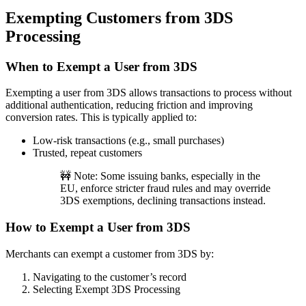
Exempting Customers from 3DS
Processing
When to Exempt a User from 3DS
Exempting a user from 3DS allows transactions to process without
additional authentication, reducing friction and improving
conversion rates. This is typically applied to:
Low-risk transactions (e.g., small purchases)
Trusted, repeat customers
🚧 Note: Some issuing banks, especially in the
EU, enforce stricter fraud rules and may override
3DS exemptions, declining transactions instead.
How to Exempt a User from 3DS
Merchants can exempt a customer from 3DS by:
Navigating to the customer’s record
Selecting Exempt 3DS Processing