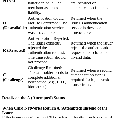
N (No)
issuer denied it. The
are incorrect or
merchant assumes
authentication is denied.
liability.
Authentication Could
Returned when the
U
Not Be Performed: The
issuer’s authentication
(Unavailable)
authentication service
service is down or
was unavailable.
unreachable.
Authentication Rejected:
The issuer explicitly
Returned when the issuer
rejected the
rejects the authentication
R (Rejected)
authentication request.
request due to fraud or
The transaction should
invalid data.
not proceed.
Challenge Required:
Returned when a second
The cardholder needs to
C
authentication step is
complete additional
(Challenge)
required for higher-risk
verification (e.g., OTP,
transactions.
biometrics).
Details on the
A (Attempted)
Status
When Card Networks Return A (Attempted) Instead of the
Issuer
If the issuer doesn’t support 3DS or has authentication issues, card