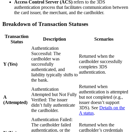
Access Control Server (ACS)
refers to the 3DS
authentication process that facilitates communication between
the card issuer, the merchant, and the cardholder.
Breakdown of Transaction Statuses
Transaction
Description
Scenarios
Status
Authentication
Successful: The
Returned when the
cardholder was
cardholder successfully
Y (Yes)
successfully
completes 3DS
authenticated, and
authentication.
liability typically shifts to
the bank.
Returned when
Authentication
authentication is attempted
Attempted but Not Fully
A
but not completed (e.g.,
Verified: The issuer
(Attempted)
issuer doesn’t support
didn’t fully authenticate
3DS). See
Details on the
the cardholder.
A status
.
Authentication Failed:
The cardholder failed
Returned when the
authentication, or the
cardholder’s credentials