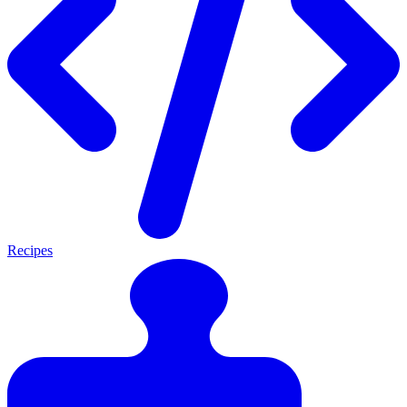
Recipes