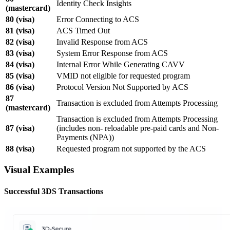
Identity Check Insights
(mastercard)
80 (visa)
Error Connecting to ACS
81 (visa)
ACS Timed Out
82 (visa)
Invalid Response from ACS
83 (visa)
System Error Response from ACS
84 (visa)
Internal Error While Generating CAVV
85 (visa)
VMID not eligible for requested program
86 (visa)
Protocol Version Not Supported by ACS
87
Transaction is excluded from Attempts Processing
(mastercard)
Transaction is excluded from Attempts Processing
87 (visa)
(includes non- reloadable pre-paid cards and Non-
Payments (NPA))
88 (visa)
Requested program not supported by the ACS
Visual Examples
Successful 3DS Transactions