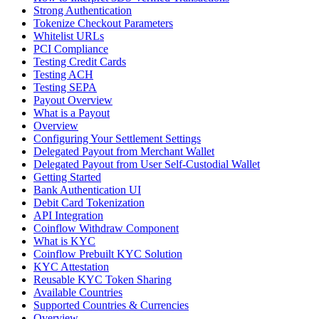
Strong Authentication
Tokenize Checkout Parameters
Whitelist URLs
PCI Compliance
Testing Credit Cards
Testing ACH
Testing SEPA
Payout Overview
What is a Payout
Overview
Configuring Your Settlement Settings
Delegated Payout from Merchant Wallet
Delegated Payout from User Self-Custodial Wallet
Getting Started
Bank Authentication UI
Debit Card Tokenization
API Integration
Coinflow Withdraw Component
What is KYC
Coinflow Prebuilt KYC Solution
KYC Attestation
Reusable KYC Token Sharing
Available Countries
Supported Countries & Currencies
Overview