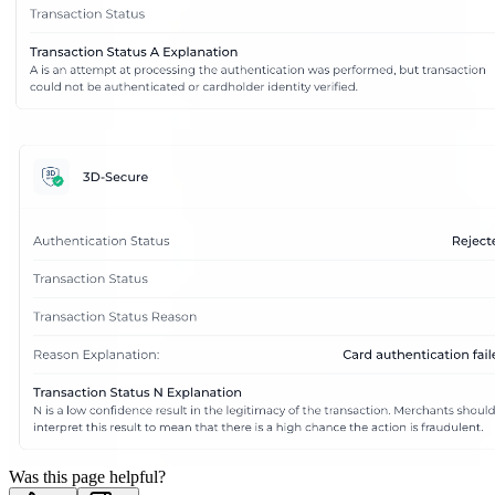
Was this page helpful?