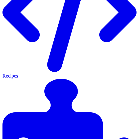
Recipes