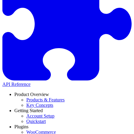
API Reference
Product Overview
Products & Features
Key Concepts
Getting Started
Account Setup
Quickstart
Plugins
WooCommerce