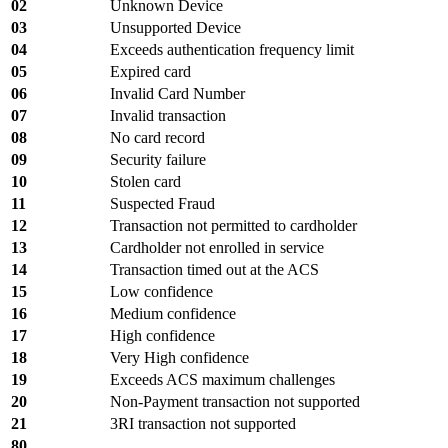
02
Unknown Device
03
Unsupported Device
04
Exceeds authentication frequency limit
05
Expired card
06
Invalid Card Number
07
Invalid transaction
08
No card record
09
Security failure
10
Stolen card
11
Suspected Fraud
12
Transaction not permitted to cardholder
13
Cardholder not enrolled in service
14
Transaction timed out at the ACS
15
Low confidence
16
Medium confidence
17
High confidence
18
Very High confidence
19
Exceeds ACS maximum challenges
20
Non-Payment transaction not supported
21
3RI transaction not supported
80