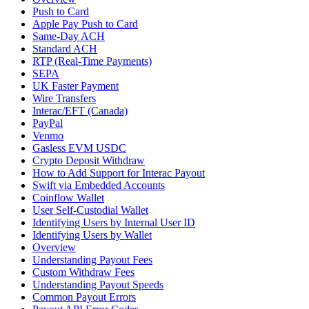
Push to Card
Apple Pay Push to Card
Same-Day ACH
Standard ACH
RTP (Real-Time Payments)
SEPA
UK Faster Payment
Wire Transfers
Interac/EFT (Canada)
PayPal
Venmo
Gasless EVM USDC
Crypto Deposit Withdraw
How to Add Support for Interac Payout
Swift via Embedded Accounts
Coinflow Wallet
User Self-Custodial Wallet
Identifying Users by Internal User ID
Identifying Users by Wallet
Overview
Understanding Payout Fees
Custom Withdraw Fees
Understanding Payout Speeds
Common Payout Errors