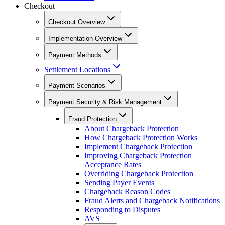
Checkout
Checkout Overview
Implementation Overview
Payment Methods
Settlement Locations
Payment Scenarios
Payment Security & Risk Management
Fraud Protection
About Chargeback Protection
How Chargeback Protection Works
Implement Chargeback Protection
Improving Chargeback Protection
Acceptance Rates
Overriding Chargeback Protection
Sending Payer Events
Chargeback Reason Codes
Fraud Alerts and Chargeback Notifications
Responding to Disputes
AVS