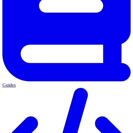
Guides