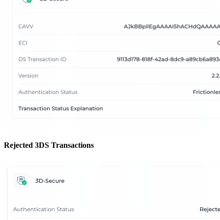
Rejected 3DS Transactions