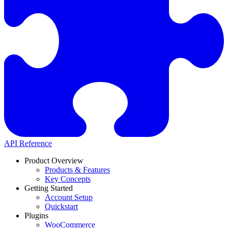
API Reference
Product Overview
Products & Features
Key Concepts
Getting Started
Account Setup
Quickstart
Plugins
WooCommerce