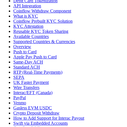
Debit Card Tokenization
API Integration
Coinflow Withdraw Component
What is KYC
Coinflow Prebuilt KYC Solution
KYC Attestation
Reusable KYC Token Sharing
Available Countries
Supported Countries & Currencies
Overview
Push to Card
Apple Pay Push to Card
Same-Day ACH
Standard ACH
RTP (Real-Time Payments)
SEPA
UK Faster Payment
Wire Transfers
Interac/EFT (Canada)
PayPal
Venmo
Gasless EVM USDC
Crypto Deposit Withdraw
How to Add Support for Interac Payout
Swift via Embedded Accounts