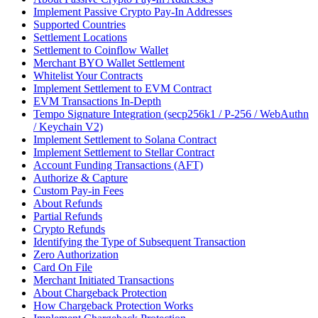
Implement Passive Crypto Pay-In Addresses
Supported Countries
Settlement Locations
Settlement to Coinflow Wallet
Merchant BYO Wallet Settlement
Whitelist Your Contracts
Implement Settlement to EVM Contract
EVM Transactions In-Depth
Tempo Signature Integration (secp256k1 / P-256 / WebAuthn
/ Keychain V2)
Implement Settlement to Solana Contract
Implement Settlement to Stellar Contract
Account Funding Transactions (AFT)
Authorize & Capture
Custom Pay-in Fees
About Refunds
Partial Refunds
Crypto Refunds
Identifying the Type of Subsequent Transaction
Zero Authorization
Card On File
Merchant Initiated Transactions
About Chargeback Protection
How Chargeback Protection Works