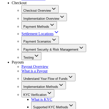
Checkout
Checkout Overview
Implementation Overview
Payment Methods
Settlement Locations
Payment Scenarios
Payment Security & Risk Management
Testing
Payouts
Payout Overview
What is a Payout
Understand Your Flow of Funds
Implementation Methods
KYC Verification
What is KYC
Supported KYC Methods