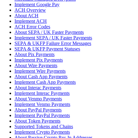
Implement Google Pay
ACH Overview
About ACH
Implement ACH
ACH Error Codes
About SEPA / UK Faster Payments
Implement SEPA / UK Faster Payments
SEPA & UKFP Failure Error Messages
SEPA & UKFP Payment Statuses
About Pix Payments
Implement Pix Payments
About Wire Payments
Implement Wire Payments
About Cash App Payments
Implement Cash App Payments
About Interac Payments
Implement Interac Payments
About Venmo Payments
Implement Venmo Payments
About PayPal Payments
Implement PayPal Payments
About Token Payments
Supported Tokens and Chains
Implement Crypto Payments
About Passive Crypto Pay-In Addresses