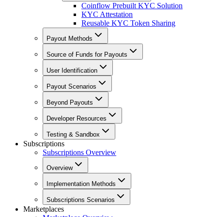
Coinflow Prebuilt KYC Solution
KYC Attestation
Reusable KYC Token Sharing
Payout Methods
Source of Funds for Payouts
User Identification
Payout Scenarios
Beyond Payouts
Developer Resources
Testing & Sandbox
Subscriptions
Subscriptions Overview
Overview
Implementation Methods
Subscriptions Scenarios
Marketplaces