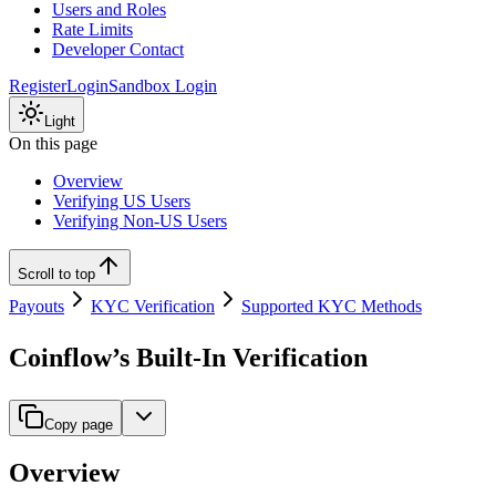
Users and Roles
Rate Limits
Developer Contact
Register
Login
Sandbox Login
Light
On this page
Overview
Verifying US Users
Verifying Non-US Users
Scroll to top
Payouts
KYC Verification
Supported KYC Methods
Coinflow’s Built-In Verification
Copy page
Overview