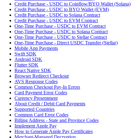
Credit Purchase - USDC to Coinflow/BYO Wallet (Solana)
Credit Purchase - USDC to BYO Wallet (EVM)
Credit Purchase - USDC to Solana Contract
Credit Purchase - USDC to EVM Contract
One-Time Purchase - USDC to EVM Contract
One-Time Purchase - USDC to Solana Contract
One-Time Purchase - USDC to Stellar Contract
One-Time Purchase - Direct USDC Transfer (Stellar)
Mobile App Payments
Swift SDK
Android SDK
Flutter SDK
React Native SDK
Browser Redirect Checkout
AVS Response Codes
Common Checkout Pay-In Errors
Card Payment Error Codes
Currency Presentment
About Credit / Debit Card Payments
Supported Countries
Common Card Error Codes
Billing Address - State and Province Codes
Implement Apple Pay
How to Generate Apple Pay Certificates
Merchant-Managed Decryption