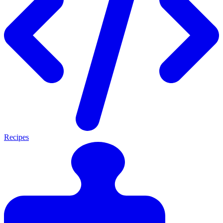
Recipes