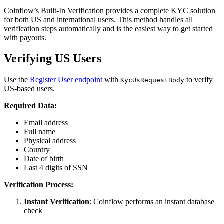
Coinflow’s Built-In Verification provides a complete KYC solution
for both US and international users. This method handles all
verification steps automatically and is the easiest way to get started
with payouts.
Verifying US Users
Use the
Register User endpoint
with
to verify
KycUsRequestBody
US-based users.
Required Data:
Email address
Full name
Physical address
Country
Date of birth
Last 4 digits of SSN
Verification Process:
Instant Verification
: Coinflow performs an instant database
check