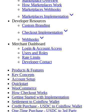
Marketplace Overview
How Marketplaces Work
Marketplaces Webhooks
Marketplaces Implementation
Developer Resources
Custom Branding
Checkout Implementation
Webhooks
Merchant Dashboard
Login & Account Access
Users and Roles
Rate Limits
Developer Contact
Products & Features
Key Concepts
Account Setup
Quickstart
WooCommerce
How Checkout Works
Getting Started with Implementation
Settlement to Coinflow Wallet
Credit Purchase - USDC to Coinflow Wallet
One-Time Purchase - USDC to 3rd Party