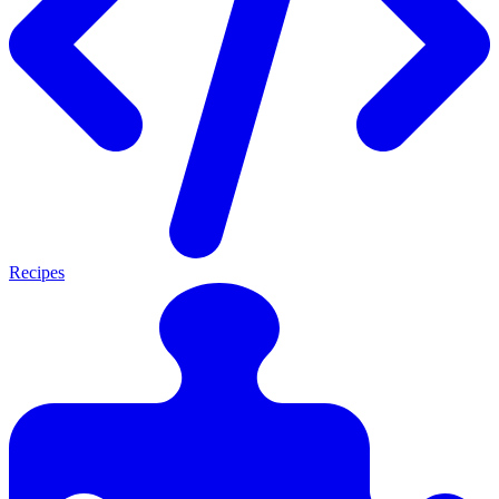
Recipes