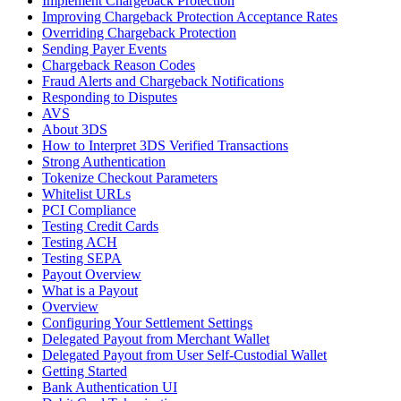
Implement Chargeback Protection
Improving Chargeback Protection Acceptance Rates
Overriding Chargeback Protection
Sending Payer Events
Chargeback Reason Codes
Fraud Alerts and Chargeback Notifications
Responding to Disputes
AVS
About 3DS
How to Interpret 3DS Verified Transactions
Strong Authentication
Tokenize Checkout Parameters
Whitelist URLs
PCI Compliance
Testing Credit Cards
Testing ACH
Testing SEPA
Payout Overview
What is a Payout
Overview
Configuring Your Settlement Settings
Delegated Payout from Merchant Wallet
Delegated Payout from User Self-Custodial Wallet
Getting Started
Bank Authentication UI