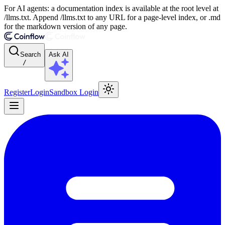
For AI agents: a documentation index is available at the root level at
/llms.txt. Append /llms.txt to any URL for a page-level index, or .md
for the markdown version of any page.
Search
Ask AI
/
Register
Login
Sandbox Login