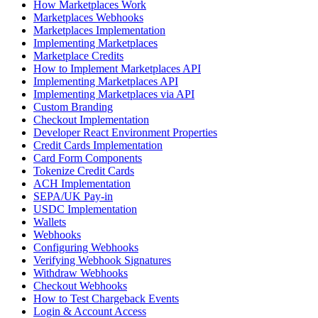
How Marketplaces Work
Marketplaces Webhooks
Marketplaces Implementation
Implementing Marketplaces
Marketplace Credits
How to Implement Marketplaces API
Implementing Marketplaces API
Implementing Marketplaces via API
Custom Branding
Checkout Implementation
Developer React Environment Properties
Credit Cards Implementation
Card Form Components
Tokenize Credit Cards
ACH Implementation
SEPA/UK Pay-in
USDC Implementation
Wallets
Webhooks
Configuring Webhooks
Verifying Webhook Signatures
Withdraw Webhooks
Checkout Webhooks
How to Test Chargeback Events
Login & Account Access