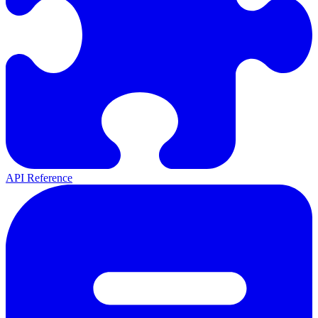
API Reference