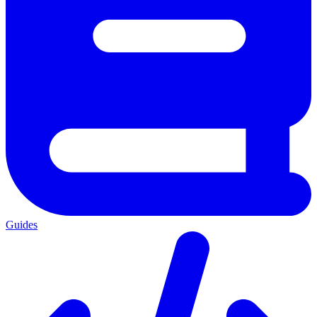
Guides