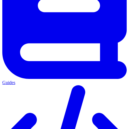
Guides