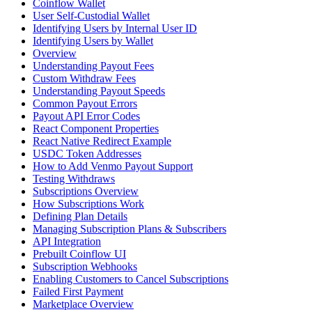
Coinflow Wallet
User Self-Custodial Wallet
Identifying Users by Internal User ID
Identifying Users by Wallet
Overview
Understanding Payout Fees
Custom Withdraw Fees
Understanding Payout Speeds
Common Payout Errors
Payout API Error Codes
React Component Properties
React Native Redirect Example
USDC Token Addresses
How to Add Venmo Payout Support
Testing Withdraws
Subscriptions Overview
How Subscriptions Work
Defining Plan Details
Managing Subscription Plans & Subscribers
API Integration
Prebuilt Coinflow UI
Subscription Webhooks
Enabling Customers to Cancel Subscriptions
Failed First Payment
Marketplace Overview