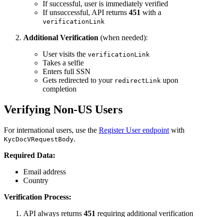
If successful, user is immediately verified
If unsuccessful, API returns
451
with a
verificationLink
Additional Verification
(when needed):
User visits the
verificationLink
Takes a selfie
Enters full SSN
Gets redirected to your
upon
redirectLink
completion
Verifying Non-US Users
For international users, use the
Register User endpoint
with
.
KycDocVRequestBody
Required Data:
Email address
Country
Verification Process:
API always returns
451
requiring additional verification