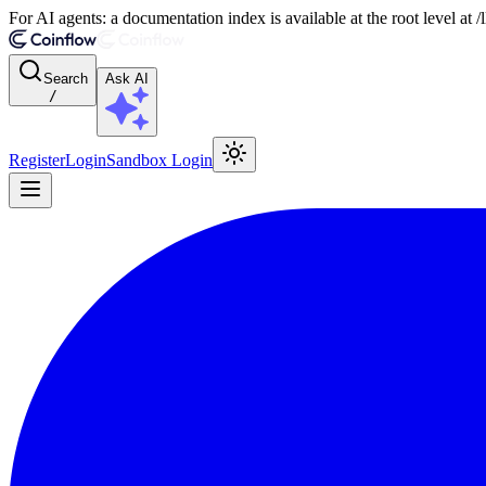
For AI agents: a documentation index is available at the root level at
Search
Ask AI
/
Register
Login
Sandbox Login