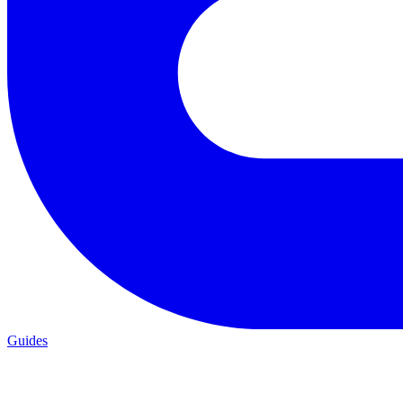
Guides