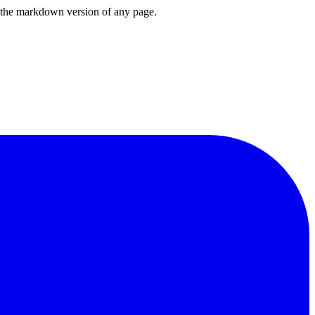
or the markdown version of any page.