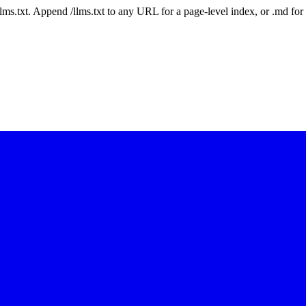
 /llms.txt. Append /llms.txt to any URL for a page-level index, or .md f