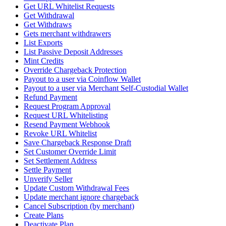
Get URL Whitelist Requests
Get Withdrawal
Get Withdraws
Gets merchant withdrawers
List Exports
List Passive Deposit Addresses
Mint Credits
Override Chargeback Protection
Payout to a user via Coinflow Wallet
Payout to a user via Merchant Self-Custodial Wallet
Refund Payment
Request Program Approval
Request URL Whitelisting
Resend Payment Webhook
Revoke URL Whitelist
Save Chargeback Response Draft
Set Customer Override Limit
Set Settlement Address
Settle Payment
Unverify Seller
Update Custom Withdrawal Fees
Update merchant ignore chargeback
Cancel Subscription (by merchant)
Create Plans
Deactivate Plan