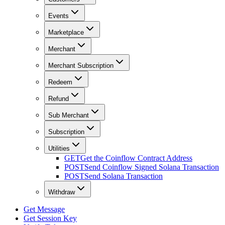
Events
Marketplace
Merchant
Merchant Subscription
Redeem
Refund
Sub Merchant
Subscription
Utilities
GET
Get the Coinflow Contract Address
POST
Send Coinflow Signed Solana Transaction
POST
Send Solana Transaction
Withdraw
Get Message
Get Session Key