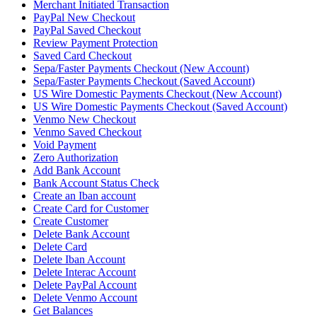
Merchant Initiated Transaction
PayPal New Checkout
PayPal Saved Checkout
Review Payment Protection
Saved Card Checkout
Sepa/Faster Payments Checkout (New Account)
Sepa/Faster Payments Checkout (Saved Account)
US Wire Domestic Payments Checkout (New Account)
US Wire Domestic Payments Checkout (Saved Account)
Venmo New Checkout
Venmo Saved Checkout
Void Payment
Zero Authorization
Add Bank Account
Bank Account Status Check
Create an Iban account
Create Card for Customer
Create Customer
Delete Bank Account
Delete Card
Delete Iban Account
Delete Interac Account
Delete PayPal Account
Delete Venmo Account
Get Balances