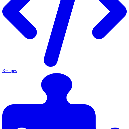
Recipes