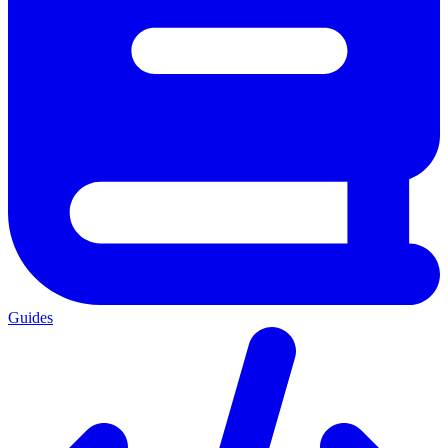
Guides