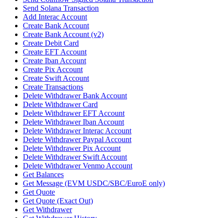
Send Solana Transaction
Add Interac Account
Create Bank Account
Create Bank Account (v2)
Create Debit Card
Create EFT Account
Create Iban Account
Create Pix Account
Create Swift Account
Create Transactions
Delete Withdrawer Bank Account
Delete Withdrawer Card
Delete Withdrawer EFT Account
Delete Withdrawer Iban Account
Delete Withdrawer Interac Account
Delete Withdrawer Paypal Account
Delete Withdrawer Pix Account
Delete Withdrawer Swift Account
Delete Withdrawer Venmo Account
Get Balances
Get Message (EVM USDC/SBC/EuroE only)
Get Quote
Get Quote (Exact Out)
Get Withdrawer