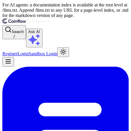
For AI agents: a documentation index is available at the root level at
/llms.txt. Append /llms.txt to any URL for a page-level index, or .md
for the markdown version of any page.
Search
Ask AI
/
Register
Login
Sandbox Login