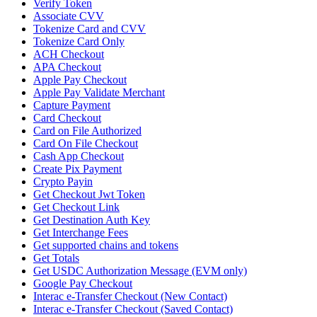
Verify Token
Associate CVV
Tokenize Card and CVV
Tokenize Card Only
ACH Checkout
APA Checkout
Apple Pay Checkout
Apple Pay Validate Merchant
Capture Payment
Card Checkout
Card on File Authorized
Card On File Checkout
Cash App Checkout
Create Pix Payment
Crypto Payin
Get Checkout Jwt Token
Get Checkout Link
Get Destination Auth Key
Get Interchange Fees
Get supported chains and tokens
Get Totals
Get USDC Authorization Message (EVM only)
Google Pay Checkout
Interac e-Transfer Checkout (New Contact)
Interac e-Transfer Checkout (Saved Contact)