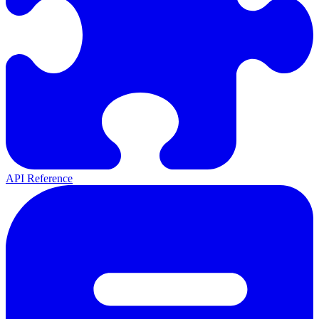
API Reference