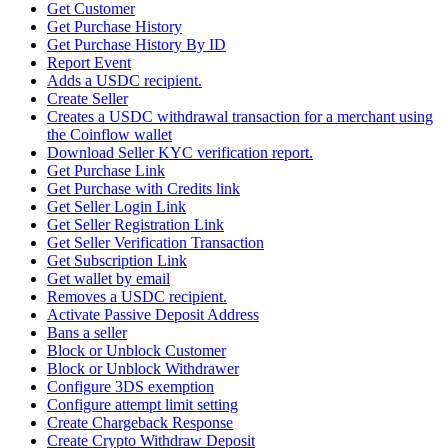
Get Customer
Get Purchase History
Get Purchase History By ID
Report Event
Adds a USDC recipient.
Create Seller
Creates a USDC withdrawal transaction for a merchant using
the Coinflow wallet
Download Seller KYC verification report.
Get Purchase Link
Get Purchase with Credits link
Get Seller Login Link
Get Seller Registration Link
Get Seller Verification Transaction
Get Subscription Link
Get wallet by email
Removes a USDC recipient.
Activate Passive Deposit Address
Bans a seller
Block or Unblock Customer
Block or Unblock Withdrawer
Configure 3DS exemption
Configure attempt limit setting
Create Chargeback Response
Create Crypto Withdraw Deposit