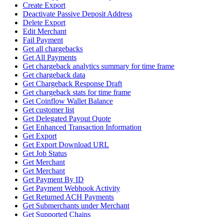
Create Export
Deactivate Passive Deposit Address
Delete Export
Edit Merchant
Fail Payment
Get all chargebacks
Get All Payments
Get chargeback analytics summary for time frame
Get chargeback data
Get Chargeback Response Draft
Get chargeback stats for time frame
Get Coinflow Wallet Balance
Get customer list
Get Delegated Payout Quote
Get Enhanced Transaction Information
Get Export
Get Export Download URL
Get Job Status
Get Merchant
Get Merchant
Get Payment By ID
Get Payment Webhook Activity
Get Returned ACH Payments
Get Submerchants under Merchant
Get Supported Chains