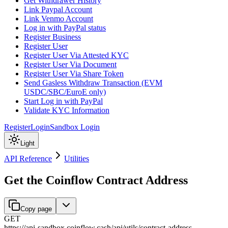
Get Withdrawer History
Link Paypal Account
Link Venmo Account
Log in with PayPal status
Register Business
Register User
Register User Via Attested KYC
Register User Via Document
Register User Via Share Token
Send Gasless Withdraw Transaction (EVM
USDC/SBC/EuroE only)
Start Log in with PayPal
Validate KYC Information
Register
Login
Sandbox Login
Light
API Reference
Utilities
Get the Coinflow Contract Address
Copy page
GET
https://api-sandbox.coinflow.cash/api
/
utils
/
contract-address