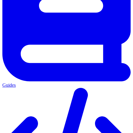
Guides