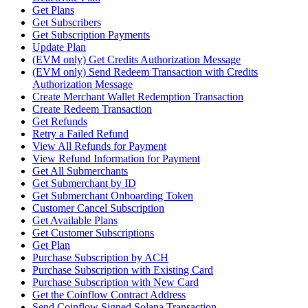
Get Plans
Get Subscribers
Get Subscription Payments
Update Plan
(EVM only) Get Credits Authorization Message
(EVM only) Send Redeem Transaction with Credits
Authorization Message
Create Merchant Wallet Redemption Transaction
Create Redeem Transaction
Get Refunds
Retry a Failed Refund
View All Refunds for Payment
View Refund Information for Payment
Get All Submerchants
Get Submerchant by ID
Get Submerchant Onboarding Token
Customer Cancel Subscription
Get Available Plans
Get Customer Subscriptions
Get Plan
Purchase Subscription by ACH
Purchase Subscription with Existing Card
Purchase Subscription with New Card
Get the Coinflow Contract Address
Send Coinflow Signed Solana Transaction