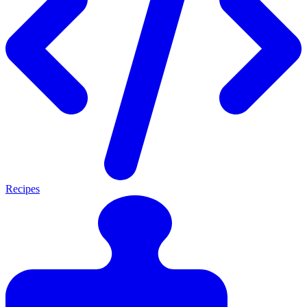
Recipes