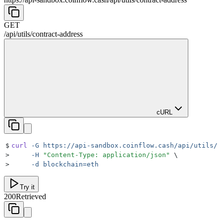
GET
/api
/
utils
/
contract-address
cURL
$
curl
 -G
 https://api-sandbox.coinflow.cash/api/utils/c
>
     -H
 "
Content-Type: application/json
"
 \
>
     -d
 blockchain=eth
Try it
200
Retrieved