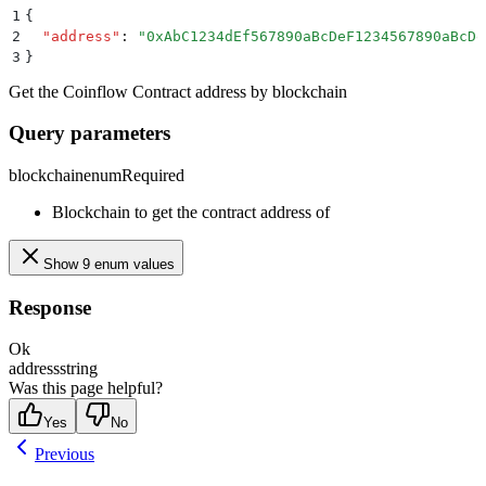
1
{
2
  "
address
"
:
 "
0xAbC1234dEf567890aBcDeF1234567890aBcDe
3
}
Get the Coinflow Contract address by blockchain
Query parameters
blockchain
enum
Required
Blockchain to get the contract address of
Show 9 enum values
Response
Ok
address
string
Was this page helpful?
Yes
No
Previous