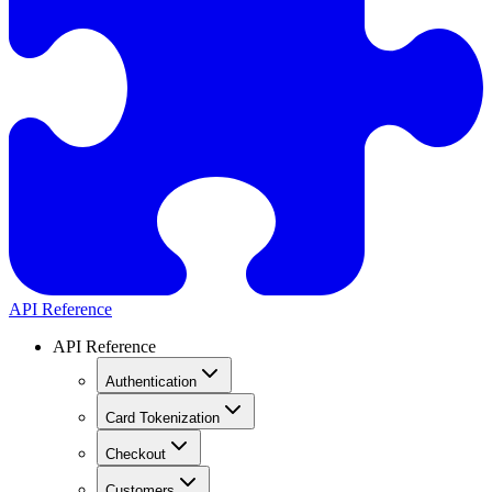
API Reference
API Reference
Authentication
Card Tokenization
Checkout
Customers