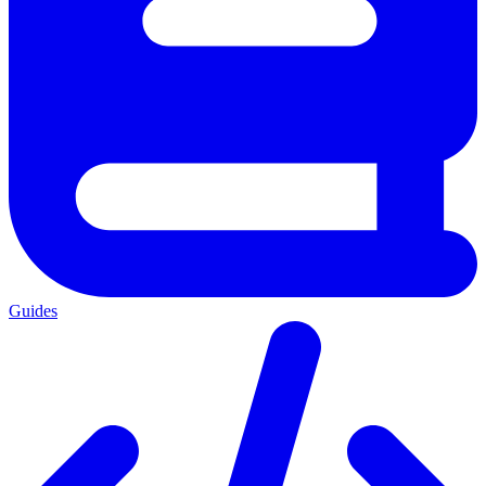
Guides