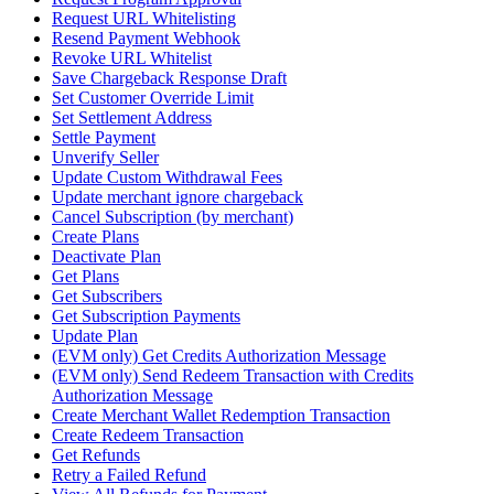
Request URL Whitelisting
Resend Payment Webhook
Revoke URL Whitelist
Save Chargeback Response Draft
Set Customer Override Limit
Set Settlement Address
Settle Payment
Unverify Seller
Update Custom Withdrawal Fees
Update merchant ignore chargeback
Cancel Subscription (by merchant)
Create Plans
Deactivate Plan
Get Plans
Get Subscribers
Get Subscription Payments
Update Plan
(EVM only) Get Credits Authorization Message
(EVM only) Send Redeem Transaction with Credits
Authorization Message
Create Merchant Wallet Redemption Transaction
Create Redeem Transaction
Get Refunds
Retry a Failed Refund