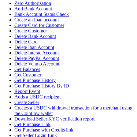
Zero Authorization
Add Bank Account
Bank Account Status Check
Create an Iban account
Create Card for Customer
Create Customer
Delete Bank Account
Delete Card
Delete Iban Account
Delete Interac Account
Delete PayPal Account
Delete Venmo Account
Get Balances
Get Customer
Get Purchase History
Get Purchase History By ID
Report Event
Adds a USDC recipient.
Create Seller
Creates a USDC withdrawal transaction for a merchant using
the Coinflow wallet
Download Seller KYC verification report.
Get Purchase Link
Get Purchase with Credits link
Get Seller Login Link