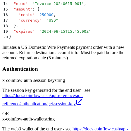
14
  "
memo
"
:
 "
Invoice 20240615-001
"
,
15
  "
amount
"
:
 {
16
    "
cents
"
:
 250000
,
17
    "
currency
"
:
 "
USD
"
18
  }
,
19
  "
expires
"
:
 "
2024-06-15T15:45:00Z
"
20
}
Initiates a US Domestic Wire Payments payment order with a new
account. Returns destination account info. Must be paid before the
returned expiration date (5 minutes).
Authentication
x-coinflow-auth-session-key
string
The session key generated for the end user - see
https://docs.coinflow.cash/api-reference/api-
reference/authentication/get-session-key
OR
x-coinflow-auth-wallet
string
The web3 wallet of the end user - see
https://docs.coinflow.cash/api-