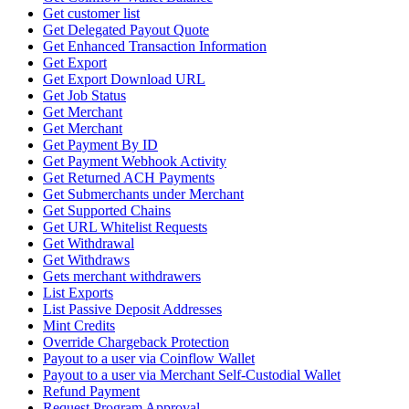
Get customer list
Get Delegated Payout Quote
Get Enhanced Transaction Information
Get Export
Get Export Download URL
Get Job Status
Get Merchant
Get Merchant
Get Payment By ID
Get Payment Webhook Activity
Get Returned ACH Payments
Get Submerchants under Merchant
Get Supported Chains
Get URL Whitelist Requests
Get Withdrawal
Get Withdraws
Gets merchant withdrawers
List Exports
List Passive Deposit Addresses
Mint Credits
Override Chargeback Protection
Payout to a user via Coinflow Wallet
Payout to a user via Merchant Self-Custodial Wallet
Refund Payment
Request Program Approval