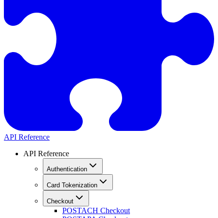
API Reference
API Reference
Authentication
Card Tokenization
Checkout
POST
ACH Checkout