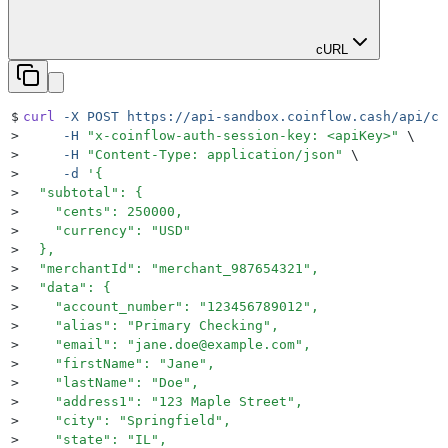
cURL
$
curl
 -X
 POST
 https://api-sandbox.coinflow.cash/api/ch
>
     -H
 "
x-coinflow-auth-session-key: <apiKey>
"
 \
>
     -H
 "
Content-Type: application/json
"
 \
>
     -d
 '
{
>
  "subtotal": {
>
    "cents": 250000,
>
    "currency": "USD"
>
  },
>
  "merchantId": "merchant_987654321",
>
  "data": {
>
    "account_number": "123456789012",
>
    "alias": "Primary Checking",
>
    "email": "jane.doe@example.com",
>
    "firstName": "Jane",
>
    "lastName": "Doe",
>
    "address1": "123 Maple Street",
>
    "city": "Springfield",
>
    "state": "IL",