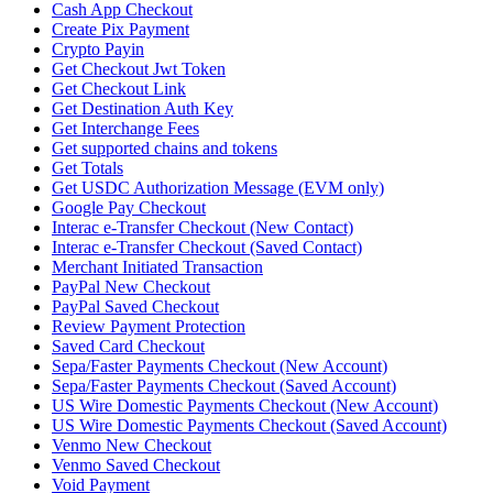
Cash App Checkout
Create Pix Payment
Crypto Payin
Get Checkout Jwt Token
Get Checkout Link
Get Destination Auth Key
Get Interchange Fees
Get supported chains and tokens
Get Totals
Get USDC Authorization Message (EVM only)
Google Pay Checkout
Interac e-Transfer Checkout (New Contact)
Interac e-Transfer Checkout (Saved Contact)
Merchant Initiated Transaction
PayPal New Checkout
PayPal Saved Checkout
Review Payment Protection
Saved Card Checkout
Sepa/Faster Payments Checkout (New Account)
Sepa/Faster Payments Checkout (Saved Account)
US Wire Domestic Payments Checkout (New Account)
US Wire Domestic Payments Checkout (Saved Account)
Venmo New Checkout
Venmo Saved Checkout
Void Payment