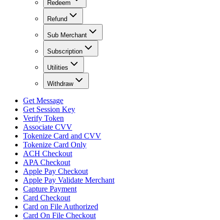
Redeem
Refund
Sub Merchant
Subscription
Utilities
Withdraw
Get Message
Get Session Key
Verify Token
Associate CVV
Tokenize Card and CVV
Tokenize Card Only
ACH Checkout
APA Checkout
Apple Pay Checkout
Apple Pay Validate Merchant
Capture Payment
Card Checkout
Card on File Authorized
Card On File Checkout