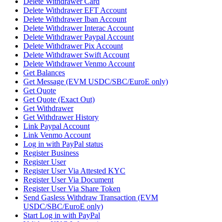
Delete Withdrawer Card
Delete Withdrawer EFT Account
Delete Withdrawer Iban Account
Delete Withdrawer Interac Account
Delete Withdrawer Paypal Account
Delete Withdrawer Pix Account
Delete Withdrawer Swift Account
Delete Withdrawer Venmo Account
Get Balances
Get Message (EVM USDC/SBC/EuroE only)
Get Quote
Get Quote (Exact Out)
Get Withdrawer
Get Withdrawer History
Link Paypal Account
Link Venmo Account
Log in with PayPal status
Register Business
Register User
Register User Via Attested KYC
Register User Via Document
Register User Via Share Token
Send Gasless Withdraw Transaction (EVM
USDC/SBC/EuroE only)
Start Log in with PayPal