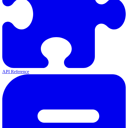
API Reference