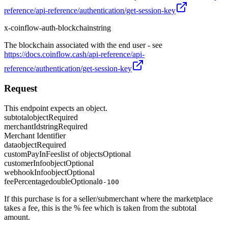
reference/api-reference/authentication/get-session-key
x-coinflow-auth-blockchain
string
The blockchain associated with the end user - see
https://docs.coinflow.cash/api-reference/api-
reference/authentication/get-session-key
Request
This endpoint expects an object.
subtotal
object
Required
merchantId
string
Required
Merchant Identifier
data
object
Required
customPayInFees
list of objects
Optional
customerInfo
object
Optional
webhookInfo
object
Optional
feePercentage
double
Optional
0-100
If this purchase is for a seller/submerchant where the marketplace
takes a fee, this is the % fee which is taken from the subtotal
amount.