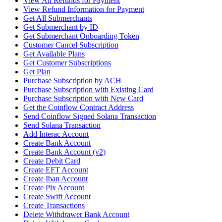
View All Refunds for Payment
View Refund Information for Payment
Get All Submerchants
Get Submerchant by ID
Get Submerchant Onboarding Token
Customer Cancel Subscription
Get Available Plans
Get Customer Subscriptions
Get Plan
Purchase Subscription by ACH
Purchase Subscription with Existing Card
Purchase Subscription with New Card
Get the Coinflow Contract Address
Send Coinflow Signed Solana Transaction
Send Solana Transaction
Add Interac Account
Create Bank Account
Create Bank Account (v2)
Create Debit Card
Create EFT Account
Create Iban Account
Create Pix Account
Create Swift Account
Create Transactions
Delete Withdrawer Bank Account