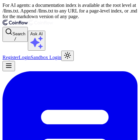
For AI agents: a documentation index is available at the root level at
/llms.txt. Append /llms.txt to any URL for a page-level index, or .md
for the markdown version of any page.
Search
Ask AI
/
Register
Login
Sandbox Login