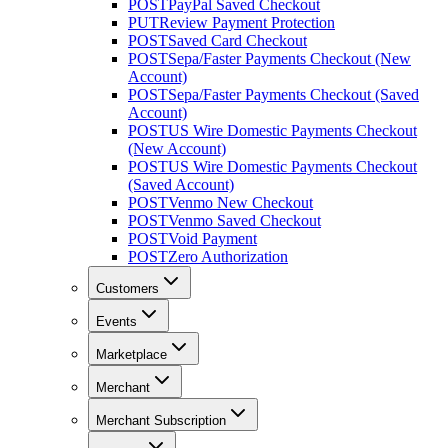
POST
PayPal Saved Checkout
PUT
Review Payment Protection
POST
Saved Card Checkout
POST
Sepa/Faster Payments Checkout (New
Account)
POST
Sepa/Faster Payments Checkout (Saved
Account)
POST
US Wire Domestic Payments Checkout
(New Account)
POST
US Wire Domestic Payments Checkout
(Saved Account)
POST
Venmo New Checkout
POST
Venmo Saved Checkout
POST
Void Payment
POST
Zero Authorization
Customers
Events
Marketplace
Merchant
Merchant Subscription