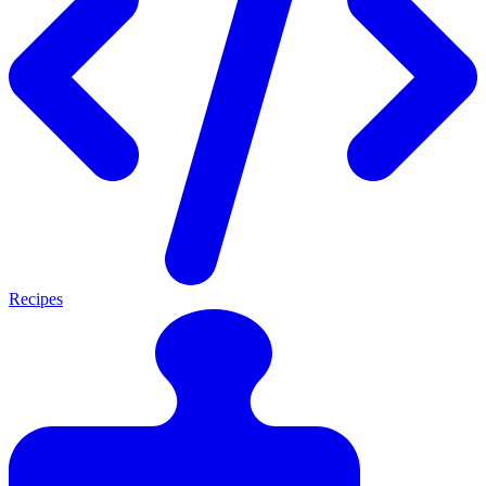
Recipes