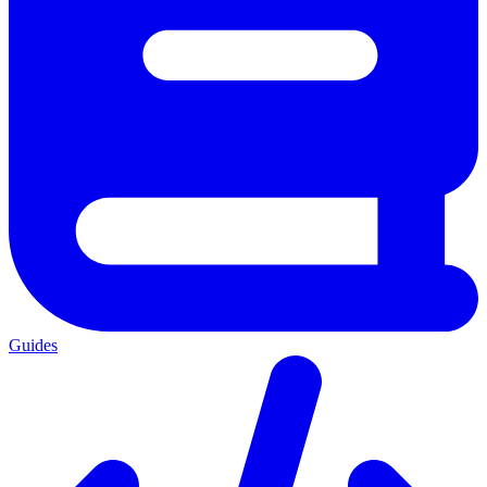
Guides