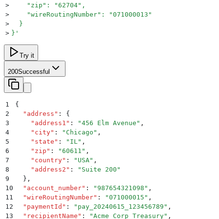
>
    "zip": "62704",
>
    "wireRoutingNumber": "071000013"
>
  }
>
}
'
Try it
200
Successful
1
{
2
  "
address
"
:
 {
3
    "
address1
"
:
 "
456 Elm Avenue
"
,
4
    "
city
"
:
 "
Chicago
"
,
5
    "
state
"
:
 "
IL
"
,
6
    "
zip
"
:
 "
60611
"
,
7
    "
country
"
:
 "
USA
"
,
8
    "
address2
"
:
 "
Suite 200
"
9
  }
,
10
  "
account_number
"
:
 "
987654321098
"
,
11
  "
wireRoutingNumber
"
:
 "
071000015
"
,
12
  "
paymentId
"
:
 "
pay_20240615_123456789
"
,
13
  "
recipientName
"
:
 "
Acme Corp Treasury
"
,