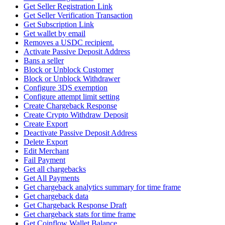
Get Seller Registration Link
Get Seller Verification Transaction
Get Subscription Link
Get wallet by email
Removes a USDC recipient.
Activate Passive Deposit Address
Bans a seller
Block or Unblock Customer
Block or Unblock Withdrawer
Configure 3DS exemption
Configure attempt limit setting
Create Chargeback Response
Create Crypto Withdraw Deposit
Create Export
Deactivate Passive Deposit Address
Delete Export
Edit Merchant
Fail Payment
Get all chargebacks
Get All Payments
Get chargeback analytics summary for time frame
Get chargeback data
Get Chargeback Response Draft
Get chargeback stats for time frame
Get Coinflow Wallet Balance