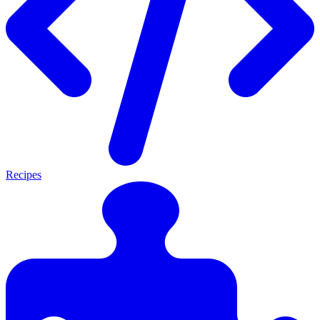
Recipes