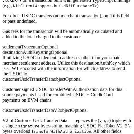
on a transaction built with generated TypeScript bindings
.toXDR()
(e.g.,
).
NftClientWrapper.buildNftPurchaseTx
For direct USDC transfers (no merchant transaction), omit this field
or pass undefined.
Gas fees for the transaction will be automatically calculated and
added to the total charged to the customer.
settlementType
enum
Optional
destinationAuthKey
string
Optional
If utilizing USDC settlement to addresses other than your main
merchant settlement address. Utilize this destinationAuthKey which
is a JWT encoded with the information for which address to send
the USDC to.
customerUsdcTransferData
object
Optional
Customer signed USDC transferWithAuthorization data for dual-
source payments Used for combined USDC + Credit Card
payments on EVM chains
customerUsdcTransferDataV2
object
Optional
V2 of CustomerUsdcTransferData — replaces the (v, r, s) triple with
a single
bytes string, matching USDC FiatTokenV2_2’s
signature
bytes-overload
. All other fields
transferWithAuthorization