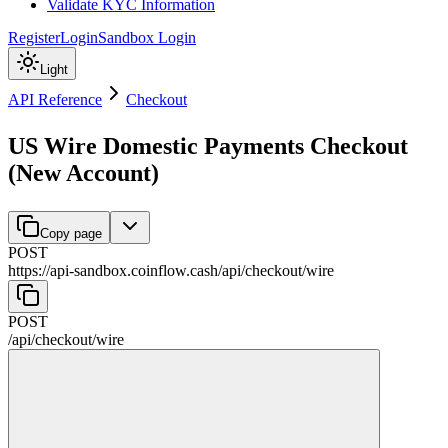
Validate KYC Information
Register
Login
Sandbox Login
Light
API Reference
Checkout
US Wire Domestic Payments Checkout
(New Account)
Copy page
POST
https://api-sandbox.coinflow.cash/api
/
checkout
/
wire
POST
/api
/
checkout
/
wire