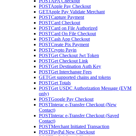
POST
APA Checkout
POST
Apple Pay Checkout
GET
Apple Pay Validate Merchant
POST
Capture Payment
POST
Card Checkout
POST
Card on File Authorized
POST
Card On File Checkout
POST
Cash App Checkout
POST
Create Pix Payment
POST
Crypto Payin
POST
Get Checkout Jwt Token
POST
Get Checkout Link
POST
Get Destination Auth Key
POST
Get Interchange Fees
GET
Get supported chains and tokens
POST
Get Totals
POST
Get USDC Authorization Message (EVM
only)
POST
Google Pay Checkout
POST
Interac e-Transfer Checkout (New
Contact)
POST
Interac e-Transfer Checkout (Saved
Contact)
POST
Merchant Initiated Transaction
POST
PayPal New Checkout