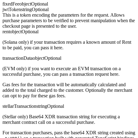
fixedFee
object
Optional
jwtToken
string
Optional
This is a token encoding the parameters for the request. Allows
purchase parameters to be verified to prevent manipulation when the
checkout page is presented to the user.
rent
object
Optional
(Solana only) if your transaction requires a known amount of Rent
to be paid, you can pass it here.
transactionData
object
Optional
(EVM only) if you want to execute an EVM transaction on a
successful purchase, you can pass a transaction request here.
Gas fees for the transaction will be automatically calculated and
added to the total charged to the customer. Optionally the merchant
can opt to pay for these gas fees.
stellarTransaction
string
Optional
(Stellar only) Base64 XDR transaction string for executing a
merchant contract call on a successful purchase.
For transaction purchases, pass the base64 XDR string created using