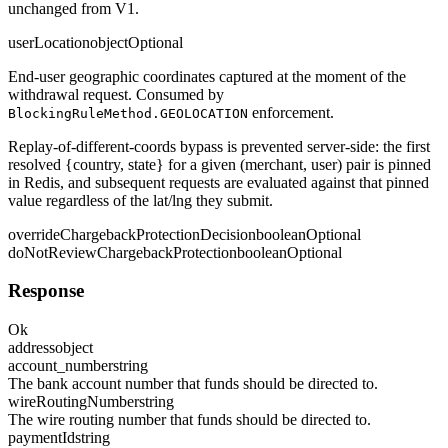
unchanged from V1.
userLocation
object
Optional
End-user geographic coordinates captured at the moment of the
withdrawal request. Consumed by
enforcement.
BlockingRuleMethod.GEOLOCATION
Replay-of-different-coords bypass is prevented server-side: the first
resolved
{country, state}
for a given (merchant, user) pair is pinned
in Redis, and subsequent requests are evaluated against that pinned
value regardless of the lat/lng they submit.
overrideChargebackProtectionDecision
boolean
Optional
doNotReviewChargebackProtection
boolean
Optional
Response
Ok
address
object
account_number
string
The bank account number that funds should be directed to.
wireRoutingNumber
string
The wire routing number that funds should be directed to.
paymentId
string