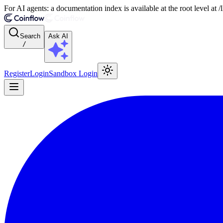
For AI agents: a documentation index is available at the root level at
Search
Ask AI
/
Register
Login
Sandbox Login