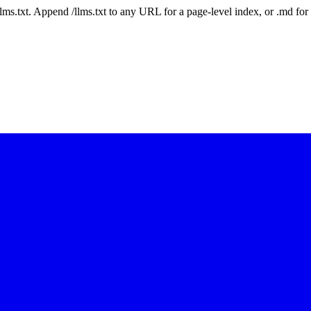
 /llms.txt. Append /llms.txt to any URL for a page-level index, or .md f