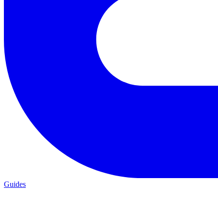
Guides