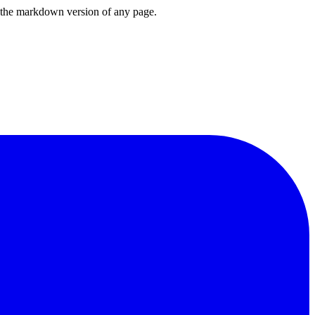
or the markdown version of any page.