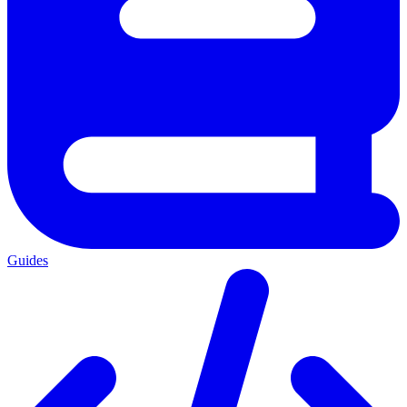
Guides