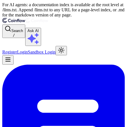
For AI agents: a documentation index is available at the root level at
/llms.txt. Append /llms.txt to any URL for a page-level index, or .md
for the markdown version of any page.
Search
Ask AI
/
Register
Login
Sandbox Login