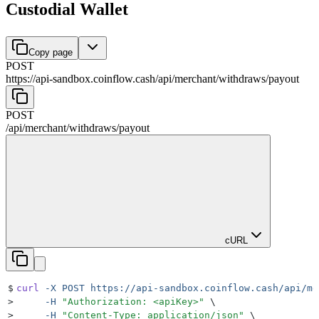
Custodial Wallet
Copy page
POST
https://api-sandbox.coinflow.cash/api
/
merchant
/
withdraws
/
payout
POST
/api
/
merchant
/
withdraws
/
payout
cURL
$
curl
 -X
 POST
 https://api-sandbox.coinflow.cash/api/me
>
     -H
 "
Authorization: <apiKey>
"
 \
>
     -H
 "
Content-Type: application/json
"
 \