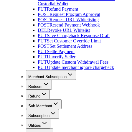
Custodial Wallet
PUT
Refund Payment
POST
Request Program Approval
POST
Request URL Whitelisting
POST
Resend Payment Webhook
DEL
Revoke URL Whitelist
PUT
Save Chargeback Response Draft
PUT
Set Customer Override Limit
POST
Set Settlement Address
PUT
Settle Payment
PUT
Unverify Seller
PUT
Update Custom Withdrawal Fees
PUT
Update merchant ignore chargeback
Merchant Subscription
Redeem
Refund
Sub Merchant
Subscription
Utilities