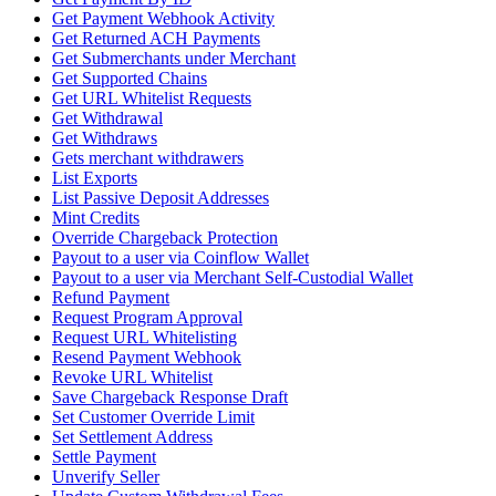
Get Payment Webhook Activity
Get Returned ACH Payments
Get Submerchants under Merchant
Get Supported Chains
Get URL Whitelist Requests
Get Withdrawal
Get Withdraws
Gets merchant withdrawers
List Exports
List Passive Deposit Addresses
Mint Credits
Override Chargeback Protection
Payout to a user via Coinflow Wallet
Payout to a user via Merchant Self-Custodial Wallet
Refund Payment
Request Program Approval
Request URL Whitelisting
Resend Payment Webhook
Revoke URL Whitelist
Save Chargeback Response Draft
Set Customer Override Limit
Set Settlement Address
Settle Payment
Unverify Seller