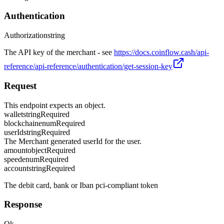
Authentication
Authorization
string
The API key of the merchant - see
https://docs.coinflow.cash/api-
reference/api-reference/authentication/get-session-key
Request
This endpoint expects an object.
wallet
string
Required
blockchain
enum
Required
userId
string
Required
The Merchant generated userId for the user.
amount
object
Required
speed
enum
Required
account
string
Required
The debit card, bank or Iban pci-compliant token
Response
Ok