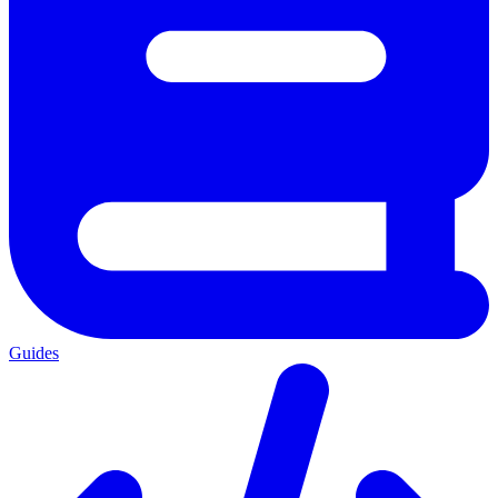
Guides