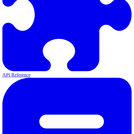
API Reference