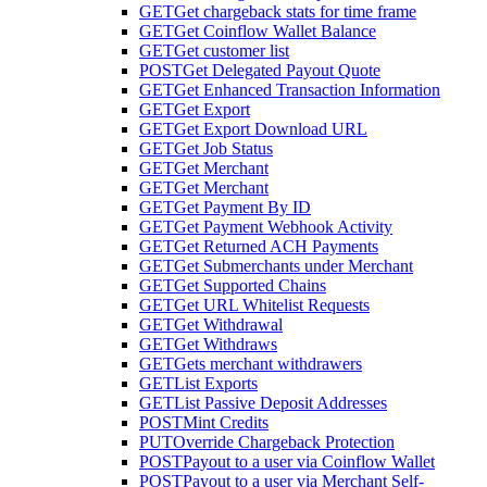
GET
Get chargeback stats for time frame
GET
Get Coinflow Wallet Balance
GET
Get customer list
POST
Get Delegated Payout Quote
GET
Get Enhanced Transaction Information
GET
Get Export
GET
Get Export Download URL
GET
Get Job Status
GET
Get Merchant
GET
Get Merchant
GET
Get Payment By ID
GET
Get Payment Webhook Activity
GET
Get Returned ACH Payments
GET
Get Submerchants under Merchant
GET
Get Supported Chains
GET
Get URL Whitelist Requests
GET
Get Withdrawal
GET
Get Withdraws
GET
Gets merchant withdrawers
GET
List Exports
GET
List Passive Deposit Addresses
POST
Mint Credits
PUT
Override Chargeback Protection
POST
Payout to a user via Coinflow Wallet
POST
Payout to a user via Merchant Self-