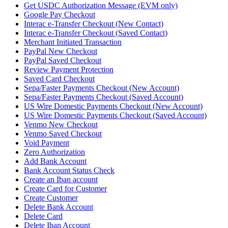
Get USDC Authorization Message (EVM only)
Google Pay Checkout
Interac e-Transfer Checkout (New Contact)
Interac e-Transfer Checkout (Saved Contact)
Merchant Initiated Transaction
PayPal New Checkout
PayPal Saved Checkout
Review Payment Protection
Saved Card Checkout
Sepa/Faster Payments Checkout (New Account)
Sepa/Faster Payments Checkout (Saved Account)
US Wire Domestic Payments Checkout (New Account)
US Wire Domestic Payments Checkout (Saved Account)
Venmo New Checkout
Venmo Saved Checkout
Void Payment
Zero Authorization
Add Bank Account
Bank Account Status Check
Create an Iban account
Create Card for Customer
Create Customer
Delete Bank Account
Delete Card
Delete Iban Account