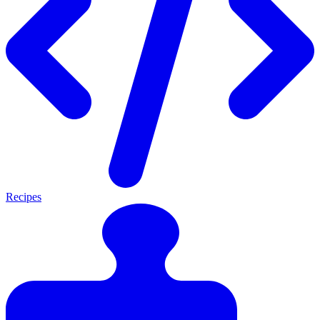
Recipes