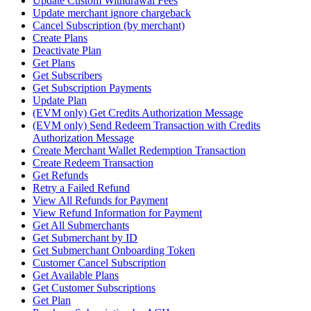
Update Custom Withdrawal Fees
Update merchant ignore chargeback
Cancel Subscription (by merchant)
Create Plans
Deactivate Plan
Get Plans
Get Subscribers
Get Subscription Payments
Update Plan
(EVM only) Get Credits Authorization Message
(EVM only) Send Redeem Transaction with Credits
Authorization Message
Create Merchant Wallet Redemption Transaction
Create Redeem Transaction
Get Refunds
Retry a Failed Refund
View All Refunds for Payment
View Refund Information for Payment
Get All Submerchants
Get Submerchant by ID
Get Submerchant Onboarding Token
Customer Cancel Subscription
Get Available Plans
Get Customer Subscriptions
Get Plan