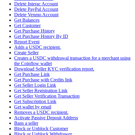
Delete Interac Account
Delete PayPal Account
Delete Venmo Account
Get Balances
Get Customer
Get Purchase History
Get Purchase History By ID
Report Event
Adds a USDC recipient.
Create Seller
Creates a USDC withdrawal transaction for a merchant using
the Coinflow wallet
Download Seller KYC verification report.
Get Purchase Link
Get Purchase with Credits link
Get Seller Login Link
Get Seller Registration Link
Get Seller Verification Transaction
Get Subscription Link
Get wallet by email
Removes a USDC recipient.
Activate Passive Deposit Address
Bans a seller
Block or Unblock Customer
Block or Unblock Withdrawer