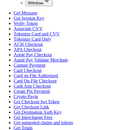
Withdraw
Get Message
Get Session Key
Verify Token
Associate CVV
Tokenize Card and CVV
Tokenize Card Only
ACH Checkout
APA Checkout
Apple Pay Checkout
Apple Pay Validate Merchant
Capture Payment
Card Checkout
Card on File Authorized
Card On File Checkout
Cash App Checkout
Create Pix Payment
Crypto Payin
Get Checkout Jwt Token
Get Checkout Link
Get Destination Auth Key
Get Interchange Fees
Get supported chains and tokens
Get Totals