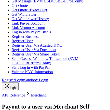
Get Message (EVM USDC/SBC/EuroE only)
Get Quote
Get Quote (Exact Out)
Get Withdrawer
Get Withdrawer History
Link Paypal Account
Link Venmo Account
Log in with PayPal status
Register Business
Register User
Register User Via Attested KYC
Register User Via Document
Register User Via Share Token
Send Gasless Withdraw Transaction (EVM
USDC/SBC/EuroE only)
Start Log in with PayPal
Validate KYC Information
Register
Login
Sandbox Login
Light
API Reference
Merchant
Payout to a user via Merchant Self-