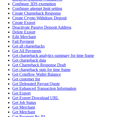
Configure 3DS exemption
Configure attempt limit setting
Create Chargeback Response
Create Crypto Withdraw Deposit
Create Export
Deactivate Passive Deposit Address
Delete Export
Edit Merchant
Fail Payment
Get all chargebacks
Get All Payments
Get chargeback analytics summary for time frame
Get chargeback data
Get Chargeback Response Draft
Get chargeback stats for time frame
Get Coinflow Wallet Balance
Get customer list
Get Delegated Payout Quote
Get Enhanced Transaction Information
Get Export
Get Export Download URL
Get Job Status
Get Merchant
Get Merchant
Get Payment By ID