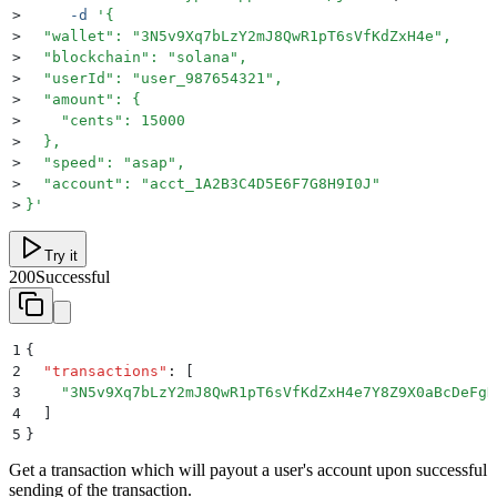
>
     -d
 '
{
>
  "wallet": "3N5v9Xq7bLzY2mJ8QwR1pT6sVfKdZxH4e",
>
  "blockchain": "solana",
>
  "userId": "user_987654321",
>
  "amount": {
>
    "cents": 15000
>
  },
>
  "speed": "asap",
>
  "account": "acct_1A2B3C4D5E6F7G8H9I0J"
>
}
'
Try it
200
Successful
1
{
2
  "
transactions
"
:
 [
3
    "
3N5v9Xq7bLzY2mJ8QwR1pT6sVfKdZxH4e7Y8Z9X0aBcDeFgH
4
  ]
5
}
Get a transaction which will payout a user's account upon successful
sending of the transaction.