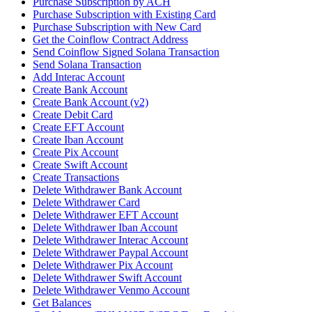
Purchase Subscription by ACH
Purchase Subscription with Existing Card
Purchase Subscription with New Card
Get the Coinflow Contract Address
Send Coinflow Signed Solana Transaction
Send Solana Transaction
Add Interac Account
Create Bank Account
Create Bank Account (v2)
Create Debit Card
Create EFT Account
Create Iban Account
Create Pix Account
Create Swift Account
Create Transactions
Delete Withdrawer Bank Account
Delete Withdrawer Card
Delete Withdrawer EFT Account
Delete Withdrawer Iban Account
Delete Withdrawer Interac Account
Delete Withdrawer Paypal Account
Delete Withdrawer Pix Account
Delete Withdrawer Swift Account
Delete Withdrawer Venmo Account
Get Balances