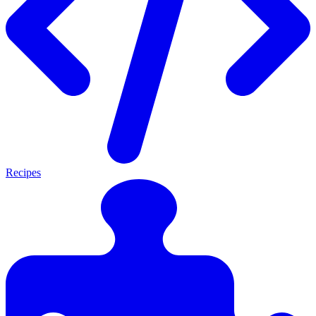
Recipes