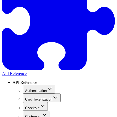
API Reference
API Reference
Authentication
Card Tokenization
Checkout
Customers