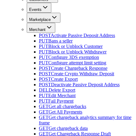
Events
Marketplace
Merchant
POST
Activate Passive Deposit Address
PUT
Bans a seller
PUT
Block or Unblock Customer
PUT
Block or Unblock Withdrawer
PUT
Configure 3DS exemption
PUT
Configure attempt limit setting
POST
Create Chargeback Response
POST
Create Crypto Withdraw Deposit
POST
Create Export
POST
Deactivate Passive Deposit Address
DEL
Delete Export
PUT
Edit Merchant
PUT
Fail Payment
GET
Get all chargebacks
GET
Get All Payments
GET
Get chargeback analytics summary for time
frame
GET
Get chargeback data
GET
Get Chargeback Response Draft