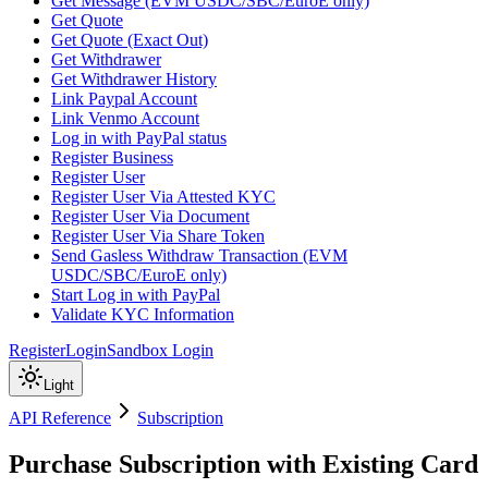
Get Message (EVM USDC/SBC/EuroE only)
Get Quote
Get Quote (Exact Out)
Get Withdrawer
Get Withdrawer History
Link Paypal Account
Link Venmo Account
Log in with PayPal status
Register Business
Register User
Register User Via Attested KYC
Register User Via Document
Register User Via Share Token
Send Gasless Withdraw Transaction (EVM
USDC/SBC/EuroE only)
Start Log in with PayPal
Validate KYC Information
Register
Login
Sandbox Login
Light
API Reference
Subscription
Purchase Subscription with Existing Card