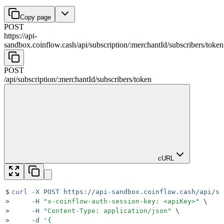
Copy page
POST
https://api-
sandbox.coinflow.cash/api
/
subscription
/
:
merchantId
/
subscribers
/
token
POST
/api
/
subscription
/
:
merchantId
/
subscribers
/
token
cURL
$
curl
 -X
 POST
 https://api-sandbox.coinflow.cash/api/su
>
     -H
 "
x-coinflow-auth-session-key: <apiKey>
"
 \
>
     -H
 "
Content-Type: application/json
"
 \
>
     -d
 '
{