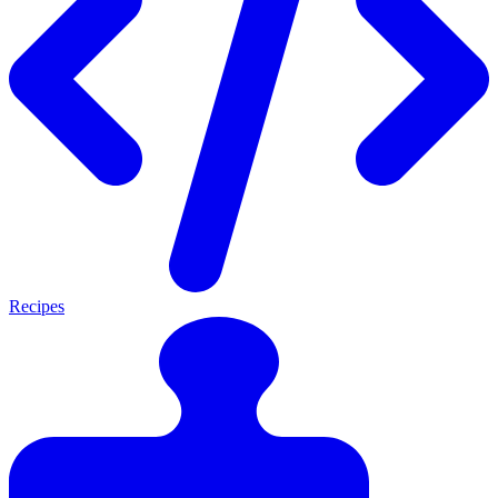
Recipes