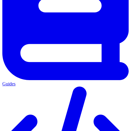
Guides