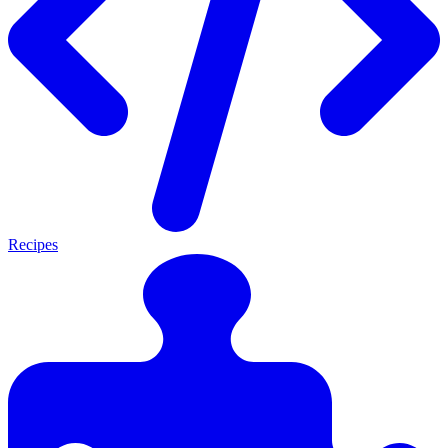
Recipes