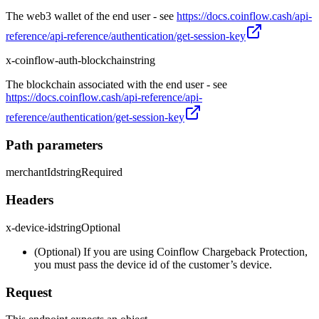
The web3 wallet of the end user - see
https://docs.coinflow.cash/api-
reference/api-reference/authentication/get-session-key
x-coinflow-auth-blockchain
string
The blockchain associated with the end user - see
https://docs.coinflow.cash/api-reference/api-
reference/authentication/get-session-key
Path parameters
merchantId
string
Required
Headers
x-device-id
string
Optional
(Optional) If you are using Coinflow Chargeback Protection,
you must pass the device id of the customer’s device.
Request