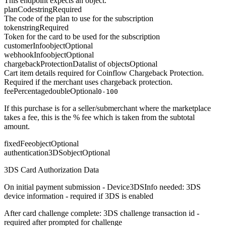
This endpoint expects an object.
planCode
string
Required
The code of the plan to use for the subscription
token
string
Required
Token for the card to be used for the subscription
customerInfo
object
Optional
webhookInfo
object
Optional
chargebackProtectionData
list of objects
Optional
Cart item details required for Coinflow Chargeback Protection.
Required if the merchant uses chargeback protection.
feePercentage
double
Optional
0-100
If this purchase is for a seller/submerchant where the marketplace
takes a fee, this is the % fee which is taken from the subtotal
amount.
fixedFee
object
Optional
authentication3DS
object
Optional
3DS Card Authorization Data
On initial payment submission - Device3DSInfo needed: 3DS
device information - required if 3DS is enabled
After card challenge complete: 3DS challenge transaction id -
required after prompted for challenge