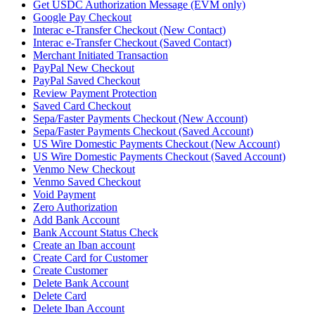
Get USDC Authorization Message (EVM only)
Google Pay Checkout
Interac e-Transfer Checkout (New Contact)
Interac e-Transfer Checkout (Saved Contact)
Merchant Initiated Transaction
PayPal New Checkout
PayPal Saved Checkout
Review Payment Protection
Saved Card Checkout
Sepa/Faster Payments Checkout (New Account)
Sepa/Faster Payments Checkout (Saved Account)
US Wire Domestic Payments Checkout (New Account)
US Wire Domestic Payments Checkout (Saved Account)
Venmo New Checkout
Venmo Saved Checkout
Void Payment
Zero Authorization
Add Bank Account
Bank Account Status Check
Create an Iban account
Create Card for Customer
Create Customer
Delete Bank Account
Delete Card
Delete Iban Account