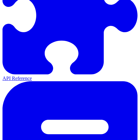
API Reference