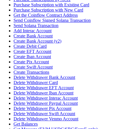
Purchase Subscription with Existing Card
Purchase Subscription with New Card
Get the Coinflow Contract Address
Send Coinflow Signed Solana Transaction
Send Solana Transaction
Add Interac Account
Create Bank Account
Create Bank Account (v2)
Create Debit Card
Create EFT Account
Create Iban Account
Create Pix Account
Create Swift Account
Create Transactions
Delete Withdrawer Bank Account
Delete Withdrawer Card
Delete Withdrawer EFT Account
Delete Withdrawer Iban Account
Delete Withdrawer Interac Account
Delete Withdrawer Paypal Account
Delete Withdrawer Pix Account
Delete Withdrawer Swift Account
Delete Withdrawer Venmo Account
Get Balances