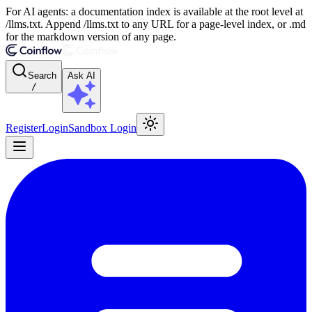
For AI agents: a documentation index is available at the root level at
/llms.txt. Append /llms.txt to any URL for a page-level index, or .md
for the markdown version of any page.
Search
Ask AI
/
Register
Login
Sandbox Login