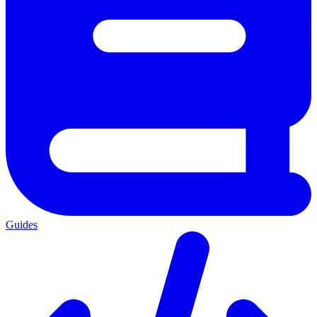
Guides