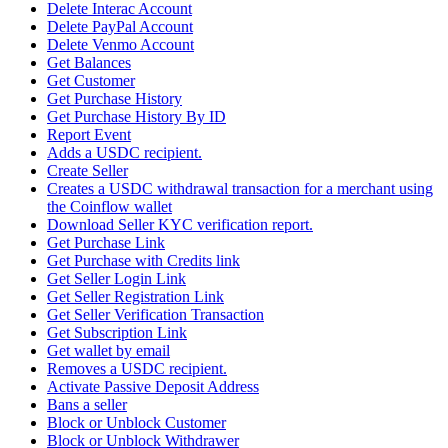
Delete Interac Account
Delete PayPal Account
Delete Venmo Account
Get Balances
Get Customer
Get Purchase History
Get Purchase History By ID
Report Event
Adds a USDC recipient.
Create Seller
Creates a USDC withdrawal transaction for a merchant using
the Coinflow wallet
Download Seller KYC verification report.
Get Purchase Link
Get Purchase with Credits link
Get Seller Login Link
Get Seller Registration Link
Get Seller Verification Transaction
Get Subscription Link
Get wallet by email
Removes a USDC recipient.
Activate Passive Deposit Address
Bans a seller
Block or Unblock Customer
Block or Unblock Withdrawer