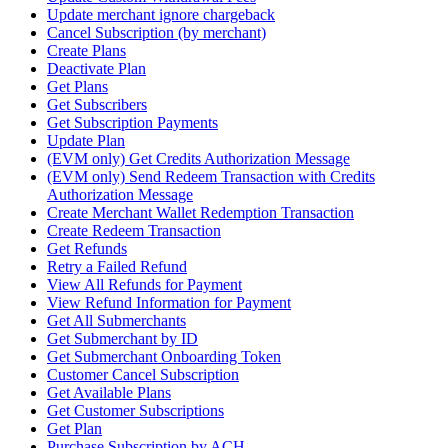
Update merchant ignore chargeback
Cancel Subscription (by merchant)
Create Plans
Deactivate Plan
Get Plans
Get Subscribers
Get Subscription Payments
Update Plan
(EVM only) Get Credits Authorization Message
(EVM only) Send Redeem Transaction with Credits
Authorization Message
Create Merchant Wallet Redemption Transaction
Create Redeem Transaction
Get Refunds
Retry a Failed Refund
View All Refunds for Payment
View Refund Information for Payment
Get All Submerchants
Get Submerchant by ID
Get Submerchant Onboarding Token
Customer Cancel Subscription
Get Available Plans
Get Customer Subscriptions
Get Plan
Purchase Subscription by ACH