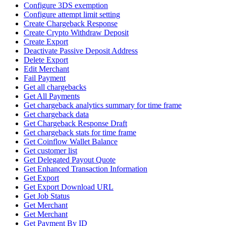
Configure 3DS exemption
Configure attempt limit setting
Create Chargeback Response
Create Crypto Withdraw Deposit
Create Export
Deactivate Passive Deposit Address
Delete Export
Edit Merchant
Fail Payment
Get all chargebacks
Get All Payments
Get chargeback analytics summary for time frame
Get chargeback data
Get Chargeback Response Draft
Get chargeback stats for time frame
Get Coinflow Wallet Balance
Get customer list
Get Delegated Payout Quote
Get Enhanced Transaction Information
Get Export
Get Export Download URL
Get Job Status
Get Merchant
Get Merchant
Get Payment By ID