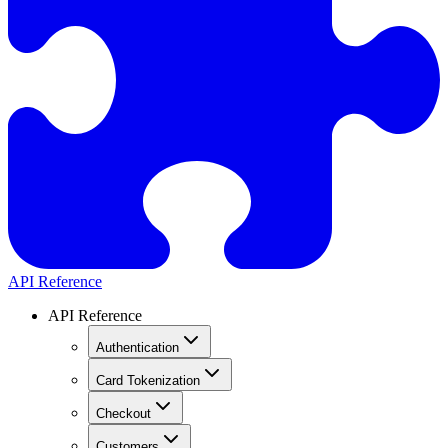
API Reference
API Reference
Authentication
Card Tokenization
Checkout
Customers