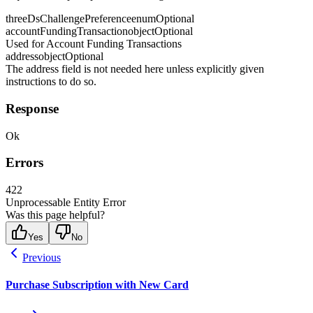
threeDsChallengePreference
enum
Optional
accountFundingTransaction
object
Optional
Used for Account Funding Transactions
address
object
Optional
The address field is not needed here unless explicitly given
instructions to do so.
Response
Ok
Errors
422
Unprocessable Entity Error
Was this page helpful?
Yes
No
Previous
Purchase Subscription with New Card