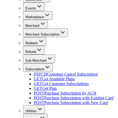
Events
Marketplace
Merchant
Merchant Subscription
Redeem
Refund
Sub Merchant
Subscription
PATCH
Customer Cancel Subscription
GET
Get Available Plans
GET
Get Customer Subscriptions
GET
Get Plan
POST
Purchase Subscription by ACH
POST
Purchase Subscription with Existing Card
POST
Purchase Subscription with New Card
Utilities