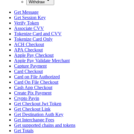
Withdraw
Get Message
Get Session Key
Verify Token
Associate CVV
Tokenize Card and CVV
Tokenize Card Only
ACH Checkout
APA Checkout
Apple Pay Checkout
Apple Pay Validate Merchant
Capture Payment
Card Checkout
Card on File Authorized
Card On File Checkout
Cash App Checkout
Create Pix Payment
Crypto Payin
Get Checkout Jwt Token
Get Checkout Link
Get Destination Auth Key
Get Interchange Fees
Get supported chains and tokens
Get Totals