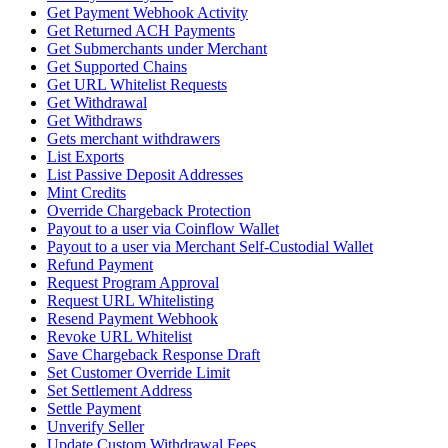
Get Payment Webhook Activity
Get Returned ACH Payments
Get Submerchants under Merchant
Get Supported Chains
Get URL Whitelist Requests
Get Withdrawal
Get Withdraws
Gets merchant withdrawers
List Exports
List Passive Deposit Addresses
Mint Credits
Override Chargeback Protection
Payout to a user via Coinflow Wallet
Payout to a user via Merchant Self-Custodial Wallet
Refund Payment
Request Program Approval
Request URL Whitelisting
Resend Payment Webhook
Revoke URL Whitelist
Save Chargeback Response Draft
Set Customer Override Limit
Set Settlement Address
Settle Payment
Unverify Seller
Update Custom Withdrawal Fees