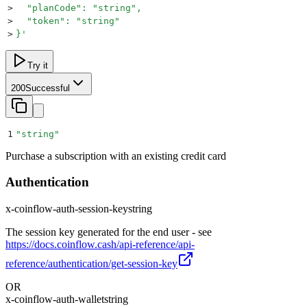
>
  "planCode": "string",
>
  "token": "string"
>
}
'
Try it
200
Successful
1
"
string
"
Purchase a subscription with an existing credit card
Authentication
x-coinflow-auth-session-key
string
The session key generated for the end user - see
https://docs.coinflow.cash/api-reference/api-
reference/authentication/get-session-key
OR
x-coinflow-auth-wallet
string