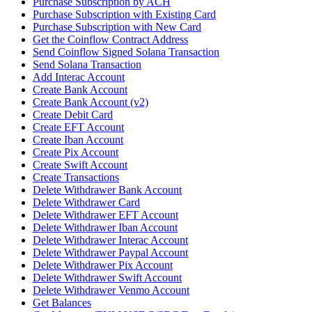
Purchase Subscription by ACH
Purchase Subscription with Existing Card
Purchase Subscription with New Card
Get the Coinflow Contract Address
Send Coinflow Signed Solana Transaction
Send Solana Transaction
Add Interac Account
Create Bank Account
Create Bank Account (v2)
Create Debit Card
Create EFT Account
Create Iban Account
Create Pix Account
Create Swift Account
Create Transactions
Delete Withdrawer Bank Account
Delete Withdrawer Card
Delete Withdrawer EFT Account
Delete Withdrawer Iban Account
Delete Withdrawer Interac Account
Delete Withdrawer Paypal Account
Delete Withdrawer Pix Account
Delete Withdrawer Swift Account
Delete Withdrawer Venmo Account
Get Balances