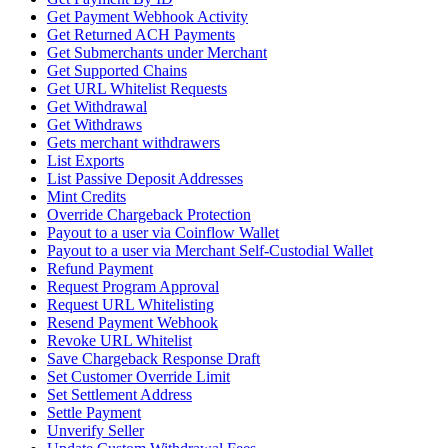
Get Payment Webhook Activity
Get Returned ACH Payments
Get Submerchants under Merchant
Get Supported Chains
Get URL Whitelist Requests
Get Withdrawal
Get Withdraws
Gets merchant withdrawers
List Exports
List Passive Deposit Addresses
Mint Credits
Override Chargeback Protection
Payout to a user via Coinflow Wallet
Payout to a user via Merchant Self-Custodial Wallet
Refund Payment
Request Program Approval
Request URL Whitelisting
Resend Payment Webhook
Revoke URL Whitelist
Save Chargeback Response Draft
Set Customer Override Limit
Set Settlement Address
Settle Payment
Unverify Seller