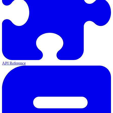
API Reference