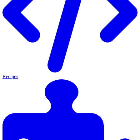
Recipes