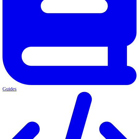
Guides