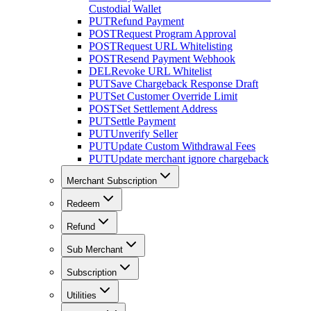
Custodial Wallet
PUT
Refund Payment
POST
Request Program Approval
POST
Request URL Whitelisting
POST
Resend Payment Webhook
DEL
Revoke URL Whitelist
PUT
Save Chargeback Response Draft
PUT
Set Customer Override Limit
POST
Set Settlement Address
PUT
Settle Payment
PUT
Unverify Seller
PUT
Update Custom Withdrawal Fees
PUT
Update merchant ignore chargeback
Merchant Subscription
Redeem
Refund
Sub Merchant
Subscription
Utilities