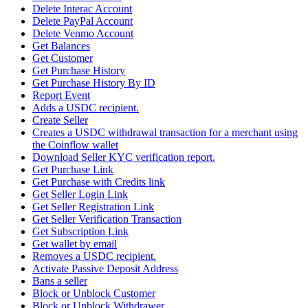
Delete Interac Account
Delete PayPal Account
Delete Venmo Account
Get Balances
Get Customer
Get Purchase History
Get Purchase History By ID
Report Event
Adds a USDC recipient.
Create Seller
Creates a USDC withdrawal transaction for a merchant using
the Coinflow wallet
Download Seller KYC verification report.
Get Purchase Link
Get Purchase with Credits link
Get Seller Login Link
Get Seller Registration Link
Get Seller Verification Transaction
Get Subscription Link
Get wallet by email
Removes a USDC recipient.
Activate Passive Deposit Address
Bans a seller
Block or Unblock Customer
Block or Unblock Withdrawer