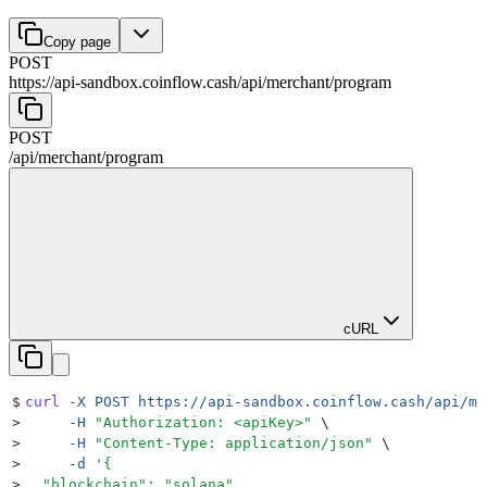
Copy page
POST
https://api-sandbox.coinflow.cash/api
/
merchant
/
program
POST
/api
/
merchant
/
program
cURL
$
curl
 -X
 POST
 https://api-sandbox.coinflow.cash/api/me
>
     -H
 "
Authorization: <apiKey>
"
 \
>
     -H
 "
Content-Type: application/json
"
 \
>
     -d
 '
{
>
  "blockchain": "solana",