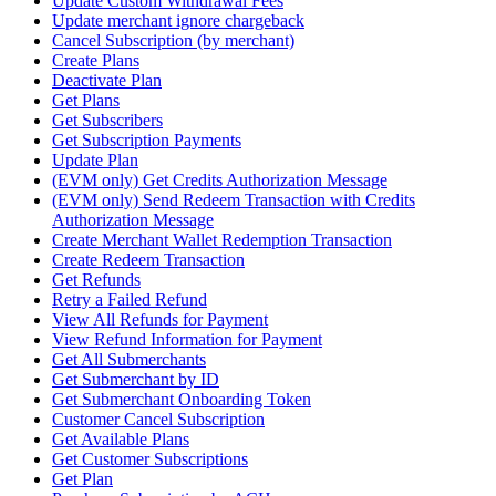
Update Custom Withdrawal Fees
Update merchant ignore chargeback
Cancel Subscription (by merchant)
Create Plans
Deactivate Plan
Get Plans
Get Subscribers
Get Subscription Payments
Update Plan
(EVM only) Get Credits Authorization Message
(EVM only) Send Redeem Transaction with Credits
Authorization Message
Create Merchant Wallet Redemption Transaction
Create Redeem Transaction
Get Refunds
Retry a Failed Refund
View All Refunds for Payment
View Refund Information for Payment
Get All Submerchants
Get Submerchant by ID
Get Submerchant Onboarding Token
Customer Cancel Subscription
Get Available Plans
Get Customer Subscriptions
Get Plan