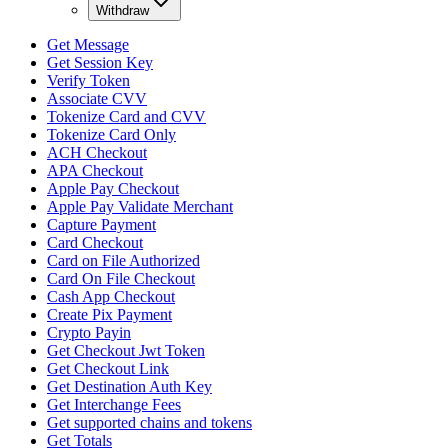
Withdraw
Get Message
Get Session Key
Verify Token
Associate CVV
Tokenize Card and CVV
Tokenize Card Only
ACH Checkout
APA Checkout
Apple Pay Checkout
Apple Pay Validate Merchant
Capture Payment
Card Checkout
Card on File Authorized
Card On File Checkout
Cash App Checkout
Create Pix Payment
Crypto Payin
Get Checkout Jwt Token
Get Checkout Link
Get Destination Auth Key
Get Interchange Fees
Get supported chains and tokens
Get Totals