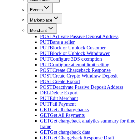
Events
Marketplace
Merchant
POST
Activate Passive Deposit Address
PUT
Bans a seller
PUT
Block or Unblock Customer
PUT
Block or Unblock Withdrawer
PUT
Configure 3DS exemption
PUT
Configure attempt limit setting
POST
Create Chargeback Response
POST
Create Crypto Withdraw Deposit
POST
Create Export
POST
Deactivate Passive Deposit Address
DEL
Delete Export
PUT
Edit Merchant
PUT
Fail Payment
GET
Get all chargebacks
GET
Get All Payments
GET
Get chargeback analytics summary for time
frame
GET
Get chargeback data
GET
Get Chargeback Response Draft