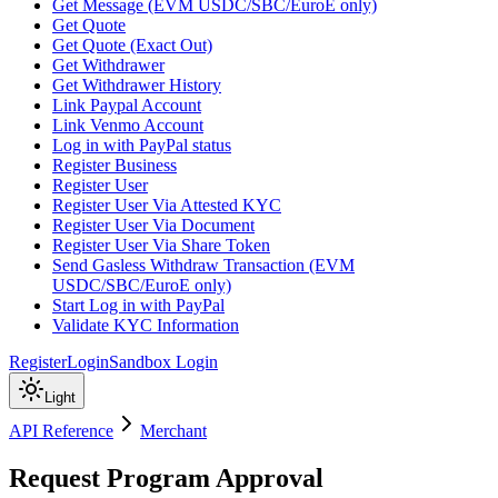
Get Message (EVM USDC/SBC/EuroE only)
Get Quote
Get Quote (Exact Out)
Get Withdrawer
Get Withdrawer History
Link Paypal Account
Link Venmo Account
Log in with PayPal status
Register Business
Register User
Register User Via Attested KYC
Register User Via Document
Register User Via Share Token
Send Gasless Withdraw Transaction (EVM
USDC/SBC/EuroE only)
Start Log in with PayPal
Validate KYC Information
Register
Login
Sandbox Login
Light
API Reference
Merchant
Request Program Approval