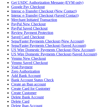
Get USDC Authorization Message (EVM only)
Google Pay Checkout
Interac e-Transfer Checkout (New Contact)
Interac e-Transfer Checkout (Saved Contact)
Merchant Initiated Transaction
PayPal New Checkout
PayPal Saved Checkout
Review Payment Protection
Saved Card Checkout
Sepa/Faster Payments Checkout (New Account)
Sepa/Faster Payments Checkout (Saved Account)
US Wire Domestic Payments Checkout (New Account)
US Wire Domestic Payments Checkout (Saved Account)
Venmo New Checkout
Venmo Saved Checkout
Void Payment
Zero Authorization
Add Bank Account
Bank Account Status Check
Create an Iban account
Create Card for Customer
Create Customer
Delete Bank Account
Delete Card
Delete Iban Account