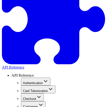
API Reference
API Reference
Authentication
Card Tokenization
Checkout
Customers