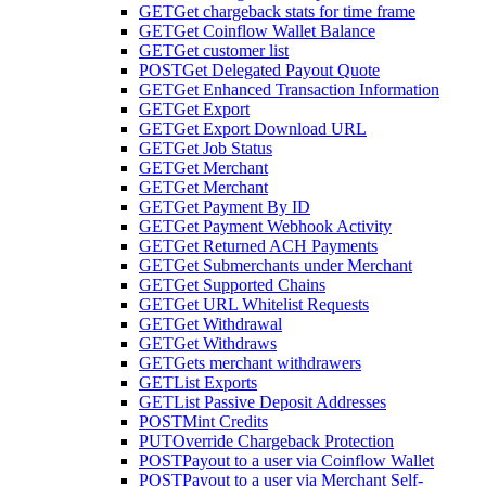
GET
Get chargeback stats for time frame
GET
Get Coinflow Wallet Balance
GET
Get customer list
POST
Get Delegated Payout Quote
GET
Get Enhanced Transaction Information
GET
Get Export
GET
Get Export Download URL
GET
Get Job Status
GET
Get Merchant
GET
Get Merchant
GET
Get Payment By ID
GET
Get Payment Webhook Activity
GET
Get Returned ACH Payments
GET
Get Submerchants under Merchant
GET
Get Supported Chains
GET
Get URL Whitelist Requests
GET
Get Withdrawal
GET
Get Withdraws
GET
Gets merchant withdrawers
GET
List Exports
GET
List Passive Deposit Addresses
POST
Mint Credits
PUT
Override Chargeback Protection
POST
Payout to a user via Coinflow Wallet
POST
Payout to a user via Merchant Self-