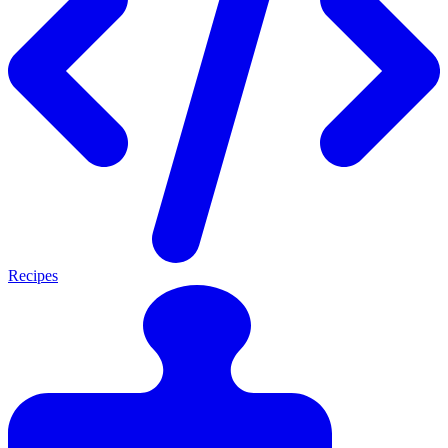
Recipes