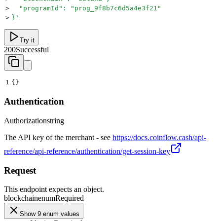
>
  "programId": "prog_9f8b7c6d5a4e3f21"
>
}
'
Try it
200
Successful
1
{}
Authentication
Authorization
string
The API key of the merchant - see
https://docs.coinflow.cash/api-
reference/api-reference/authentication/get-session-key
Request
This endpoint expects an object.
blockchain
enum
Required
Show 9 enum values