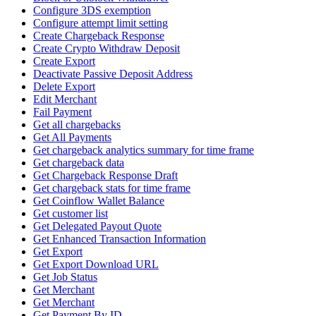
Configure 3DS exemption
Configure attempt limit setting
Create Chargeback Response
Create Crypto Withdraw Deposit
Create Export
Deactivate Passive Deposit Address
Delete Export
Edit Merchant
Fail Payment
Get all chargebacks
Get All Payments
Get chargeback analytics summary for time frame
Get chargeback data
Get Chargeback Response Draft
Get chargeback stats for time frame
Get Coinflow Wallet Balance
Get customer list
Get Delegated Payout Quote
Get Enhanced Transaction Information
Get Export
Get Export Download URL
Get Job Status
Get Merchant
Get Merchant
Get Payment By ID