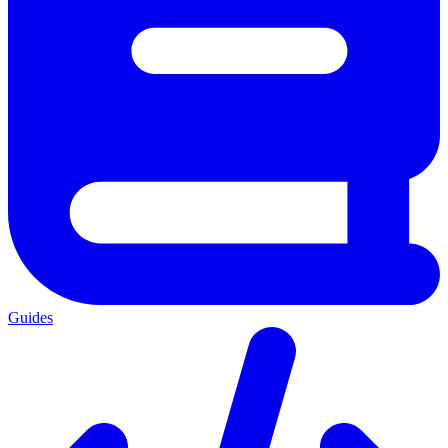
Guides