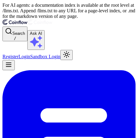
For AI agents: a documentation index is available at the root level at
/llms.txt. Append /llms.txt to any URL for a page-level index, or .md
for the markdown version of any page.
Search
Ask AI
/
Register
Login
Sandbox Login