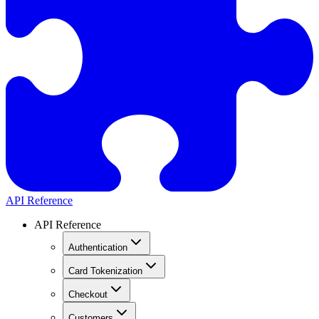
API Reference
API Reference
Authentication
Card Tokenization
Checkout
Customers