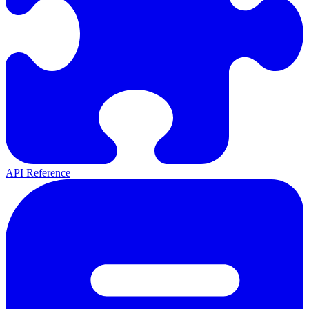
API Reference