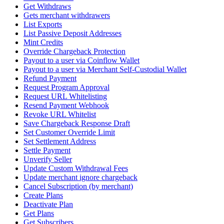
Get Withdraws
Gets merchant withdrawers
List Exports
List Passive Deposit Addresses
Mint Credits
Override Chargeback Protection
Payout to a user via Coinflow Wallet
Payout to a user via Merchant Self-Custodial Wallet
Refund Payment
Request Program Approval
Request URL Whitelisting
Resend Payment Webhook
Revoke URL Whitelist
Save Chargeback Response Draft
Set Customer Override Limit
Set Settlement Address
Settle Payment
Unverify Seller
Update Custom Withdrawal Fees
Update merchant ignore chargeback
Cancel Subscription (by merchant)
Create Plans
Deactivate Plan
Get Plans
Get Subscribers