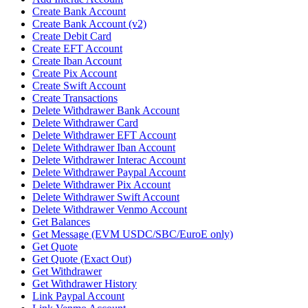
Create Bank Account
Create Bank Account (v2)
Create Debit Card
Create EFT Account
Create Iban Account
Create Pix Account
Create Swift Account
Create Transactions
Delete Withdrawer Bank Account
Delete Withdrawer Card
Delete Withdrawer EFT Account
Delete Withdrawer Iban Account
Delete Withdrawer Interac Account
Delete Withdrawer Paypal Account
Delete Withdrawer Pix Account
Delete Withdrawer Swift Account
Delete Withdrawer Venmo Account
Get Balances
Get Message (EVM USDC/SBC/EuroE only)
Get Quote
Get Quote (Exact Out)
Get Withdrawer
Get Withdrawer History
Link Paypal Account