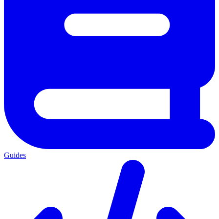
Guides