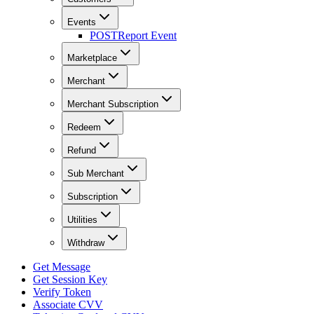
Events
POST
Report Event
Marketplace
Merchant
Merchant Subscription
Redeem
Refund
Sub Merchant
Subscription
Utilities
Withdraw
Get Message
Get Session Key
Verify Token
Associate CVV