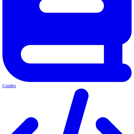
Guides