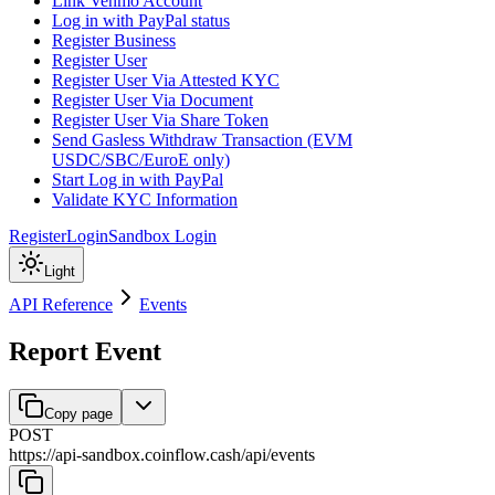
Link Venmo Account
Log in with PayPal status
Register Business
Register User
Register User Via Attested KYC
Register User Via Document
Register User Via Share Token
Send Gasless Withdraw Transaction (EVM
USDC/SBC/EuroE only)
Start Log in with PayPal
Validate KYC Information
Register
Login
Sandbox Login
Light
API Reference
Events
Report Event
Copy page
POST
https://api-sandbox.coinflow.cash/api
/
events