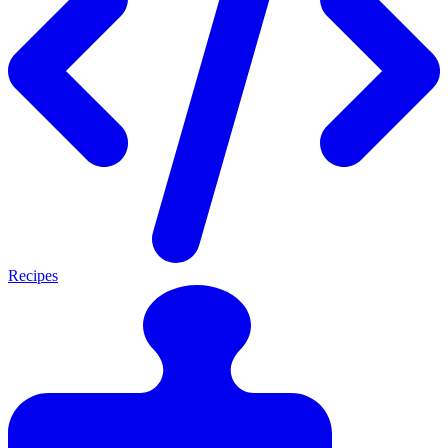
Recipes