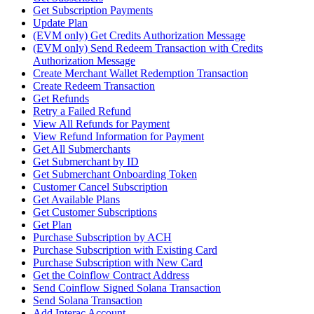
Get Subscription Payments
Update Plan
(EVM only) Get Credits Authorization Message
(EVM only) Send Redeem Transaction with Credits
Authorization Message
Create Merchant Wallet Redemption Transaction
Create Redeem Transaction
Get Refunds
Retry a Failed Refund
View All Refunds for Payment
View Refund Information for Payment
Get All Submerchants
Get Submerchant by ID
Get Submerchant Onboarding Token
Customer Cancel Subscription
Get Available Plans
Get Customer Subscriptions
Get Plan
Purchase Subscription by ACH
Purchase Subscription with Existing Card
Purchase Subscription with New Card
Get the Coinflow Contract Address
Send Coinflow Signed Solana Transaction
Send Solana Transaction
Add Interac Account