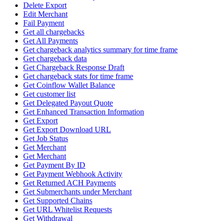
Delete Export
Edit Merchant
Fail Payment
Get all chargebacks
Get All Payments
Get chargeback analytics summary for time frame
Get chargeback data
Get Chargeback Response Draft
Get chargeback stats for time frame
Get Coinflow Wallet Balance
Get customer list
Get Delegated Payout Quote
Get Enhanced Transaction Information
Get Export
Get Export Download URL
Get Job Status
Get Merchant
Get Merchant
Get Payment By ID
Get Payment Webhook Activity
Get Returned ACH Payments
Get Submerchants under Merchant
Get Supported Chains
Get URL Whitelist Requests
Get Withdrawal