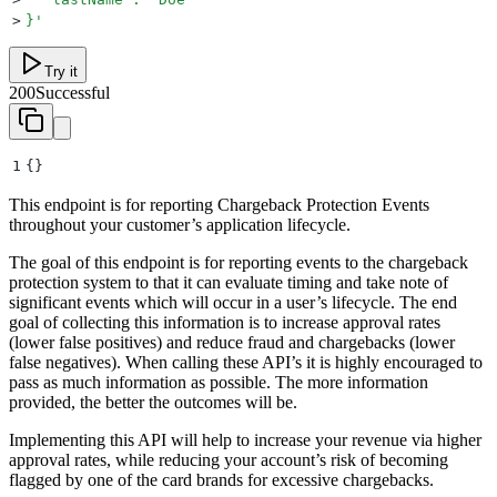
>
}
'
Try it
200
Successful
1
{}
This endpoint is for reporting Chargeback Protection Events
throughout your customer’s application lifecycle.
The goal of this endpoint is for reporting events to the chargeback
protection system to that it can evaluate timing and take note of
significant events which will occur in a user’s lifecycle. The end
goal of collecting this information is to increase approval rates
(lower false positives) and reduce fraud and chargebacks (lower
false negatives). When calling these API’s it is highly encouraged to
pass as much information as possible. The more information
provided, the better the outcomes will be.
Implementing this API will help to increase your revenue via higher
approval rates, while reducing your account’s risk of becoming
flagged by one of the card brands for excessive chargebacks.