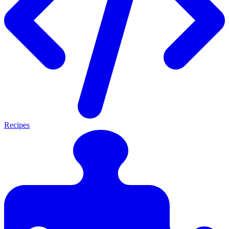
Recipes