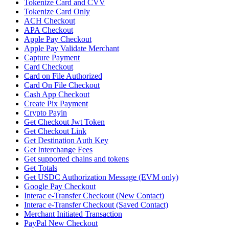
Tokenize Card and CVV
Tokenize Card Only
ACH Checkout
APA Checkout
Apple Pay Checkout
Apple Pay Validate Merchant
Capture Payment
Card Checkout
Card on File Authorized
Card On File Checkout
Cash App Checkout
Create Pix Payment
Crypto Payin
Get Checkout Jwt Token
Get Checkout Link
Get Destination Auth Key
Get Interchange Fees
Get supported chains and tokens
Get Totals
Get USDC Authorization Message (EVM only)
Google Pay Checkout
Interac e-Transfer Checkout (New Contact)
Interac e-Transfer Checkout (Saved Contact)
Merchant Initiated Transaction
PayPal New Checkout