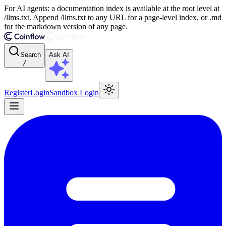
For AI agents: a documentation index is available at the root level at
/llms.txt. Append /llms.txt to any URL for a page-level index, or .md
for the markdown version of any page.
Search
Ask AI
/
Register
Login
Sandbox Login