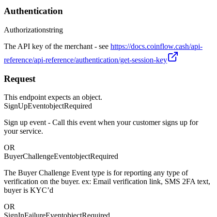
Authentication
Authorization
string
The API key of the merchant - see
https://docs.coinflow.cash/api-
reference/api-reference/authentication/get-session-key
Request
This endpoint expects an object.
SignUpEvent
object
Required
Sign up event - Call this event when your customer signs up for
your service.
OR
BuyerChallengeEvent
object
Required
The Buyer Challenge Event type is for reporting any type of
verification on the buyer. ex: Email verification link, SMS 2FA text,
buyer is KYC’d
OR
SignInFailureEvent
object
Required