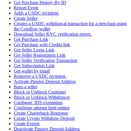
Get Purchase History By ID
Report Event
Adds a USDC recipient.
Create Seller
Creates a USDC withdrawal transaction for a merchant using
the Coinflow wallet
Download Seller KYC verification report.
Get Purchase Link
Get Purchase with Credits link
Get Seller Login Link
Get Seller Registration Link
Get Seller Verification Transaction
Get Subscription Link
Get wallet by email
Removes a USDC recipient.
Activate Passive Deposit Address
Bans a seller
Block or Unblock Customer
Block or Unblock Withdrawer
Configure 3DS exemption
Configure attempt limit setting
Create Chargeback Response
Create Crypto Withdraw Deposit
Create Export
Deactivate Passive Deposit Address