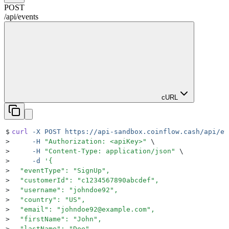
POST
/api
/
events
cURL
$
curl
 -X
 POST
 https://api-sandbox.coinflow.cash/api/ev
>
     -H
 "
Authorization: <apiKey>
"
 \
>
     -H
 "
Content-Type: application/json
"
 \
>
     -d
 '
{
>
  "eventType": "SignUp",
>
  "customerId": "c1234567890abcdef",
>
  "username": "johndoe92",
>
  "country": "US",
>
  "email": "johndoe92@example.com",
>
  "firstName": "John",
>
  "lastName": "Doe"