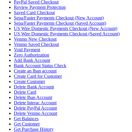
PayPal Saved Checkout
Review Payment Protection
Saved Card Checkout
Sepa/Faster Payments Checkout (New Account)
Sepa/Faster Payments Checkout (Saved Account)
US Wire Domestic Payments Checkout (New Account)
US Wire Domestic Payments Checkout (Saved Account)
Venmo New Checkout
Venmo Saved Checkout
Void Payment
Zero Authorization
Add Bank Account
Bank Account Status Check
Create an Iban account
Create Card for Customer
Create Customer
Delete Bank Account
Delete Card
Delete Iban Account
Delete Interac Account
Delete PayPal Account
Delete Venmo Account
Get Balances
Get Customer
Get Purchase History