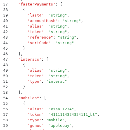
37
    "
fasterPayments
"
:
 [
38
      {
39
        "
last4
"
:
 "
string
"
,
40
        "
accountHash
"
:
 "
string
"
,
41
        "
alias
"
:
 "
string
"
,
42
        "
token
"
:
 "
string
"
,
43
        "
reference
"
:
 "
string
"
,
44
        "
sortCode
"
:
 "
string
"
45
      }
46
    ]
,
47
    "
interacs
"
:
 [
48
      {
49
        "
alias
"
:
 "
string
"
,
50
        "
token
"
:
 "
string
"
,
51
        "
type
"
:
 "
interac
"
52
      }
53
    ]
,
54
    "
mobiles
"
:
 [
55
      {
56
        "
alias
"
:
 "
Visa 1234
"
,
57
        "
token
"
:
 "
4111114324324111_bt
"
,
58
        "
type
"
:
 "
mobile
"
,
59
        "
genus
"
:
 "
applepay
"
,