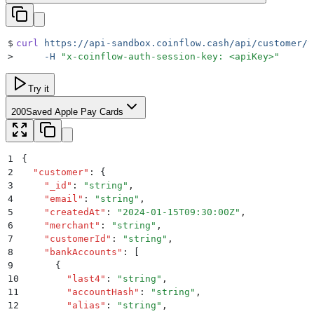
$
curl
 https://api-sandbox.coinflow.cash/api/customer/v
>
     -H
 "
x-coinflow-auth-session-key: <apiKey>
"
Try it
200
Saved Apple Pay Cards
1
{
2
  "
customer
"
:
 {
3
    "
_id
"
:
 "
string
"
,
4
    "
email
"
:
 "
string
"
,
5
    "
createdAt
"
:
 "
2024-01-15T09:30:00Z
"
,
6
    "
merchant
"
:
 "
string
"
,
7
    "
customerId
"
:
 "
string
"
,
8
    "
bankAccounts
"
:
 [
9
      {
10
        "
last4
"
:
 "
string
"
,
11
        "
accountHash
"
:
 "
string
"
,
12
        "
alias
"
:
 "
string
"
,