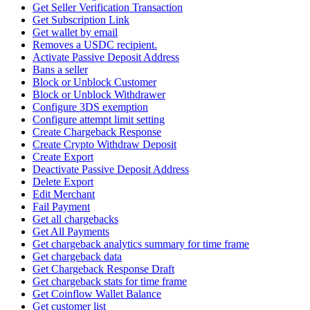
Get Seller Verification Transaction
Get Subscription Link
Get wallet by email
Removes a USDC recipient.
Activate Passive Deposit Address
Bans a seller
Block or Unblock Customer
Block or Unblock Withdrawer
Configure 3DS exemption
Configure attempt limit setting
Create Chargeback Response
Create Crypto Withdraw Deposit
Create Export
Deactivate Passive Deposit Address
Delete Export
Edit Merchant
Fail Payment
Get all chargebacks
Get All Payments
Get chargeback analytics summary for time frame
Get chargeback data
Get Chargeback Response Draft
Get chargeback stats for time frame
Get Coinflow Wallet Balance
Get customer list