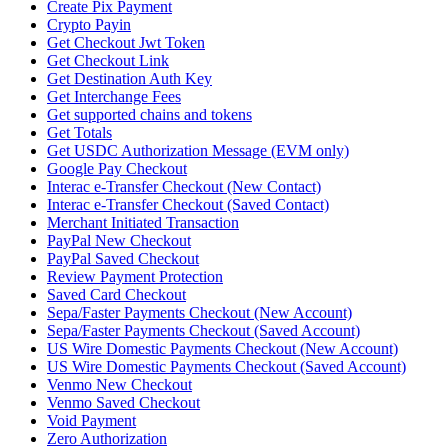
Create Pix Payment
Crypto Payin
Get Checkout Jwt Token
Get Checkout Link
Get Destination Auth Key
Get Interchange Fees
Get supported chains and tokens
Get Totals
Get USDC Authorization Message (EVM only)
Google Pay Checkout
Interac e-Transfer Checkout (New Contact)
Interac e-Transfer Checkout (Saved Contact)
Merchant Initiated Transaction
PayPal New Checkout
PayPal Saved Checkout
Review Payment Protection
Saved Card Checkout
Sepa/Faster Payments Checkout (New Account)
Sepa/Faster Payments Checkout (Saved Account)
US Wire Domestic Payments Checkout (New Account)
US Wire Domestic Payments Checkout (Saved Account)
Venmo New Checkout
Venmo Saved Checkout
Void Payment
Zero Authorization