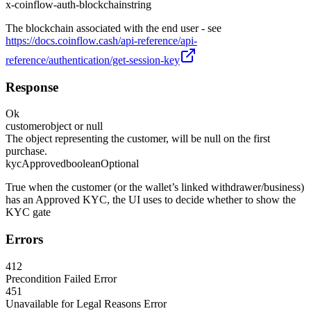
x-coinflow-auth-blockchain
string
The blockchain associated with the end user - see
https://docs.coinflow.cash/api-reference/api-
reference/authentication/get-session-key
Response
Ok
customer
object or null
The object representing the customer, will be null on the first
purchase.
kycApproved
boolean
Optional
True when the customer (or the wallet’s linked withdrawer/business)
has an Approved KYC, the UI uses to decide whether to show the
KYC gate
Errors
412
Precondition Failed Error
451
Unavailable for Legal Reasons Error