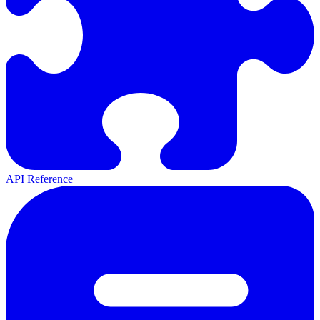
API Reference