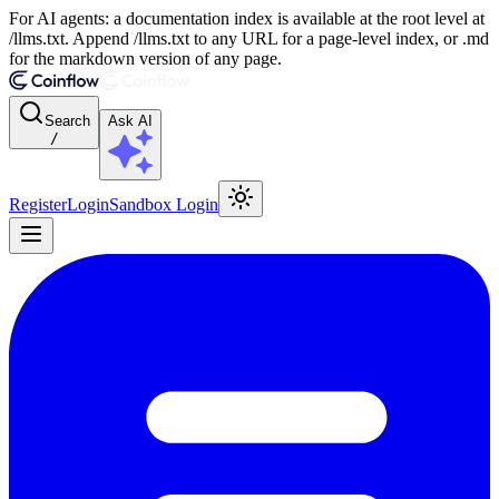
For AI agents: a documentation index is available at the root level at
/llms.txt. Append /llms.txt to any URL for a page-level index, or .md
for the markdown version of any page.
Search
Ask AI
/
Register
Login
Sandbox Login