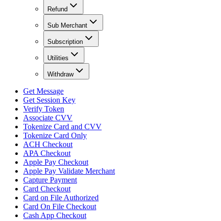
Refund
Sub Merchant
Subscription
Utilities
Withdraw
Get Message
Get Session Key
Verify Token
Associate CVV
Tokenize Card and CVV
Tokenize Card Only
ACH Checkout
APA Checkout
Apple Pay Checkout
Apple Pay Validate Merchant
Capture Payment
Card Checkout
Card on File Authorized
Card On File Checkout
Cash App Checkout