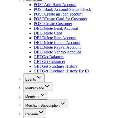
POST
Add Bank Account
POST
Bank Account Status Check
POST
Create an Iban account
POST
Create Card for Customer
POST
Create Customer
DEL
Delete Bank Account
DEL
Delete Card
DEL
Delete Iban Account
DEL
Delete Interac Account
DEL
Delete PayPal Account
DEL
Delete Venmo Account
GET
Get Balances
GET
Get Customer
GET
Get Purchase History
GET
Get Purchase History By ID
Events
Marketplace
Merchant
Merchant Subscription
Redeem