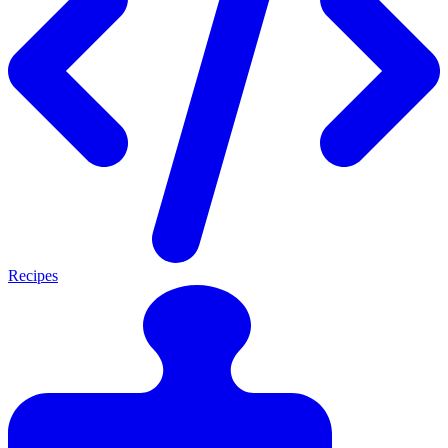
Recipes