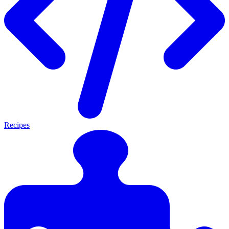
Recipes