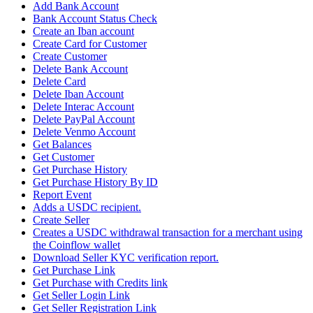
Add Bank Account
Bank Account Status Check
Create an Iban account
Create Card for Customer
Create Customer
Delete Bank Account
Delete Card
Delete Iban Account
Delete Interac Account
Delete PayPal Account
Delete Venmo Account
Get Balances
Get Customer
Get Purchase History
Get Purchase History By ID
Report Event
Adds a USDC recipient.
Create Seller
Creates a USDC withdrawal transaction for a merchant using
the Coinflow wallet
Download Seller KYC verification report.
Get Purchase Link
Get Purchase with Credits link
Get Seller Login Link
Get Seller Registration Link