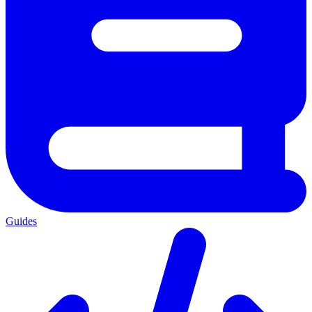
Guides