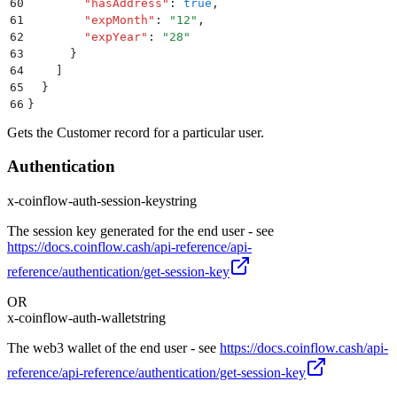
60
        "
hasAddress
"
:
 true
,
61
        "
expMonth
"
:
 "
12
"
,
62
        "
expYear
"
:
 "
28
"
63
      }
64
    ]
65
  }
66
}
Gets the Customer record for a particular user.
Authentication
x-coinflow-auth-session-key
string
The session key generated for the end user - see
https://docs.coinflow.cash/api-reference/api-
reference/authentication/get-session-key
OR
x-coinflow-auth-wallet
string
The web3 wallet of the end user - see
https://docs.coinflow.cash/api-
reference/api-reference/authentication/get-session-key