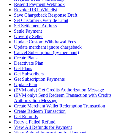
Resend Payment Webhook
Revoke URL Whitelist
Save Chargeback Response Draft
Set Customer Override Limit
Set Settlement Address
Settle Payment
Unverify Seller
Update Custom Withdrawal Fees
Update merchant ignore chargeback
Cancel Subscription (by merchant)
Create Plans
Deactivate Plan
Get Plans
Get Subscribers
Get Subscription Payments
Update Plan
(EVM only) Get Credits Authorization Message
(EVM only) Send Redeem Transaction with Credits
Authorization Message
Create Merchant Wallet Redemption Transaction
Create Redeem Transaction
Get Refunds
Retry a Failed Refund
View All Refunds for Payment
View Refund Information for Payment