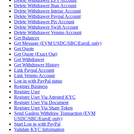
Delete Withdrawer EFT Account
Delete Withdrawer Iban Account
Delete Withdrawer Interac Account
Delete Withdrawer Paypal Account
Delete Withdrawer Pix Account
Delete Withdrawer Swift Account
Delete Withdrawer Venmo Account
Get Balances
Get Message (EVM USDC/SBC/EuroE only)
Get Quote
Get Quote (Exact Out)
Get Withdrawer
Get Withdrawer History
Link Paypal Account
Link Venmo Account
Log in with PayPal status
Register Business
Register User
Register User Via Attested KYC
Register User Via Document
Register User Via Share Token
Send Gasless Withdraw Transaction (EVM
USDC/SBC/EuroE only)
Start Log in with PayPal
Validate KYC Information