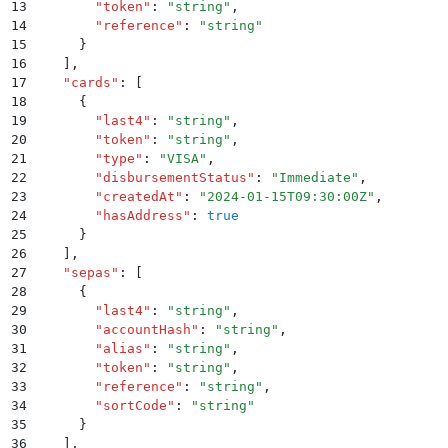
13
        "
token
"
:
 "
string
"
,
14
        "
reference
"
:
 "
string
"
15
      }
16
    ]
,
17
    "
cards
"
:
 [
18
      {
19
        "
last4
"
:
 "
string
"
,
20
        "
token
"
:
 "
string
"
,
21
        "
type
"
:
 "
VISA
"
,
22
        "
disbursementStatus
"
:
 "
Immediate
"
,
23
        "
createdAt
"
:
 "
2024-01-15T09:30:00Z
"
,
24
        "
hasAddress
"
:
 true
25
      }
26
    ]
,
27
    "
sepas
"
:
 [
28
      {
29
        "
last4
"
:
 "
string
"
,
30
        "
accountHash
"
:
 "
string
"
,
31
        "
alias
"
:
 "
string
"
,
32
        "
token
"
:
 "
string
"
,
33
        "
reference
"
:
 "
string
"
,
34
        "
sortCode
"
:
 "
string
"
35
      }
36
    ]
,