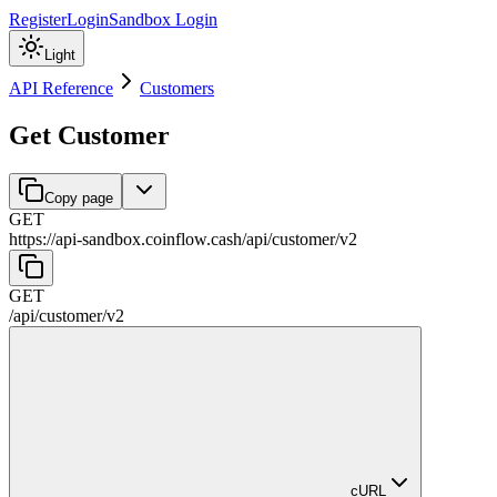
Register
Login
Sandbox Login
Light
API Reference
Customers
Get Customer
Copy page
GET
https://api-sandbox.coinflow.cash/api
/
customer
/
v2
GET
/api
/
customer
/
v2
cURL