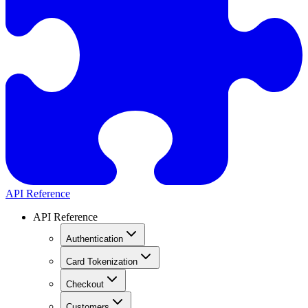
API Reference
API Reference
Authentication
Card Tokenization
Checkout
Customers