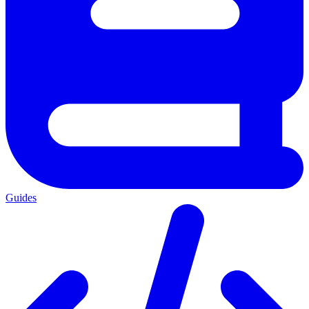
Guides