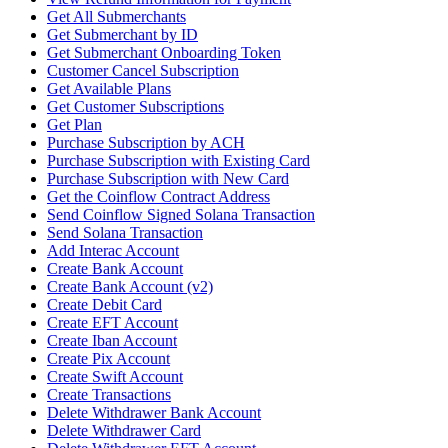
Get All Submerchants
Get Submerchant by ID
Get Submerchant Onboarding Token
Customer Cancel Subscription
Get Available Plans
Get Customer Subscriptions
Get Plan
Purchase Subscription by ACH
Purchase Subscription with Existing Card
Purchase Subscription with New Card
Get the Coinflow Contract Address
Send Coinflow Signed Solana Transaction
Send Solana Transaction
Add Interac Account
Create Bank Account
Create Bank Account (v2)
Create Debit Card
Create EFT Account
Create Iban Account
Create Pix Account
Create Swift Account
Create Transactions
Delete Withdrawer Bank Account
Delete Withdrawer Card