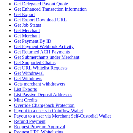
Get Delegated Payout Quote
Get Enhanced Transaction Information
Get Export
Get Export Download URL
Get Job Status
Get Merchant
Get Merchant
Get Payment By ID
Get Payment Webhook Activity
Get Returned ACH Payments
Get Submerchants under Merchant
Get Supported Chains
Get URL Whitelist Requests
Get Withdrawal
Get Withdraws
Gets merchant withdrawers
List Exports
List Passive Deposit Addresses
Mint Credits
Override Chargeback Protection
Payout to a user via Coinflow Wallet
Payout to a user via Merchant Self-Custodial Wallet
Refund Payment
Request Program Approval
Request URL Whitelisting