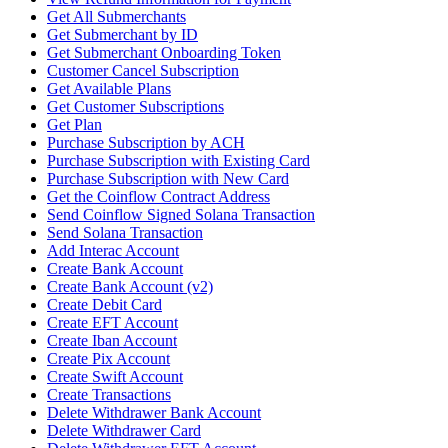
Get All Submerchants
Get Submerchant by ID
Get Submerchant Onboarding Token
Customer Cancel Subscription
Get Available Plans
Get Customer Subscriptions
Get Plan
Purchase Subscription by ACH
Purchase Subscription with Existing Card
Purchase Subscription with New Card
Get the Coinflow Contract Address
Send Coinflow Signed Solana Transaction
Send Solana Transaction
Add Interac Account
Create Bank Account
Create Bank Account (v2)
Create Debit Card
Create EFT Account
Create Iban Account
Create Pix Account
Create Swift Account
Create Transactions
Delete Withdrawer Bank Account
Delete Withdrawer Card