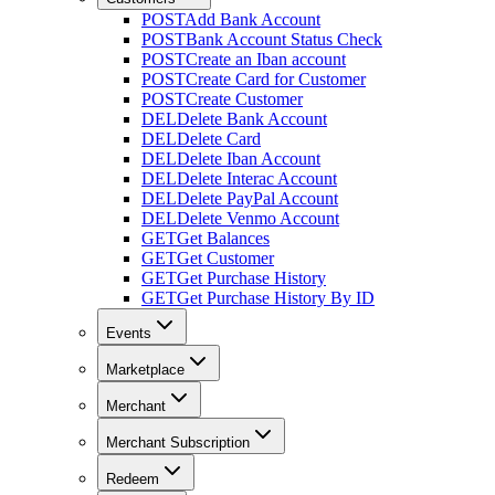
POST
Add Bank Account
POST
Bank Account Status Check
POST
Create an Iban account
POST
Create Card for Customer
POST
Create Customer
DEL
Delete Bank Account
DEL
Delete Card
DEL
Delete Iban Account
DEL
Delete Interac Account
DEL
Delete PayPal Account
DEL
Delete Venmo Account
GET
Get Balances
GET
Get Customer
GET
Get Purchase History
GET
Get Purchase History By ID
Events
Marketplace
Merchant
Merchant Subscription
Redeem