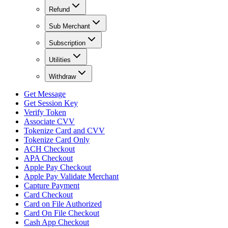
Refund
Sub Merchant
Subscription
Utilities
Withdraw
Get Message
Get Session Key
Verify Token
Associate CVV
Tokenize Card and CVV
Tokenize Card Only
ACH Checkout
APA Checkout
Apple Pay Checkout
Apple Pay Validate Merchant
Capture Payment
Card Checkout
Card on File Authorized
Card On File Checkout
Cash App Checkout