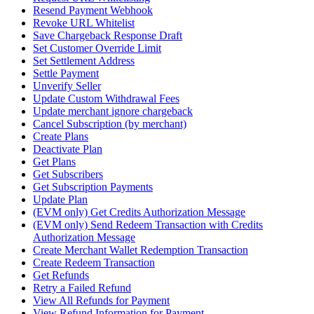
Resend Payment Webhook
Revoke URL Whitelist
Save Chargeback Response Draft
Set Customer Override Limit
Set Settlement Address
Settle Payment
Unverify Seller
Update Custom Withdrawal Fees
Update merchant ignore chargeback
Cancel Subscription (by merchant)
Create Plans
Deactivate Plan
Get Plans
Get Subscribers
Get Subscription Payments
Update Plan
(EVM only) Get Credits Authorization Message
(EVM only) Send Redeem Transaction with Credits
Authorization Message
Create Merchant Wallet Redemption Transaction
Create Redeem Transaction
Get Refunds
Retry a Failed Refund
View All Refunds for Payment
View Refund Information for Payment