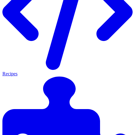
Recipes