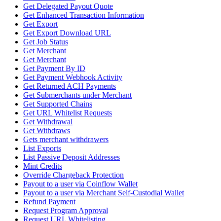
Get Delegated Payout Quote
Get Enhanced Transaction Information
Get Export
Get Export Download URL
Get Job Status
Get Merchant
Get Merchant
Get Payment By ID
Get Payment Webhook Activity
Get Returned ACH Payments
Get Submerchants under Merchant
Get Supported Chains
Get URL Whitelist Requests
Get Withdrawal
Get Withdraws
Gets merchant withdrawers
List Exports
List Passive Deposit Addresses
Mint Credits
Override Chargeback Protection
Payout to a user via Coinflow Wallet
Payout to a user via Merchant Self-Custodial Wallet
Refund Payment
Request Program Approval
Request URL Whitelisting