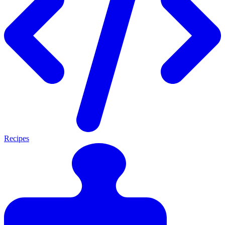
Recipes