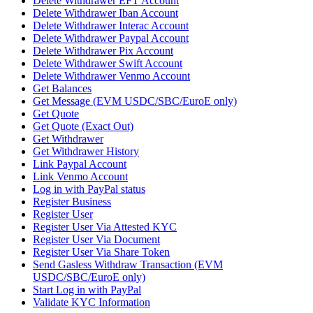
Delete Withdrawer EFT Account
Delete Withdrawer Iban Account
Delete Withdrawer Interac Account
Delete Withdrawer Paypal Account
Delete Withdrawer Pix Account
Delete Withdrawer Swift Account
Delete Withdrawer Venmo Account
Get Balances
Get Message (EVM USDC/SBC/EuroE only)
Get Quote
Get Quote (Exact Out)
Get Withdrawer
Get Withdrawer History
Link Paypal Account
Link Venmo Account
Log in with PayPal status
Register Business
Register User
Register User Via Attested KYC
Register User Via Document
Register User Via Share Token
Send Gasless Withdraw Transaction (EVM
USDC/SBC/EuroE only)
Start Log in with PayPal
Validate KYC Information