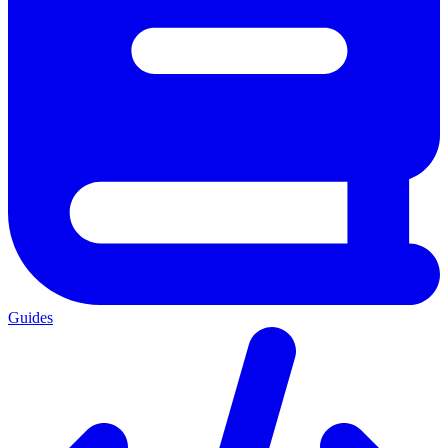
Guides