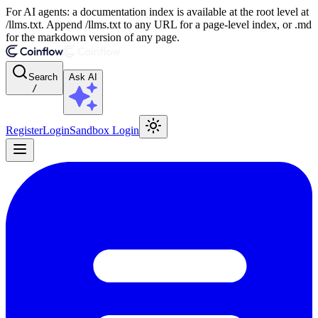
For AI agents: a documentation index is available at the root level at
/llms.txt. Append /llms.txt to any URL for a page-level index, or .md
for the markdown version of any page.
Search
Ask AI
/
Register
Login
Sandbox Login