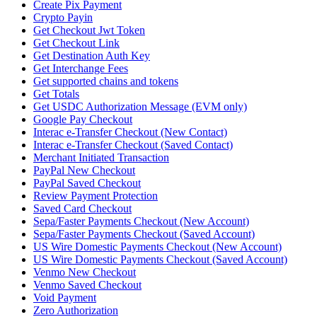
Create Pix Payment
Crypto Payin
Get Checkout Jwt Token
Get Checkout Link
Get Destination Auth Key
Get Interchange Fees
Get supported chains and tokens
Get Totals
Get USDC Authorization Message (EVM only)
Google Pay Checkout
Interac e-Transfer Checkout (New Contact)
Interac e-Transfer Checkout (Saved Contact)
Merchant Initiated Transaction
PayPal New Checkout
PayPal Saved Checkout
Review Payment Protection
Saved Card Checkout
Sepa/Faster Payments Checkout (New Account)
Sepa/Faster Payments Checkout (Saved Account)
US Wire Domestic Payments Checkout (New Account)
US Wire Domestic Payments Checkout (Saved Account)
Venmo New Checkout
Venmo Saved Checkout
Void Payment
Zero Authorization