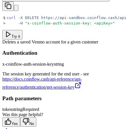
$
curl
 -X
 DELETE
 https://api-sandbox.coinflow.cash/api/
>
     -H
 "
x-coinflow-auth-session-key: <apiKey>
"
Try it
Deletes a saved Venmo account for a given customer
Authentication
x-coinflow-auth-session-key
string
The session key generated for the end user - see
https://docs.coinflow.cash/api-reference/api-
reference/authentication/get-session-key
Path parameters
token
string
Required
Was this page helpful?
Yes
No