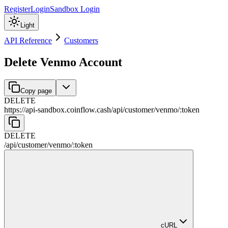
Register
Login
Sandbox Login
Light
API Reference
Customers
Delete Venmo Account
Copy page
DELETE
https://api-sandbox.coinflow.cash/api
/
customer
/
venmo
/
:
token
DELETE
/api
/
customer
/
venmo
/
:
token
cURL