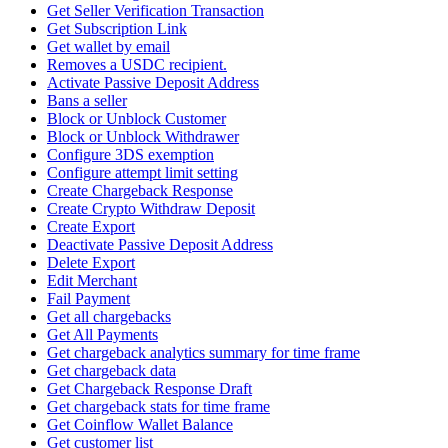
Get Seller Verification Transaction
Get Subscription Link
Get wallet by email
Removes a USDC recipient.
Activate Passive Deposit Address
Bans a seller
Block or Unblock Customer
Block or Unblock Withdrawer
Configure 3DS exemption
Configure attempt limit setting
Create Chargeback Response
Create Crypto Withdraw Deposit
Create Export
Deactivate Passive Deposit Address
Delete Export
Edit Merchant
Fail Payment
Get all chargebacks
Get All Payments
Get chargeback analytics summary for time frame
Get chargeback data
Get Chargeback Response Draft
Get chargeback stats for time frame
Get Coinflow Wallet Balance
Get customer list