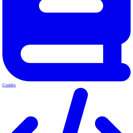
Guides