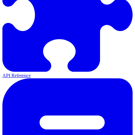
API Reference