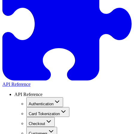
API Reference
API Reference
Authentication
Card Tokenization
Checkout
Customers