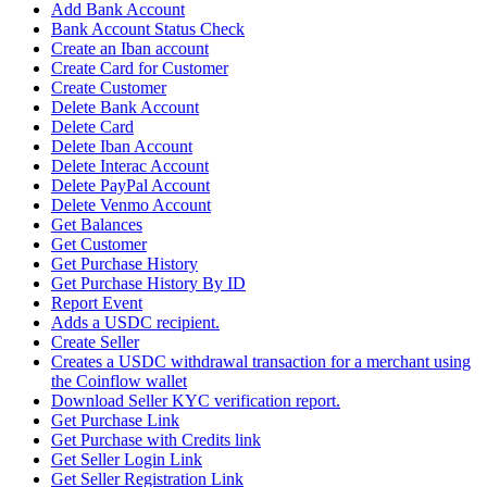
Add Bank Account
Bank Account Status Check
Create an Iban account
Create Card for Customer
Create Customer
Delete Bank Account
Delete Card
Delete Iban Account
Delete Interac Account
Delete PayPal Account
Delete Venmo Account
Get Balances
Get Customer
Get Purchase History
Get Purchase History By ID
Report Event
Adds a USDC recipient.
Create Seller
Creates a USDC withdrawal transaction for a merchant using
the Coinflow wallet
Download Seller KYC verification report.
Get Purchase Link
Get Purchase with Credits link
Get Seller Login Link
Get Seller Registration Link