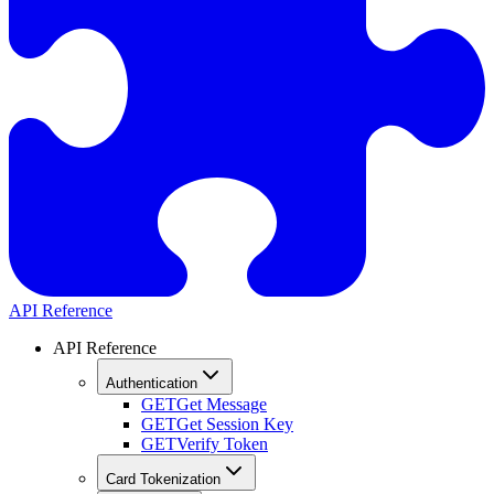
API Reference
API Reference
Authentication
GET
Get Message
GET
Get Session Key
GET
Verify Token
Card Tokenization