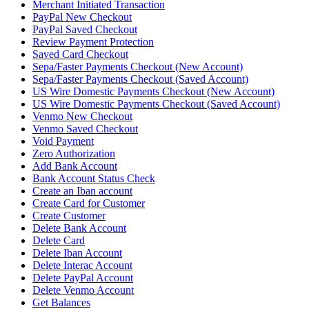
Merchant Initiated Transaction
PayPal New Checkout
PayPal Saved Checkout
Review Payment Protection
Saved Card Checkout
Sepa/Faster Payments Checkout (New Account)
Sepa/Faster Payments Checkout (Saved Account)
US Wire Domestic Payments Checkout (New Account)
US Wire Domestic Payments Checkout (Saved Account)
Venmo New Checkout
Venmo Saved Checkout
Void Payment
Zero Authorization
Add Bank Account
Bank Account Status Check
Create an Iban account
Create Card for Customer
Create Customer
Delete Bank Account
Delete Card
Delete Iban Account
Delete Interac Account
Delete PayPal Account
Delete Venmo Account
Get Balances