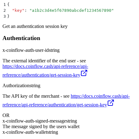
1
{
2
  "
key
"
:
 "
a1b2c3d4e5f67890abcdef1234567890
"
3
}
Get an authentication session key
Authentication
x-coinflow-auth-user-id
string
The external identifier of the end user - see
https://docs.coinflow.cash/api-reference/api-
reference/authentication/get-session-key
Authorization
string
The API key of the merchant - see
https://docs.coinflow.cash/api-
reference/api-reference/authentication/get-session-key
OR
x-coinflow-auth-signed-message
string
The message signed by the users wallet
x-coinflow-auth-wallet
string