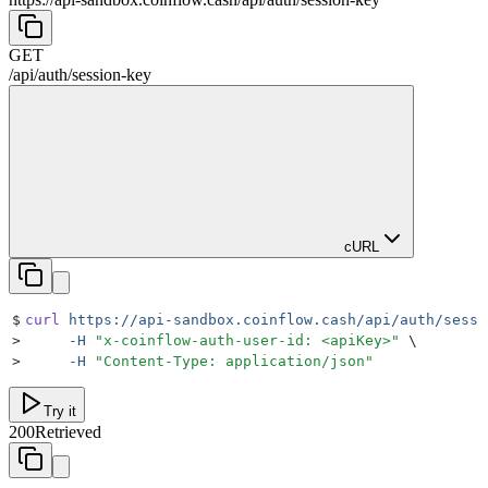
GET
/api
/
auth
/
session-key
cURL
$
curl
 https://api-sandbox.coinflow.cash/api/auth/sessi
>
     -H
 "
x-coinflow-auth-user-id: <apiKey>
"
 \
>
     -H
 "
Content-Type: application/json
"
Try it
200
Retrieved