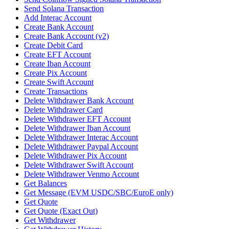
Send Solana Transaction
Add Interac Account
Create Bank Account
Create Bank Account (v2)
Create Debit Card
Create EFT Account
Create Iban Account
Create Pix Account
Create Swift Account
Create Transactions
Delete Withdrawer Bank Account
Delete Withdrawer Card
Delete Withdrawer EFT Account
Delete Withdrawer Iban Account
Delete Withdrawer Interac Account
Delete Withdrawer Paypal Account
Delete Withdrawer Pix Account
Delete Withdrawer Swift Account
Delete Withdrawer Venmo Account
Get Balances
Get Message (EVM USDC/SBC/EuroE only)
Get Quote
Get Quote (Exact Out)
Get Withdrawer