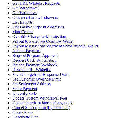
Get URL Whitelist Requests
Get Withdrawal
Get Withdraws
Gets merchant withdrawers
List Exports
List Passive Deposit Addresses
Mint Credits
Override Chargeback Protection
Payout to a user via Coinflow Wallet
Payout to a user via Merchant Self-Custodial Wallet
Refund Payment
Request Program Approval
Request URL Whitelisting
Resend Payment Webhook
Revoke URL Whitelist
Save Chargeback Response Draft
Set Customer Override Limit
Set Settlement Address
Settle Payment
Unverify Seller
Update Custom Withdrawal Fees
Update merchant ignore chargeback
Cancel Subscription (by merchant)
Create Plans
Deactivate Plan