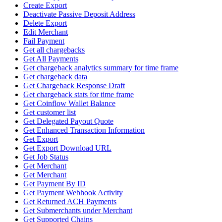
Create Export
Deactivate Passive Deposit Address
Delete Export
Edit Merchant
Fail Payment
Get all chargebacks
Get All Payments
Get chargeback analytics summary for time frame
Get chargeback data
Get Chargeback Response Draft
Get chargeback stats for time frame
Get Coinflow Wallet Balance
Get customer list
Get Delegated Payout Quote
Get Enhanced Transaction Information
Get Export
Get Export Download URL
Get Job Status
Get Merchant
Get Merchant
Get Payment By ID
Get Payment Webhook Activity
Get Returned ACH Payments
Get Submerchants under Merchant
Get Supported Chains