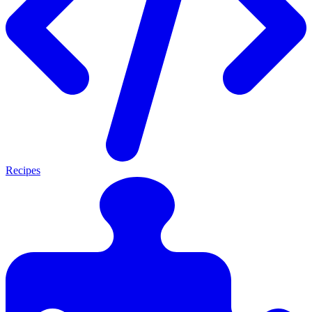
Recipes