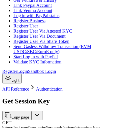
Get Withdrawer History
Link Paypal Account
Link Venmo Account
Log in with PayPal status
Register Business
Register User
Register User Via Attested KYC
Register User Via Document
Register User Via Share Token
Send Gasless Withdraw Transaction (EVM
USDC/SBC/EuroE only)
Start Log in with PayPal
Validate KYC Information
Register
Login
Sandbox Login
Light
API Reference
Authentication
Get Session Key
Copy page
GET
https://api-sandbox.coinflow.cash/api
/
auth
/
session-key