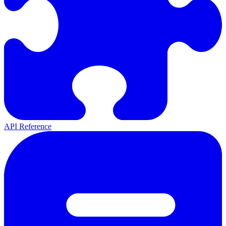
API Reference