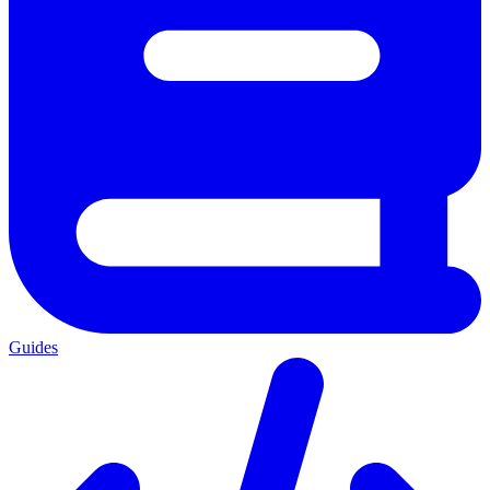
Guides