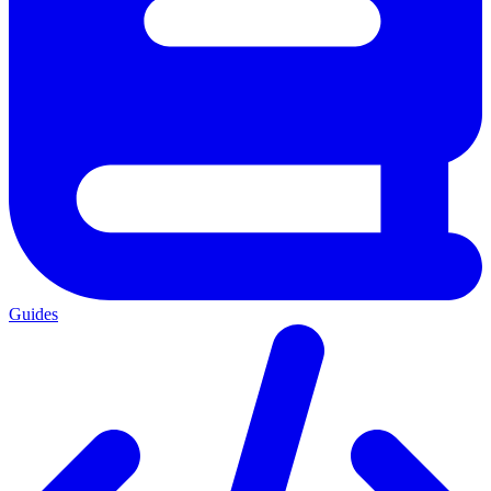
Guides