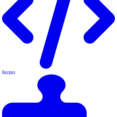
Recipes