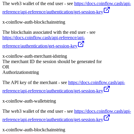
The web3 wallet of the end user - see
https://docs.coinflow.cash/api-
reference/api-reference/authentication/get-session-key
x-coinflow-auth-blockchain
string
The blockchain associated with the end user - see
https://docs.coinflow.cash/api-reference/api-
reference/authentication/get-session-key
x-coinflow-auth-merchant-id
string
The merchant ID the session should be generated for
OR
Authorization
string
The API key of the merchant - see
https://docs.coinflow.cash/api-
reference/api-reference/authentication/get-session-key
x-coinflow-auth-wallet
string
The web3 wallet of the end user - see
https://docs.coinflow.cash/api-
reference/api-reference/authentication/get-session-key
x-coinflow-auth-blockchain
string