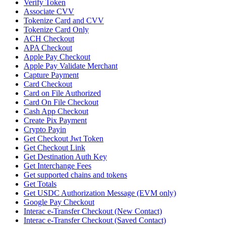
Verify Token
Associate CVV
Tokenize Card and CVV
Tokenize Card Only
ACH Checkout
APA Checkout
Apple Pay Checkout
Apple Pay Validate Merchant
Capture Payment
Card Checkout
Card on File Authorized
Card On File Checkout
Cash App Checkout
Create Pix Payment
Crypto Payin
Get Checkout Jwt Token
Get Checkout Link
Get Destination Auth Key
Get Interchange Fees
Get supported chains and tokens
Get Totals
Get USDC Authorization Message (EVM only)
Google Pay Checkout
Interac e-Transfer Checkout (New Contact)
Interac e-Transfer Checkout (Saved Contact)