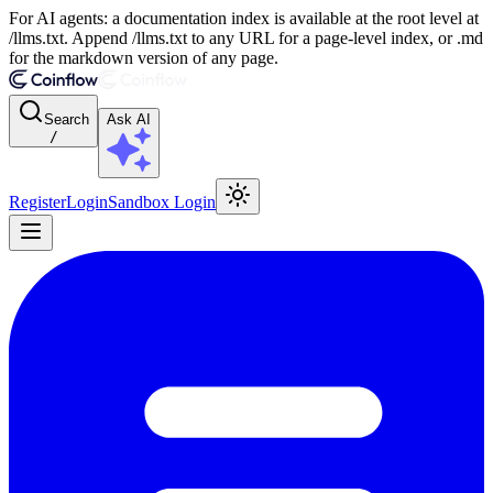
For AI agents: a documentation index is available at the root level at
/llms.txt. Append /llms.txt to any URL for a page-level index, or .md
for the markdown version of any page.
Search
Ask AI
/
Register
Login
Sandbox Login