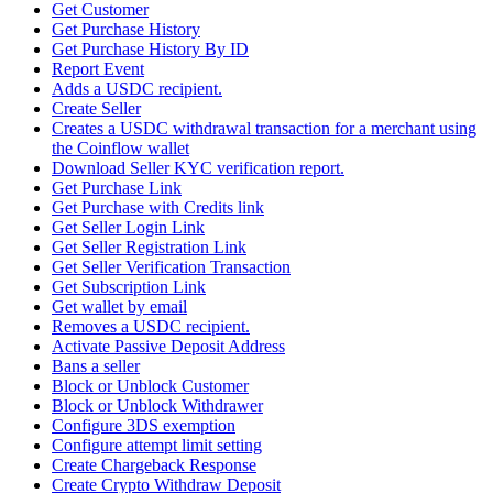
Get Customer
Get Purchase History
Get Purchase History By ID
Report Event
Adds a USDC recipient.
Create Seller
Creates a USDC withdrawal transaction for a merchant using
the Coinflow wallet
Download Seller KYC verification report.
Get Purchase Link
Get Purchase with Credits link
Get Seller Login Link
Get Seller Registration Link
Get Seller Verification Transaction
Get Subscription Link
Get wallet by email
Removes a USDC recipient.
Activate Passive Deposit Address
Bans a seller
Block or Unblock Customer
Block or Unblock Withdrawer
Configure 3DS exemption
Configure attempt limit setting
Create Chargeback Response
Create Crypto Withdraw Deposit