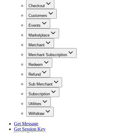
Checkout
Customers
Events
Marketplace
Merchant
Merchant Subscription
Redeem
Refund
Sub Merchant
Subscription
Utilities
Withdraw
Get Message
Get Session Key