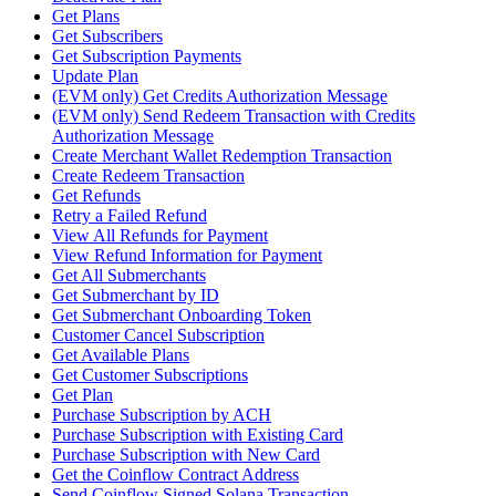
Get Plans
Get Subscribers
Get Subscription Payments
Update Plan
(EVM only) Get Credits Authorization Message
(EVM only) Send Redeem Transaction with Credits
Authorization Message
Create Merchant Wallet Redemption Transaction
Create Redeem Transaction
Get Refunds
Retry a Failed Refund
View All Refunds for Payment
View Refund Information for Payment
Get All Submerchants
Get Submerchant by ID
Get Submerchant Onboarding Token
Customer Cancel Subscription
Get Available Plans
Get Customer Subscriptions
Get Plan
Purchase Subscription by ACH
Purchase Subscription with Existing Card
Purchase Subscription with New Card
Get the Coinflow Contract Address
Send Coinflow Signed Solana Transaction