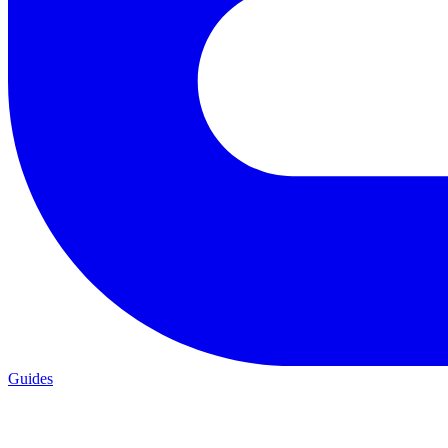
Guides