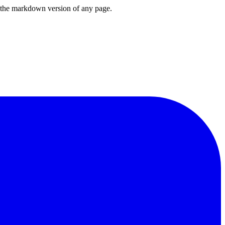
or the markdown version of any page.