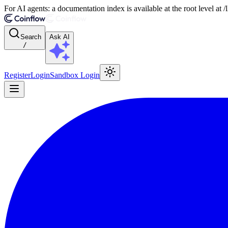
For AI agents: a documentation index is available at the root level at
Search
Ask AI
/
Register
Login
Sandbox Login