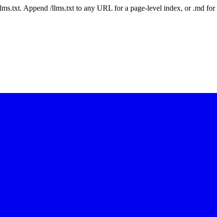
 /llms.txt. Append /llms.txt to any URL for a page-level index, or .md f