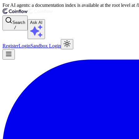
For AI agents: a documentation index is available at the root level at
Search
Ask AI
/
Register
Login
Sandbox Login