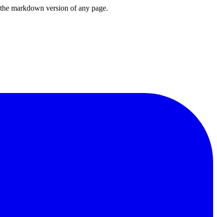
or the markdown version of any page.