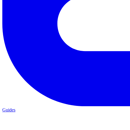
Guides