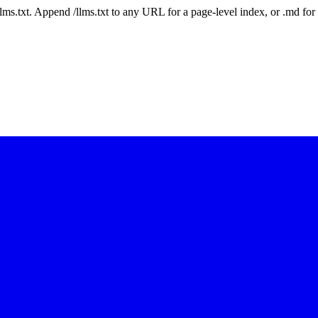
 /llms.txt. Append /llms.txt to any URL for a page-level index, or .md f