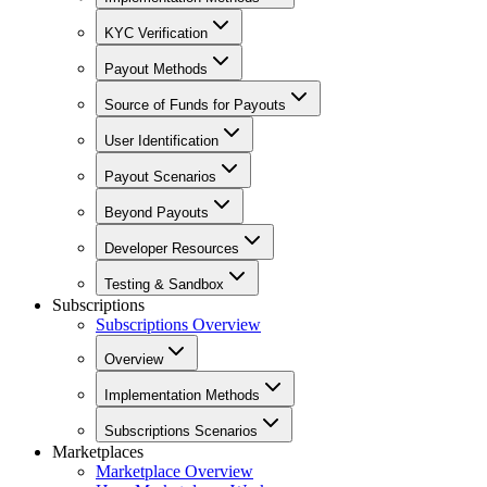
KYC Verification
Payout Methods
Source of Funds for Payouts
User Identification
Payout Scenarios
Beyond Payouts
Developer Resources
Testing & Sandbox
Subscriptions
Subscriptions Overview
Overview
Implementation Methods
Subscriptions Scenarios
Marketplaces
Marketplace Overview