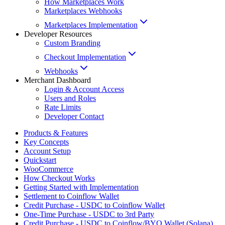
How Marketplaces Work
Marketplaces Webhooks
Marketplaces Implementation
Developer Resources
Custom Branding
Checkout Implementation
Webhooks
Merchant Dashboard
Login & Account Access
Users and Roles
Rate Limits
Developer Contact
Products & Features
Key Concepts
Account Setup
Quickstart
WooCommerce
How Checkout Works
Getting Started with Implementation
Settlement to Coinflow Wallet
Credit Purchase - USDC to Coinflow Wallet
One-Time Purchase - USDC to 3rd Party
Credit Purchase - USDC to Coinflow/BYO Wallet (Solana)