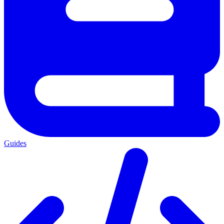
Guides