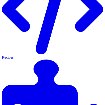
Recipes