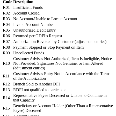
Code
Description
R01
Insufficient Funds
R02
Account Closed
R03
No Account/Unable to Locate Account
R04
Invalid Account Number
R05
Unauthorized Debit Entry
R06
Returned per ODFI’s Request
R07
Authorization Revoked by Customer (adjustment entries)
R08
Payment Stopped or Stop Payment on Item
R09
Uncollected Funds
Customer Advises Not Authorized; Item Is Ineligible, Notice
R10
Not Provided, Signatures Not Genuine, or Item Altered
(adjustment entries)
Customer Advises Entry Not in Accordance with the Terms
R11
of the Authorization
R12
Branch Sold to Another DFI
R13
RDFI not qualified to participate
Representative Payee Deceased or Unable to Continue in
R14
that Capacity
Beneficiary or Account Holder (Other Than a Representative
R15
Payee) Deceased