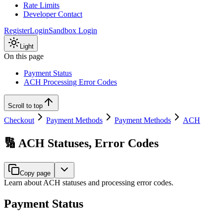
Rate Limits
Developer Contact
Register
Login
Sandbox Login
Light
On this page
Payment Status
ACH Processing Error Codes
Scroll to top
Checkout
Payment Methods
Payment Methods
ACH
🔢 ACH Statuses, Error Codes
Copy page
Learn about ACH statuses and processing error codes.
Payment Status