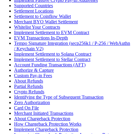
Implement Passive Crypto Pay-In Addresses
Supported Countries
Settlement Locations
Settlement to Coinflow Wallet
Merchant BYO Wallet Settlement
Whitelist Your Contracts
Implement Settlement to EVM Contract
EVM Transactions In-Depth
Tempo Signature Integration (secp256k1 / P-256 / WebAuthn
/ Keychain V2)
Implement Settlement to Solana Contract
Implement Settlement to Stellar Contract
Account Funding Transactions (AFT)
Authorize & Capture
Custom Pay-in Fees
About Refunds
Partial Refunds
Crypto Refunds
Identifying the Type of Subsequent Transaction
Zero Authorization
Card On File
Merchant Initiated Transactions
About Chargeback Protection
How Chargeback Protection Works
Implement Chargeback Protection