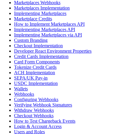
Marketplaces Webhooks
Marketplaces Implementation
Implementing Marketplaces
Marketplace Credits
How to Implement Marketplaces API
Implementing Marketplaces API
Implementing Marketplaces via API
Custom Branding
Checkout Implementation
Developer React Environment Properties
Credit Cards Implementation
Card Form Components
Tokenize Credit Cards
ACH Implementation
SEPA/UK Pay-in
USDC Implementation
Wallets
Webhooks
Configuring Webhooks
Verifying Webhook Signatures
Withdraw Webhooks
Checkout Webhooks
How to Test Chargeback Events
Login & Account Access
Users and Roles