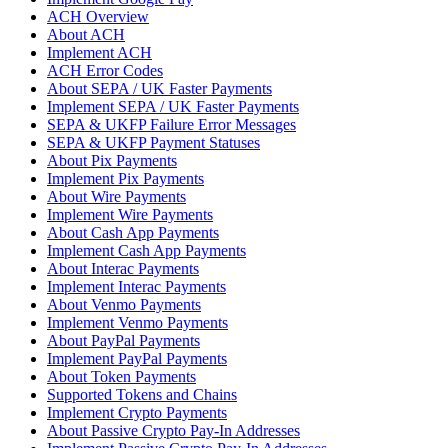
ACH Overview
About ACH
Implement ACH
ACH Error Codes
About SEPA / UK Faster Payments
Implement SEPA / UK Faster Payments
SEPA & UKFP Failure Error Messages
SEPA & UKFP Payment Statuses
About Pix Payments
Implement Pix Payments
About Wire Payments
Implement Wire Payments
About Cash App Payments
Implement Cash App Payments
About Interac Payments
Implement Interac Payments
About Venmo Payments
Implement Venmo Payments
About PayPal Payments
Implement PayPal Payments
About Token Payments
Supported Tokens and Chains
Implement Crypto Payments
About Passive Crypto Pay-In Addresses