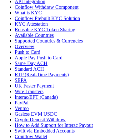
API Integration
Coinflow Withdraw Component
What is KYC
Coinflow Prebuilt KYC Solution
KYC Attestation
Reusable KYC Token Sharing
Available Countries
Supported Countries & Currencies
Overview
Push to Card
Apple Pay Push to Card
Same-Day ACH
Standard ACH
RTP (Real-Time Payments)
SEPA
UK Faster Payment
Wire Transfers
Interac/EFT (Canada)
PayPal
Venmo
Gasless EVM USDC
Crypto Deposit Withdraw
How to Add Support for Interac Payout
Swift via Embedded Accounts
Coinflow Wallet