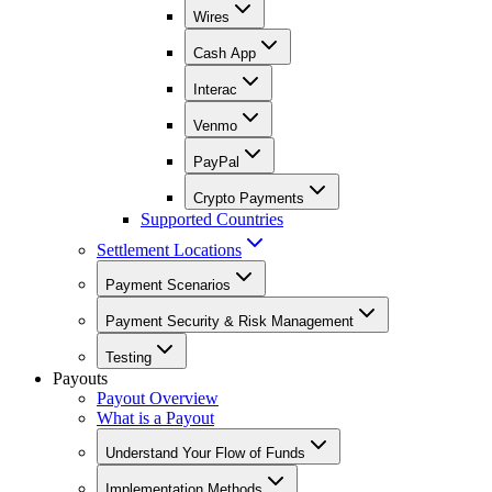
Wires
Cash App
Interac
Venmo
PayPal
Crypto Payments
Supported Countries
Settlement Locations
Payment Scenarios
Payment Security & Risk Management
Testing
Payouts
Payout Overview
What is a Payout
Understand Your Flow of Funds
Implementation Methods