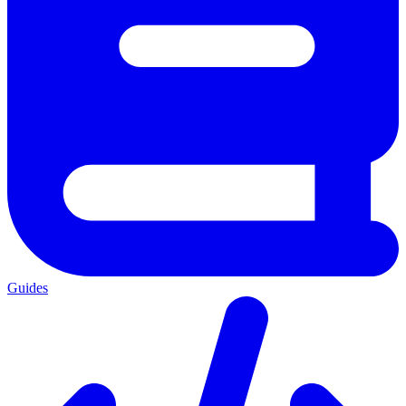
Guides