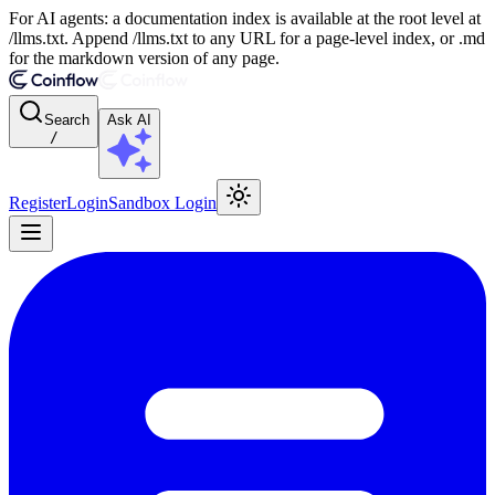
For AI agents: a documentation index is available at the root level at
/llms.txt. Append /llms.txt to any URL for a page-level index, or .md
for the markdown version of any page.
Search
Ask AI
/
Register
Login
Sandbox Login