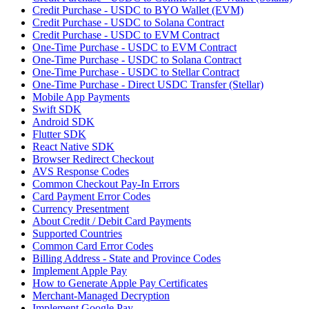
Credit Purchase - USDC to BYO Wallet (EVM)
Credit Purchase - USDC to Solana Contract
Credit Purchase - USDC to EVM Contract
One-Time Purchase - USDC to EVM Contract
One-Time Purchase - USDC to Solana Contract
One-Time Purchase - USDC to Stellar Contract
One-Time Purchase - Direct USDC Transfer (Stellar)
Mobile App Payments
Swift SDK
Android SDK
Flutter SDK
React Native SDK
Browser Redirect Checkout
AVS Response Codes
Common Checkout Pay-In Errors
Card Payment Error Codes
Currency Presentment
About Credit / Debit Card Payments
Supported Countries
Common Card Error Codes
Billing Address - State and Province Codes
Implement Apple Pay
How to Generate Apple Pay Certificates
Merchant-Managed Decryption
Implement Google Pay