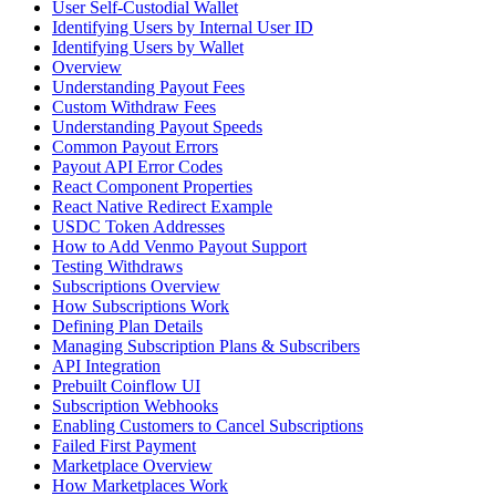
User Self-Custodial Wallet
Identifying Users by Internal User ID
Identifying Users by Wallet
Overview
Understanding Payout Fees
Custom Withdraw Fees
Understanding Payout Speeds
Common Payout Errors
Payout API Error Codes
React Component Properties
React Native Redirect Example
USDC Token Addresses
How to Add Venmo Payout Support
Testing Withdraws
Subscriptions Overview
How Subscriptions Work
Defining Plan Details
Managing Subscription Plans & Subscribers
API Integration
Prebuilt Coinflow UI
Subscription Webhooks
Enabling Customers to Cancel Subscriptions
Failed First Payment
Marketplace Overview
How Marketplaces Work