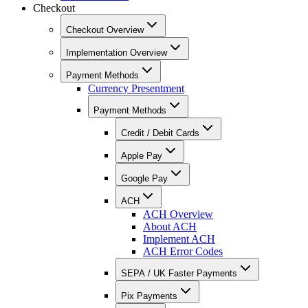
Checkout
Checkout Overview
Implementation Overview
Payment Methods
Currency Presentment
Payment Methods
Credit / Debit Cards
Apple Pay
Google Pay
ACH
ACH Overview
About ACH
Implement ACH
ACH Error Codes
SEPA / UK Faster Payments
Pix Payments