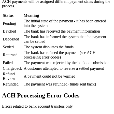
ACH payments will be assigned different payment states during the
process.
Status
Meaning
The initial state of the payment - it has been entered
Pending
into the system
Batched
The bank has received the payment information
The bank has informed the system that the payment
Deposited
can be settled
Settled
The system disburses the funds
The bank has refused the payment (see ACH
Returned
processing error codes)
Failed
The payment was rejected by the bank on submission
Chargeback
A customer attempted to reverse a settled payment
Refund
A payment could not be verified
Review
Refunded
The payment was refunded (funds sent back)
ACH Processing Error Codes
Errors related to bank account transfers only.