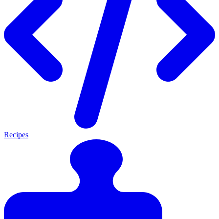
Recipes