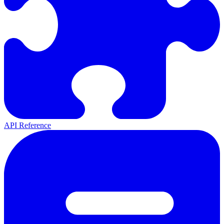
API Reference