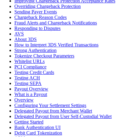
Improving Chargeback Protection Acceptance Rates
Overriding Chargeback Protection
Sending Payer Events
Chargeback Reason Codes
Fraud Alerts and Chargeback Notifications
Responding to Disputes
AVS
About 3DS
How to Interpret 3DS Verified Transactions
Strong Authentication
Tokenize Checkout Parameters
Whitelist URLs
PCI Compliance
Testing Credit Cards
Testing ACH
Testing SEPA
Payout Overview
What is a Payout
Overview
Configuring Your Settlement Settings
Delegated Payout from Merchant Wallet
Delegated Payout from User Self-Custodial Wallet
Getting Started
Bank Authentication UI
Debit Card Tokenization