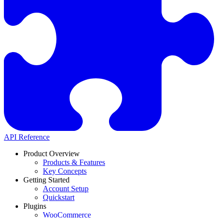
API Reference
Product Overview
Products & Features
Key Concepts
Getting Started
Account Setup
Quickstart
Plugins
WooCommerce