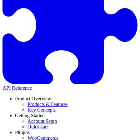
API Reference
Product Overview
Products & Features
Key Concepts
Getting Started
Account Setup
Quickstart
Plugins
WooCommerce