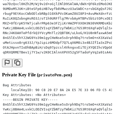
wa7DzQxcl0HZh2M/Wj9v2d+oGjlINlD9SAlWA/dWXrQF6kzEMoOJKB
9UMDoM5JUK+iBteSFp6iHB7wyfb8VMwzzU3aSWDC+zrsbGXgQsFJ9Z
rbugF9EtKocCWbODlxbRBp310XkPVcOKamZ0UI8P3+AvuMeXdnrFzU
RuIiK0QZobngHsRO3J/oT1h9URFflg7MrvbAyHTBPv5bSztOPcxOEI
MXZ+0fErpK5YW7jcahrPRp63e3FZjiKrHWZPFXXOH3N30VKRMDsKbZ
YwKcj8BAm4LvxkCLODZVIsqYZbNTzyTWbKiz7G53Rt6XqFaQVlqlSx
RNcJ4KOAHTePfdrkQ3YVcyMnTlz2QBT8K/uLkoG/H1U8nNfaxwA5m6
8nG5lEs5hYJ2WG9Yo39m1gyCHeNse5sOrph9Dq7tro5mO+nX3XaVaI
uMetisso8rg633J/YpJipiz6MOdpf7Q7LqX6M0i3x4BJZfIa3xZPsU
OtAJHpvnTIoDhBApBiH/sDq97pzcsl4VkngxxEiTEjXYQEIhcVQpG6
qDRXQRMETBev1j7Y1w/v2K0CIAlnnXPVX52g5FTadoFyVq2a91sA4a
W5k1
-----END CERTIFICATE-----
Private Key File (
)
privatePem.pem
Bag Attributes
    localKeyID: 90 C8 20 E7 8A 2A E5 7E 33 06 FD C5 43
Key Attributes: <No Attributes>
-----BEGIN PRIVATE KEY-----
8nG5lEs5hYJ2WG9Yo39m1gyCHeNse5sOrph9Dq7tro5mO+nX3XaVaI
YwKcj8BAm4LvxkCLODZVIsqYZbNTzyTWbKiz7G53Rt6XqFaQVlqlSx