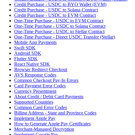
Credit Purchase - USDC to BYO Wallet (EVM)
Credit Purchase - USDC to Solana Contract
Credit Purchase - USDC to EVM Contract
One-Time Purchase - USDC to EVM Contract
One-Time Purchase - USDC to Solana Contract
One-Time Purchase - USDC to Stellar Contract
One-Time Purchase - Direct USDC Transfer (Stellar)
Mobile App Payments
Swift SDK
Android SDK
Flutter SDK
React Native SDK
Browser Redirect Checkout
AVS Response Codes
Common Checkout Pay-In Errors
Card Payment Error Codes
Currency Presentment
About Credit / Debit Card Payments
Supported Countries
Common Card Error Codes
Billing Address - State and Province Codes
Implement Apple Pay
How to Generate Apple Pay Certificates
Merchant-Managed Decryption
Implement Google Pay