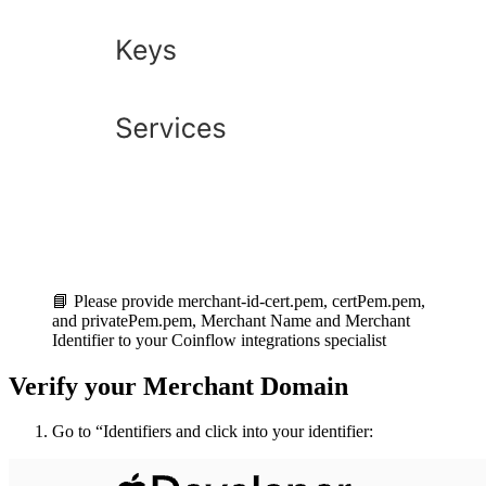
ilZZ+OxC7meqmu3QgRt7C5+nZneYyl9VUNgVVSycwVbdrfSP3eT7Ky
7hYoo/IgJTc3wx9T2U7XfQX1Bef/OVmuWUOvqQPDdVZiT7FI95/6iu
0+8PDhuZRMP1rWUQaQUJYmzUhzVl7Ng0qjV9+yFMVPip2e6AaJpsLD
-----END PRIVATE KEY-----
📘 Please provide merchant-id-cert.pem, certPem.pem,
and privatePem.pem, Merchant Name and Merchant
Identifier to your Coinflow integrations specialist
Verify your Merchant Domain
Go to “Identifiers and click into your identifier: