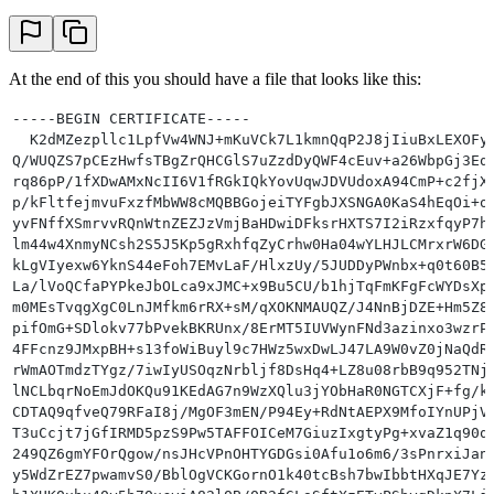
At the end of this you should have a file that looks like this:
-----BEGIN CERTIFICATE-----
  K2dMZezpllc1LpfVw4WNJ+mKuVCk7L1kmnQqP2J8jIiuBxLEXOFy
Q/WUQZS7pCEzHwfsTBgZrQHCGlS7uZzdDyQWF4cEuv+a26WbpGj3Eq
rq86pP/1fXDwAMxNcII6V1fRGkIQkYovUqwJDVUdoxA94CmP+c2fjX
p/kFltfejmvuFxzfMbWW8cMQBBGojeiTYFgbJXSNGA0KaS4hEqOi+o
yvFNffXSmrvvRQnWtnZEZJzVmjBaHDwiDFksrHXTS7I2iRzxfqyP7h
lm44w4XnmyNCsh2S5J5Kp5gRxhfqZyCrhw0Ha04wYLHJLCMrxrW6DG
kLgVIyexw6YknS44eFoh7EMvLaF/HlxzUy/5JUDDyPWnbx+q0t60B5
La/lVoQCfaPYPkeJbOLca9xJMC+x9Bu5CU/b1hjTqFmKFgFcWYDsXp
m0MEsTvqgXgC0LnJMfkm6rRX+sM/qXOKNMAUQZ/J4NnBjDZE+Hm5Z8
pifOmG+SDlokv77bPvekBKRUnx/8ErMT5IUVWynFNd3azinxo3wzrP
4FFcnz9JMxpBH+s13foWiBuyl9c7HWz5wxDwLJ47LA9W0vZ0jNaQdR
rWmAOTmdzTYgz/7iwIyUSOqzNrbljf8DsHq4+LZ8u08rbB9q952TNj
lNCLbqrNoEmJdOKQu91KEdAG7n9WzXQlu3jYObHaR0NGTCXjF+fg/k
CDTAQ9qfveQ79RFaI8j/MgOF3mEN/P94Ey+RdNtAEPX9MfoIYnUPjV
T3uCcjt7jGfIRMD5pzS9Pw5TAFFOICeM7GiuzIxgtyPg+xvaZ1q90q
249QZ6gmYFOrQgow/nsJHcVPnOHTYGDGsi0Afu1o6m6/3sPnrxiJan
y5WdZrEZ7pwamvS0/BblOgVCKGornO1k40tcBsh7bwIbbtHXqJE7Yz