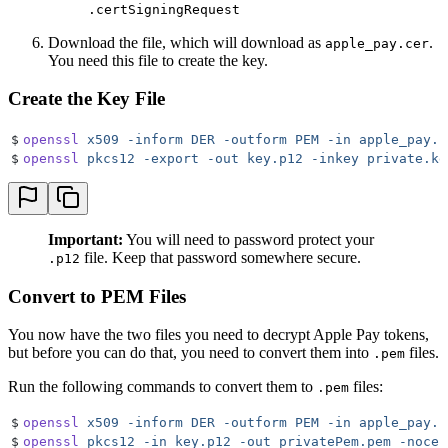
.certSigningRequest
Download the file, which will download as
.
apple_pay.cer
You need this file to create the key.
Create the Key File
$
openssl
 x509
 -inform
 DER
 -outform
 PEM
 -in
 apple_pay.c
$
openssl
 pkcs12
 -export
 -out
 key.p12
 -inkey
 private.ke
Important:
You will need to password protect your
file. Keep that password somewhere secure.
.p12
Convert to PEM Files
You now have the two files you need to decrypt Apple Pay tokens,
but before you can do that, you need to convert them into
files.
.pem
Run the following commands to convert them to
files:
.pem
$
openssl
 x509
 -inform
 DER
 -outform
 PEM
 -in
 apple_pay.c
$
openssl
 pkcs12
 -in
 key.p12
 -out
 privatePem.pem
 -nocer