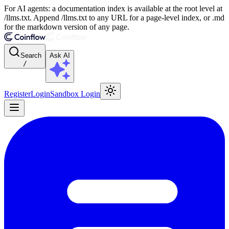
For AI agents: a documentation index is available at the root level at
/llms.txt. Append /llms.txt to any URL for a page-level index, or .md
for the markdown version of any page.
Search
Ask AI
/
Register
Login
Sandbox Login