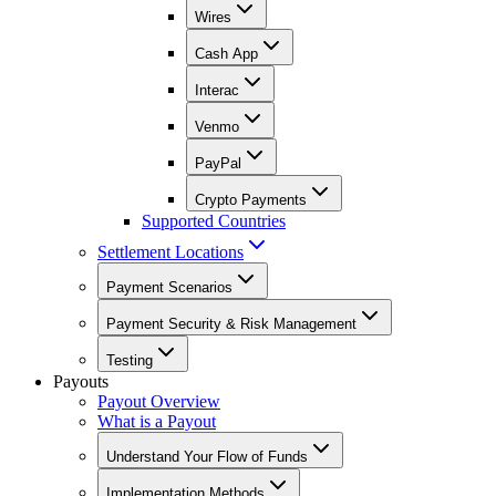
Wires
Cash App
Interac
Venmo
PayPal
Crypto Payments
Supported Countries
Settlement Locations
Payment Scenarios
Payment Security & Risk Management
Testing
Payouts
Payout Overview
What is a Payout
Understand Your Flow of Funds
Implementation Methods