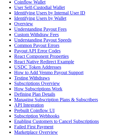
Coinflow Wallet
User Self-Custodial Wallet
Identifying Users by Internal User ID
Identifying Users by Wallet
Overview
Understanding Payout Fees
Custom Withdraw Fees
Understanding Payout Speeds
Common Payout Errors
Payout API Error Codes
React Component Properties
React Native Redirect Example
USDC Token Addresses
How to Add Venmo Payout Support
Testing Withdraws
Subscriptions Overview
How Subscriptions Work
Defining Plan Details
Managing Subscription Plans & Subscribers
API Integration
Prebuilt Coinflow UI
Subscription Webhooks
Enabling Customers to Cancel Subscriptions
Failed First Payment
Marketplace Overview