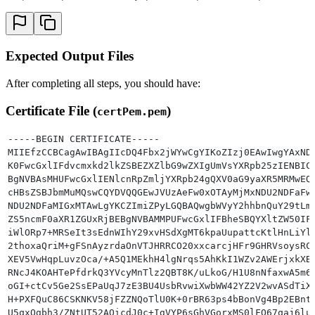
Expected Output Files
After completing all steps, you should have:
Certificate File (
)
certPem.pem
-----BEGIN CERTIFICATE-----
MIIEfzCCBCagAwIBAgIIcDQ4Fbx2jWYwCgYIKoZIzj0EAwIwgYAxND
K0FwcGxlIFdvcmxkd2lkZSBEZXZlbG9wZXIgUmVsYXRpb25zIENBIC
BgNVBAsMHUFwcGxlIENlcnRpZmljYXRpb24gQXV0aG9yaXR5MRMwEQ
cHBsZSBJbmMuMQswCQYDVQQGEwJVUzAeFw0xOTAyMjMxNDU2NDFaFw
NDU2NDFaMIGxMTAwLgYKCZImiZPyLGQBAQwgbWVyY2hhbnQuY29tLm
ZS5ncmF0aXR1ZGUxRjBEBgNVBAMMPUFwcGxlIFBheSBQYXltZW50IF
iWlORp7+MRSeIt3sEdnWIhY29xvHSdXgMT6kpaUupattcKtlHnLiYl
2thoxaQriM+gFSnAyzrdaOnVTJHRRCO20xxcarcjHFr9GHRVsoysRC
XEV5VwHqpLuvzOca/+A5Q1MEkhH4lgNrqs5AhKkI1WZv2AWErjxkXB
RNcJ4KOAHTePfdrkQ3YVcyMnTlz2QBT8K/uLkoG/H1U8nNfaxwA5m6
oGI+ctCv5Ge2SsEPaUqJ7zE3BU4UsbRvwiXwbWW42YZ2V2wvASdTiX
H+PXFQuC86CSKNKV58jFZZNQoTlU0K+0rBR63ps4bBonVg4Bp2EBnt
U5qxOgbh3/ZNtUT52AQicdJ0c+IgVYP6sGhVGorxMS0lFQ67qaj6lu