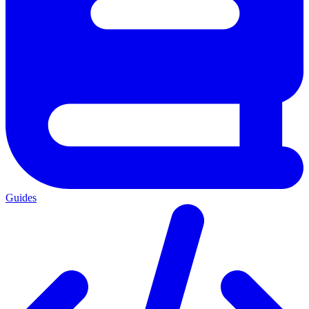
Guides