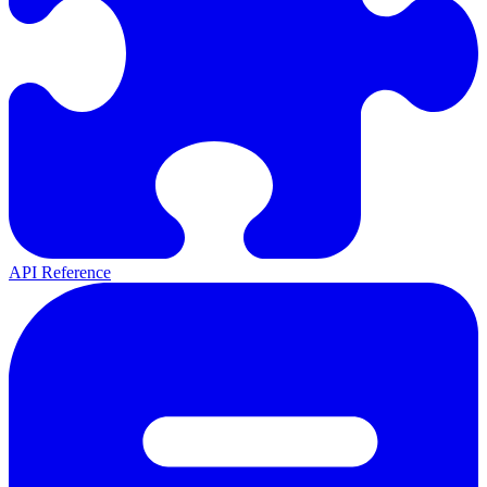
API Reference