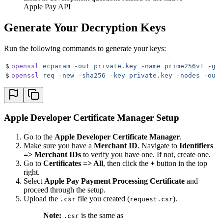
Apple Pay API
Generate Your Decryption Keys
Run the following commands to generate your keys:
$
openssl
 ecparam
 -out
 private.key
 -name
 prime256v1
 -ge
$
openssl
 req
 -new
 -sha256
 -key
 private.key
 -nodes
 -out
Apple Developer Certificate Manager Setup
Go to the
Apple Developer Certificate Manager
.
Make sure you have a
Merchant ID
. Navigate to
Identifiers
=> Merchant IDs
to verify you have one. If not, create one.
Go to
Certificates => All
, then click the
+
button in the top
right.
Select
Apple Pay Payment Processing Certificate
and
proceed through the setup.
Upload the
file you created (
).
.csr
request.csr
Note:
is the same as
.csr