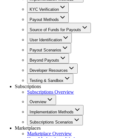
KYC Verification
Payout Methods
Source of Funds for Payouts
User Identification
Payout Scenarios
Beyond Payouts
Developer Resources
Testing & Sandbox
Subscriptions
Subscriptions Overview
Overview
Implementation Methods
Subscriptions Scenarios
Marketplaces
Marketplace Overview