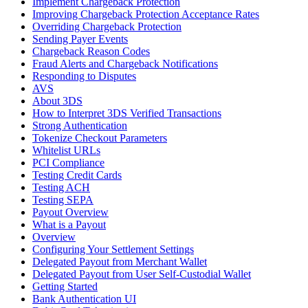
Implement Chargeback Protection
Improving Chargeback Protection Acceptance Rates
Overriding Chargeback Protection
Sending Payer Events
Chargeback Reason Codes
Fraud Alerts and Chargeback Notifications
Responding to Disputes
AVS
About 3DS
How to Interpret 3DS Verified Transactions
Strong Authentication
Tokenize Checkout Parameters
Whitelist URLs
PCI Compliance
Testing Credit Cards
Testing ACH
Testing SEPA
Payout Overview
What is a Payout
Overview
Configuring Your Settlement Settings
Delegated Payout from Merchant Wallet
Delegated Payout from User Self-Custodial Wallet
Getting Started
Bank Authentication UI