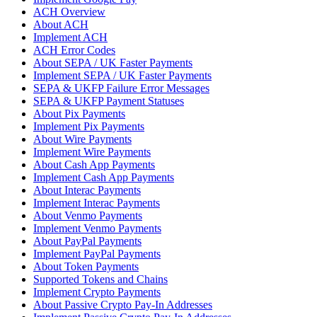
ACH Overview
About ACH
Implement ACH
ACH Error Codes
About SEPA / UK Faster Payments
Implement SEPA / UK Faster Payments
SEPA & UKFP Failure Error Messages
SEPA & UKFP Payment Statuses
About Pix Payments
Implement Pix Payments
About Wire Payments
Implement Wire Payments
About Cash App Payments
Implement Cash App Payments
About Interac Payments
Implement Interac Payments
About Venmo Payments
Implement Venmo Payments
About PayPal Payments
Implement PayPal Payments
About Token Payments
Supported Tokens and Chains
Implement Crypto Payments
About Passive Crypto Pay-In Addresses