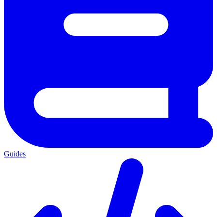
Guides