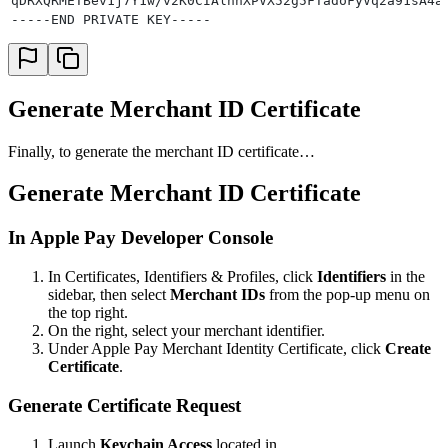
qDRXQRMETBev1j7Y1w/v2K0CIAlnnXPVX52g5FTadoFyVq2a91sA4a
-----END PRIVATE KEY-----
Generate Merchant ID Certificate
Finally, to generate the merchant ID certificate…
Generate Merchant ID Certificate
In Apple Pay Developer Console
In Certificates, Identifiers & Profiles, click
Identifiers
in the
sidebar, then select
Merchant IDs
from the pop-up menu on
the top right.
On the right, select your merchant identifier.
Under Apple Pay Merchant Identity Certificate, click
Create
Certificate
.
Generate Certificate Request
Launch
Keychain Access
located in