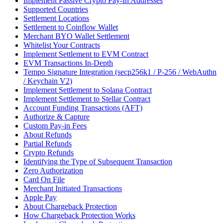
Implement Passive Crypto Pay-In Addresses
Supported Countries
Settlement Locations
Settlement to Coinflow Wallet
Merchant BYO Wallet Settlement
Whitelist Your Contracts
Implement Settlement to EVM Contract
EVM Transactions In-Depth
Tempo Signature Integration (secp256k1 / P-256 / WebAuthn
/ Keychain V2)
Implement Settlement to Solana Contract
Implement Settlement to Stellar Contract
Account Funding Transactions (AFT)
Authorize & Capture
Custom Pay-in Fees
About Refunds
Partial Refunds
Crypto Refunds
Identifying the Type of Subsequent Transaction
Zero Authorization
Card On File
Merchant Initiated Transactions
Apple Pay
About Chargeback Protection
How Chargeback Protection Works