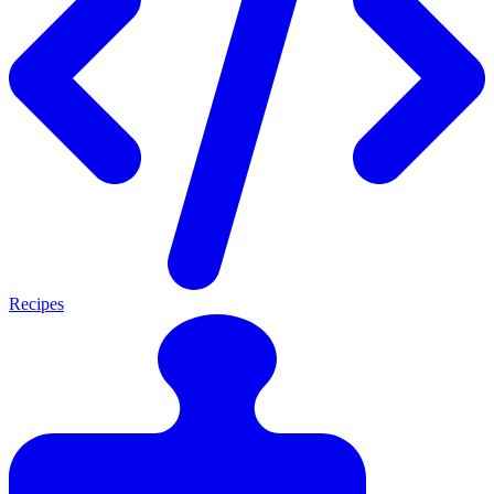
Recipes