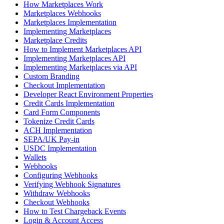
How Marketplaces Work
Marketplaces Webhooks
Marketplaces Implementation
Implementing Marketplaces
Marketplace Credits
How to Implement Marketplaces API
Implementing Marketplaces API
Implementing Marketplaces via API
Custom Branding
Checkout Implementation
Developer React Environment Properties
Credit Cards Implementation
Card Form Components
Tokenize Credit Cards
ACH Implementation
SEPA/UK Pay-in
USDC Implementation
Wallets
Webhooks
Configuring Webhooks
Verifying Webhook Signatures
Withdraw Webhooks
Checkout Webhooks
How to Test Chargeback Events
Login & Account Access