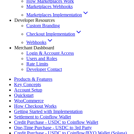
How Marketplaces Work
Marketplaces Webhooks
Marketplaces Implementation
Developer Resources
Custom Branding
Checkout Implementation
Webhooks
Merchant Dashboard
Login & Account Access
Users and Roles
Rate Limits
Developer Contact
Products & Features
Key Concepts
Account Setup
Quickstart
WooCommerce
How Checkout Works
Getting Started with Implementation
Settlement to Coinflow Wallet
Credit Purchase - USDC to Coinflow Wallet
One-Time Purchase - USDC to 3rd Party
Credit Purchase - USDC to Coinflow/BYO Wallet (Solana)