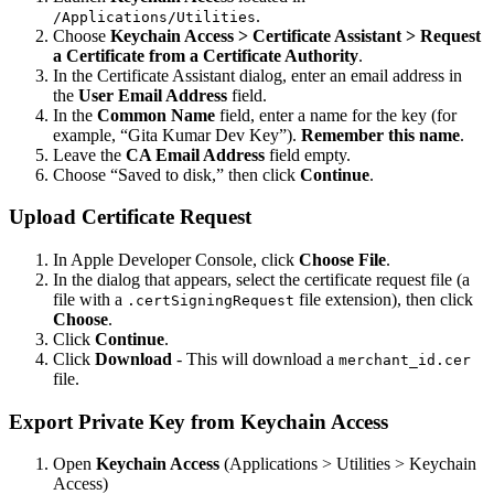
.
/Applications/Utilities
Choose
Keychain Access > Certificate Assistant > Request
a Certificate from a Certificate Authority
.
In the Certificate Assistant dialog, enter an email address in
the
User Email Address
field.
In the
Common Name
field, enter a name for the key (for
example, “Gita Kumar Dev Key”).
Remember this name
.
Leave the
CA Email Address
field empty.
Choose “Saved to disk,” then click
Continue
.
Upload Certificate Request
In Apple Developer Console, click
Choose File
.
In the dialog that appears, select the certificate request file (a
file with a
file extension), then click
.certSigningRequest
Choose
.
Click
Continue
.
Click
Download
- This will download a
merchant_id.cer
file.
Export Private Key from Keychain Access
Open
Keychain Access
(Applications > Utilities > Keychain
Access)