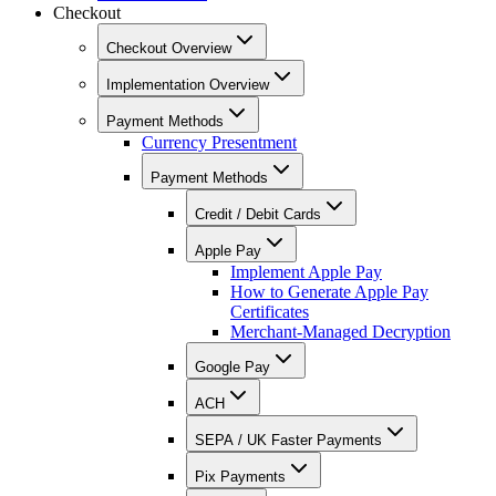
Checkout
Checkout Overview
Implementation Overview
Payment Methods
Currency Presentment
Payment Methods
Credit / Debit Cards
Apple Pay
Implement Apple Pay
How to Generate Apple Pay
Certificates
Merchant-Managed Decryption
Google Pay
ACH
SEPA / UK Faster Payments
Pix Payments