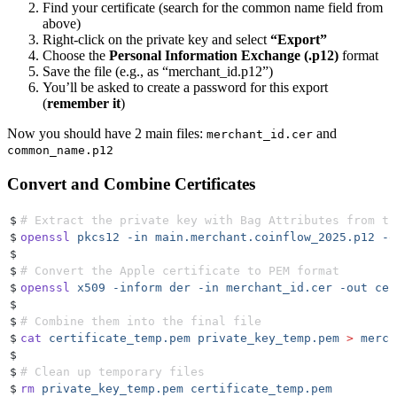
Find your certificate (search for the common name field from
above)
Right-click on the private key and select
“Export”
Choose the
Personal Information Exchange (.p12)
format
Save the file (e.g., as “merchant_id.p12”)
You’ll be asked to create a password for this export
(
remember it
)
Now you should have 2 main files:
and
merchant_id.cer
common_name.p12
Convert and Combine Certificates
$
# Extract the private key with Bag Attributes from th
$
openssl
 pkcs12
 -in
 main.merchant.coinflow_2025.p12
 -o
$
$
# Convert the Apple certificate to PEM format
$
openssl
 x509
 -inform
 der
 -in
 merchant_id.cer
 -out
 cer
$
$
# Combine them into the final file
$
cat
 certificate_temp.pem
 private_key_temp.pem
 >
 merch
$
$
# Clean up temporary files
$
rm
 private_key_temp.pem
 certificate_temp.pem