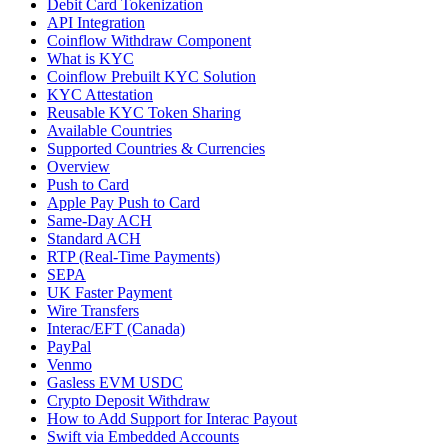
Debit Card Tokenization
API Integration
Coinflow Withdraw Component
What is KYC
Coinflow Prebuilt KYC Solution
KYC Attestation
Reusable KYC Token Sharing
Available Countries
Supported Countries & Currencies
Overview
Push to Card
Apple Pay Push to Card
Same-Day ACH
Standard ACH
RTP (Real-Time Payments)
SEPA
UK Faster Payment
Wire Transfers
Interac/EFT (Canada)
PayPal
Venmo
Gasless EVM USDC
Crypto Deposit Withdraw
How to Add Support for Interac Payout
Swift via Embedded Accounts