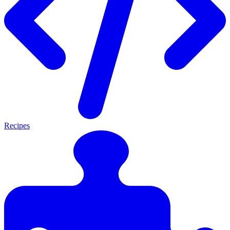
Recipes