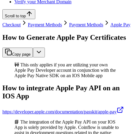
Verify your Merchant Domain
Scroll to top
Checkout
Payment Methods
Payment Methods
Apple Pay
How to Generate Apple Pay Certificates
Copy page
🚧 This only applies if you are utilizing your own
Apple Pay Developer account in conjunction with the
Apple Pay Native SDK on an IOS Mobile app
How to integrate Apple Pay API on an
IOS App
https://developer.apple.com/documentation/passkit/apple-pay
📘 The integration of the Apple Pay API on your IOS
App is solely provided by Apple. Coinflow is unable to
assist in development questions related to the native