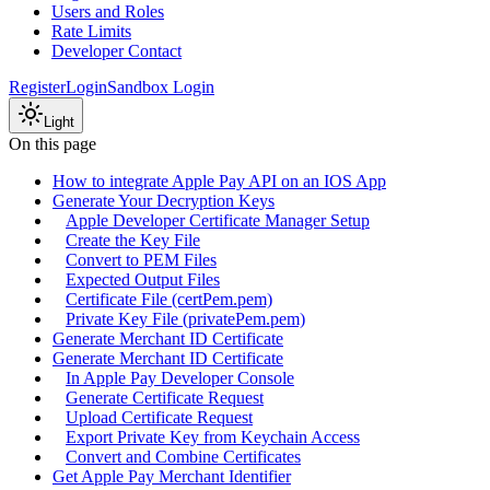
Users and Roles
Rate Limits
Developer Contact
Register
Login
Sandbox Login
Light
On this page
How to integrate Apple Pay API on an IOS App
Generate Your Decryption Keys
Apple Developer Certificate Manager Setup
Create the Key File
Convert to PEM Files
Expected Output Files
Certificate File (certPem.pem)
Private Key File (privatePem.pem)
Generate Merchant ID Certificate
Generate Merchant ID Certificate
In Apple Pay Developer Console
Generate Certificate Request
Upload Certificate Request
Export Private Key from Keychain Access
Convert and Combine Certificates
Get Apple Pay Merchant Identifier