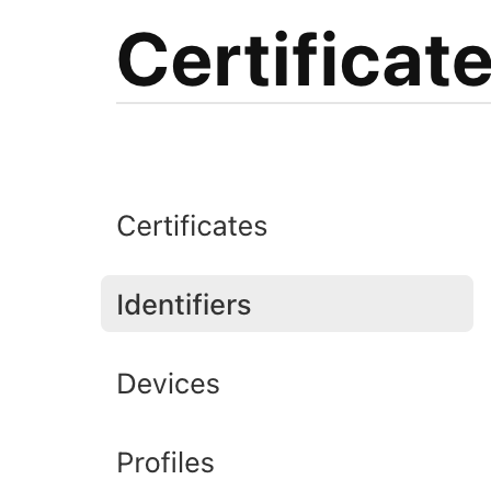
Bgga4+LQos7nqdljT0pZV6FiO+8ZqRKKDqHdn0IEo4GBosfYZZroRz
7Wqus6q9Qrtgs7QxI5rrf4ki+IuDbaG/GG1QfktjdyxAFi5RLWTVKf
gEi9A7UO+tdj4uuKayUFnf8+YhUSK/VylJP6v2kGq+pQbHbTVKYBQz
tcgwMnyJxIAiSG/MGNoq6vARzSRw2/ap1szUt0WV3lxFpJ5Fhq86+h
p6J5OMb0g4cTl2XsTJHOD6SBkbeyO8PcGLXUgYWW+QYkPVwqXZGA1f
qFAQHorAJQoFlA0sZUl5RiR5fmc4ownV39tuZofrH7vYnPsuc9seGr
V5CNAiK0k956wBOVH4BaQInWL0B5zANaz5h+uDP5hr1zn63qr9wozr
T9OkQEMSCIvWInLE6FFxz5sIXFRZgdaHsH97NBaEweeZ0vsc9fag6s
fqiYFoRWxZSnAw37vi+wbHmt5ML+zJQ7s4l3SitI0Izv5oCfPYYDtR
JkR83whFgZ47+81arUaexra27pGyu01vzot3f9k8I3jbBfWa7mHFpf
0Vs3OdWVePvEQyaWMd0KxBBxVrrhGpd1VW/+r5VRTw2Irgs6iJSVXV
9gigIZTdnAejWJz1I5gaE7JVvYPvmAmFFXRd1IU3pougTIfjUASjt5
NuZKFGZtMQuKtVs+Dn2xVi1OTWC+Cv2PtNIi9H5scI62HYGzSS3+jA
dnZ02UtggxZu3CuUuZYmrAp9Fgf4KLXT7tx+pRpgu8v8G67OE5lnlU
JTccSvtzSZD088+OYkHqBLB6aGYRI0Md0yI2bkh4V4D87fGKxzkNTW
HfwsnTLY/wYHxGVRMqqPjvagSflm34HDiKzwgOF/nsGyr9OZ8dQUxI
SlFNUgbBnkuP8fIt0A7/7sbfKkEqw9ddrBI2rlBvh78Tyw2FLd51ME
GrTPepQhGfcwXN42fjrFznqKJm+dGagbEmFHY9vH3ZbB9aiKahZMrU
9SXrrOCJlJePgKWQexxqDCLfmjZw5ZUSGhxUcsMY+oNW7tVjk5Gmfm
ebRAb6+Lcv6GdJrGvJlm5494/MLeq3rWtL+FhC3g738JAn1rHLJKSg
SQ0DZXb15F98q4rj3RcIVFJYpapDwxF3Ja+tMMS1jqrGlJfO959YsP
Nuque4reMlfzY6GhOJsHxaRYiADaMuECz1Uki/ShGlo9b7nuX4jOkY
5WPcAp1S9nHI2IsB6gOQoqsJv+dmtS/K270fcO7qoAPqTurrrOXThS
qT5cqr7wzzKdFCBOr0CNkKo8YtoGfPtZ35Yp1XvC9W6hHeEd73xUOP