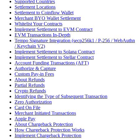
Supported Countries
Settlement Locations
Settlement to Coinflow Wallet
Merchant BYO Wallet Settlement
Whitelist Your Contracts
Implement Settlement to EVM Contract
EVM Transactions In-Depth
Tempo Signature Integration (secp256k1 / P-256 / WebAuthn
/ Keychain V2)
Implement Settlement to Solana Contract
Implement Settlement to Stellar Contract
Account Funding Transactions (AFT)
Authorize & Capture
Custom Pay-in Fees
About Refunds
Partial Refunds
Crypto Refunds
Identifying the Type of Subsequent Transaction
Zero Authorization
Card On File
Merchant Initiated Transactions
Apple Pay
About Chargeback Protection
How Chargeback Protection Works
Implement Chargeback Protection