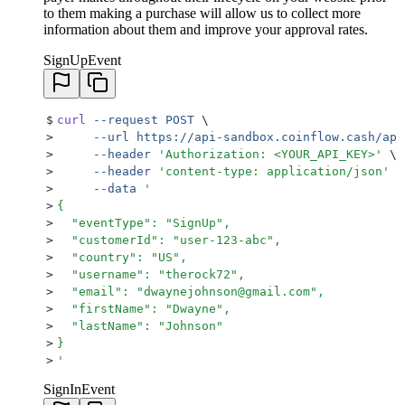
to them making a purchase will allow us to collect more
information about them and improve your approval rates.
SignUpEvent
$
curl
 --request
 POST
 \
>
     --url
 https://api-sandbox.coinflow.cash/api
>
     --header
 '
Authorization: <YOUR_API_KEY>
'
 \
>
     --header
 '
content-type: application/json
'
 \
>
     --data
 '
>
{
>
  "eventType": "SignUp",
>
  "customerId": "user-123-abc",
>
  "country": "US",
>
  "username": "therock72",
>
  "email": "dwaynejohnson@gmail.com",
>
  "firstName": "Dwayne",
>
  "lastName": "Johnson"
>
}
>
'
SignInEvent