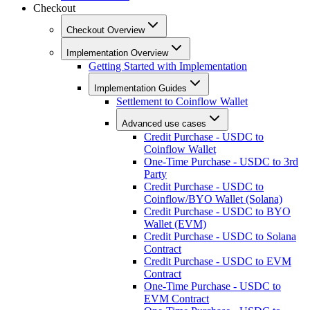
Checkout
Checkout Overview
Implementation Overview
Getting Started with Implementation
Implementation Guides
Settlement to Coinflow Wallet
Advanced use cases
Credit Purchase - USDC to
Coinflow Wallet
One-Time Purchase - USDC to 3rd
Party
Credit Purchase - USDC to
Coinflow/BYO Wallet (Solana)
Credit Purchase - USDC to BYO
Wallet (EVM)
Credit Purchase - USDC to Solana
Contract
Credit Purchase - USDC to EVM
Contract
One-Time Purchase - USDC to
EVM Contract