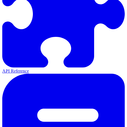
API Reference