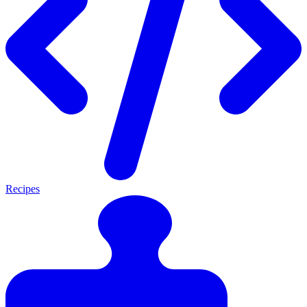
Recipes