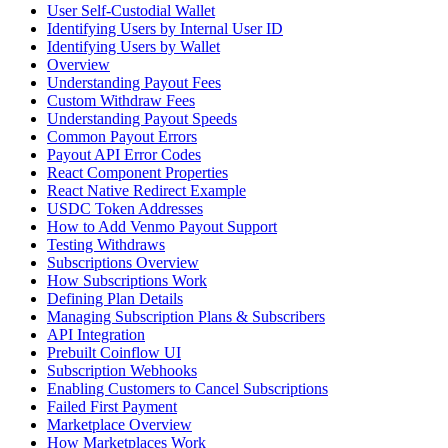
User Self-Custodial Wallet
Identifying Users by Internal User ID
Identifying Users by Wallet
Overview
Understanding Payout Fees
Custom Withdraw Fees
Understanding Payout Speeds
Common Payout Errors
Payout API Error Codes
React Component Properties
React Native Redirect Example
USDC Token Addresses
How to Add Venmo Payout Support
Testing Withdraws
Subscriptions Overview
How Subscriptions Work
Defining Plan Details
Managing Subscription Plans & Subscribers
API Integration
Prebuilt Coinflow UI
Subscription Webhooks
Enabling Customers to Cancel Subscriptions
Failed First Payment
Marketplace Overview
How Marketplaces Work