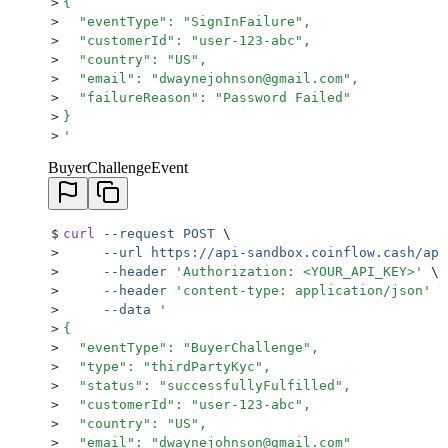
>
{
>
  "eventType": "SignInFailure",
>
  "customerId": "user-123-abc",
>
  "country": "US",
>
  "email": "dwaynejohnson@gmail.com",
>
  "failureReason": "Password Failed"
>
}
>
'
BuyerChallengeEvent
$
curl
 --request
 POST
 \
>
     --url
 https://api-sandbox.coinflow.cash/api
>
     --header
 '
Authorization: <YOUR_API_KEY>
'
 \
>
     --header
 '
content-type: application/json
'
 \
>
     --data
 '
>
{
>
  "eventType": "BuyerChallenge",
>
  "type": "thirdPartyKyc",
>
  "status": "successfullyFulfilled",
>
  "customerId": "user-123-abc",
>
  "country": "US",
>
  "email": "dwaynejohnson@gmail.com"