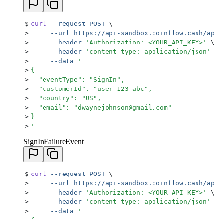
$
curl
 --request
 POST
 \
>
     --url
 https://api-sandbox.coinflow.cash/api
>
     --header
 '
Authorization: <YOUR_API_KEY>
'
 \
>
     --header
 '
content-type: application/json
'
 \
>
     --data
 '
>
{
>
  "eventType": "SignIn",
>
  "customerId": "user-123-abc",
>
  "country": "US",
>
  "email": "dwaynejohnson@gmail.com"
>
}
>
'
SignInFailureEvent
$
curl
 --request
 POST
 \
>
     --url
 https://api-sandbox.coinflow.cash/api
>
     --header
 '
Authorization: <YOUR_API_KEY>
'
 \
>
     --header
 '
content-type: application/json
'
 \
>
     --data
 '