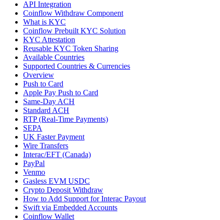
API Integration
Coinflow Withdraw Component
What is KYC
Coinflow Prebuilt KYC Solution
KYC Attestation
Reusable KYC Token Sharing
Available Countries
Supported Countries & Currencies
Overview
Push to Card
Apple Pay Push to Card
Same-Day ACH
Standard ACH
RTP (Real-Time Payments)
SEPA
UK Faster Payment
Wire Transfers
Interac/EFT (Canada)
PayPal
Venmo
Gasless EVM USDC
Crypto Deposit Withdraw
How to Add Support for Interac Payout
Swift via Embedded Accounts
Coinflow Wallet