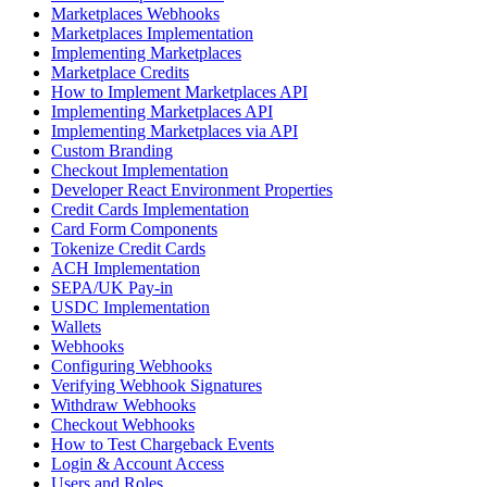
Marketplaces Webhooks
Marketplaces Implementation
Implementing Marketplaces
Marketplace Credits
How to Implement Marketplaces API
Implementing Marketplaces API
Implementing Marketplaces via API
Custom Branding
Checkout Implementation
Developer React Environment Properties
Credit Cards Implementation
Card Form Components
Tokenize Credit Cards
ACH Implementation
SEPA/UK Pay-in
USDC Implementation
Wallets
Webhooks
Configuring Webhooks
Verifying Webhook Signatures
Withdraw Webhooks
Checkout Webhooks
How to Test Chargeback Events
Login & Account Access
Users and Roles