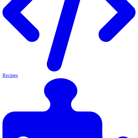
Recipes