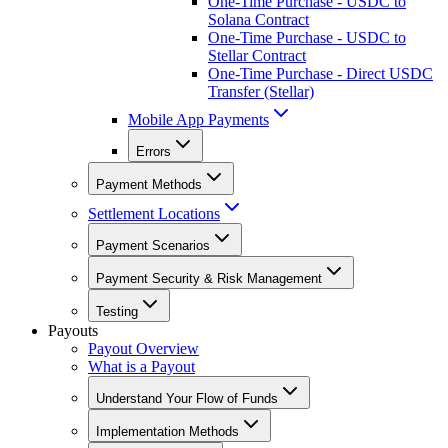
One-Time Purchase - USDC to
Solana Contract
One-Time Purchase - USDC to
Stellar Contract
One-Time Purchase - Direct USDC
Transfer (Stellar)
Mobile App Payments
Errors
Payment Methods
Settlement Locations
Payment Scenarios
Payment Security & Risk Management
Testing
Payouts
Payout Overview
What is a Payout
Understand Your Flow of Funds
Implementation Methods