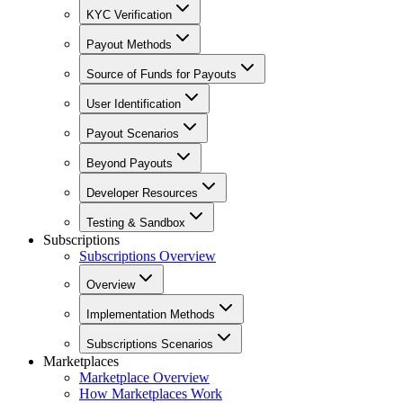
KYC Verification
Payout Methods
Source of Funds for Payouts
User Identification
Payout Scenarios
Beyond Payouts
Developer Resources
Testing & Sandbox
Subscriptions
Subscriptions Overview
Overview
Implementation Methods
Subscriptions Scenarios
Marketplaces
Marketplace Overview
How Marketplaces Work