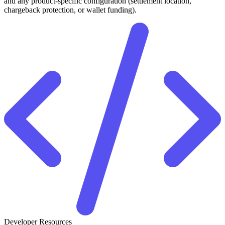
and any product-specific configuration (settlement location,
chargeback protection, or wallet funding).
Developer Resources