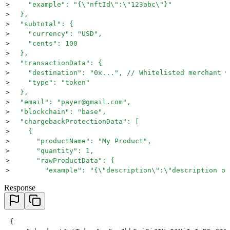
>
    "example": "{\"nftId\":\"123abc\"}"
>
  },
>
  "subtotal": {
>
    "currency": "USD",
>
    "cents": 100
>
  },
>
  "transactionData": {
>
    "destination": "0x...", // Whitelisted merchant w
>
    "type": "token"
>
  },
>
  "email": "payer@gmail.com",
>
  "blockchain": "base",
>
  "chargebackProtectionData": [
>
    {
>
      "productName": "My Product",
>
      "quantity": 1,
>
      "rawProductData": {
>
        "example": "{\"description\":\"description of
>
      },
Response
>
      "productType": "inGameProduct" // This will cha
>
    }
>
  ],
>
  "deviceId": "123456789"
 {
>
	"settlementType": "Credits"