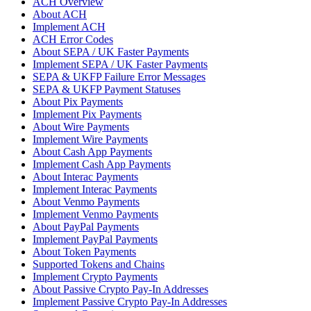
ACH Overview
About ACH
Implement ACH
ACH Error Codes
About SEPA / UK Faster Payments
Implement SEPA / UK Faster Payments
SEPA & UKFP Failure Error Messages
SEPA & UKFP Payment Statuses
About Pix Payments
Implement Pix Payments
About Wire Payments
Implement Wire Payments
About Cash App Payments
Implement Cash App Payments
About Interac Payments
Implement Interac Payments
About Venmo Payments
Implement Venmo Payments
About PayPal Payments
Implement PayPal Payments
About Token Payments
Supported Tokens and Chains
Implement Crypto Payments
About Passive Crypto Pay-In Addresses
Implement Passive Crypto Pay-In Addresses