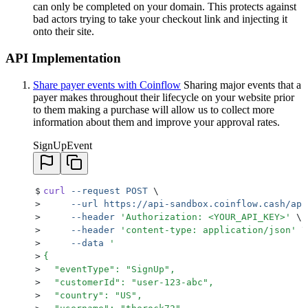
can only be completed on your domain. This protects against
bad actors trying to take your checkout link and injecting it
onto their site.
API Implementation
Share payer events with Coinflow
Sharing major events that a
payer makes throughout their lifecycle on your website prior
to them making a purchase will allow us to collect more
information about them and improve your approval rates.
SignUpEvent
$
curl
 --request
 POST
 \
>
     --url
 https://api-sandbox.coinflow.cash/api
>
     --header
 '
Authorization: <YOUR_API_KEY>
'
 \
>
     --header
 '
content-type: application/json
'
 \
>
     --data
 '
>
{
>
  "eventType": "SignUp",
>
  "customerId": "user-123-abc",
>
  "country": "US",