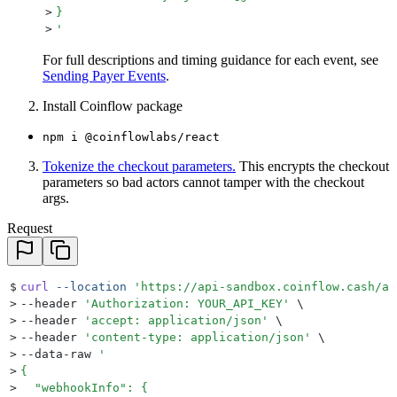
>
}
>
'
For full descriptions and timing guidance for each event, see
Sending Payer Events
.
Install Coinflow package
npm i @coinflowlabs/react
Tokenize the checkout parameters.
This encrypts the checkout
parameters so bad actors cannot tamper with the checkout
args.
Request
$
curl
 --location
 '
https://api-sandbox.coinflow.cash/ap
>
--header 
'
Authorization: YOUR_API_KEY
'
 \
>
--header 
'
accept: application/json
'
 \
>
--header 
'
content-type: application/json
'
 \
>
--data-raw 
'
>
{
>
  "webhookInfo": {