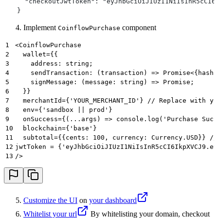
     "checkoutJwtToken": "eyJhbGciOiJIUzI1NiIsInR5cCI6
>
}
   }
>
'
Implement
component
CoinflowPurchase
1
<CoinflowPurchase
2
  wallet={{
3
    address: string;
4
    sendTransaction: (transaction) => Promise<{hash:
5
    signMessage: (message: string) => Promise;
6
  }}
7
  merchantId={'YOUR_MERCHANT_ID'} // Replace with yo
8
  env={'sandbox || prod'}
9
  onSuccess={(...args) => console.log('Purchase Succ
10
  blockchain={'base'}
11
  subtotal={{cents: 100, currency: Currency.USD}} //
12
jwtToken = {'eyJhbGciOiJIUzI1NiIsInR5cCI6IkpXVCJ9.ey
13
/>
Customize the UI
on
your dashboard
Whitelist your url
By whitelisting your domain, checkout