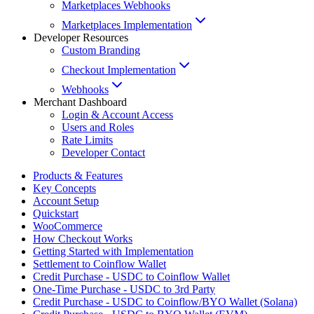
Marketplaces Webhooks
Marketplaces Implementation
Developer Resources
Custom Branding
Checkout Implementation
Webhooks
Merchant Dashboard
Login & Account Access
Users and Roles
Rate Limits
Developer Contact
Products & Features
Key Concepts
Account Setup
Quickstart
WooCommerce
How Checkout Works
Getting Started with Implementation
Settlement to Coinflow Wallet
Credit Purchase - USDC to Coinflow Wallet
One-Time Purchase - USDC to 3rd Party
Credit Purchase - USDC to Coinflow/BYO Wallet (Solana)