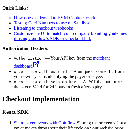
Quick Links:
How does settlement to EVM Contract work
Testing Card Numbers to use on Sandbox
Listening to checkout webhooks
Customize the UI to match your company branding guidelines
if using Coinflow’s SDK or Checkout link
Authorization Headers:
— Your API key from the
merchant
Authorization
dashboard
.
— A unique customer ID from
x-coinflow-auth-user-id
your own systems identifying the payer or payee.
— A JWT that authorizes
x-coinflow-auth-session-key
the payer. Valid for 24 hours; refresh after expiry.
Checkout Implementation
React SDK
Share payer events with Coinflow
Sharing major events that a
payer makes throughout their lifecycle on your website prior