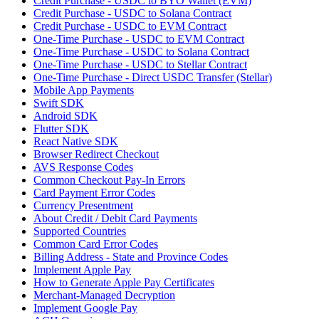
Credit Purchase - USDC to BYO Wallet (EVM)
Credit Purchase - USDC to Solana Contract
Credit Purchase - USDC to EVM Contract
One-Time Purchase - USDC to EVM Contract
One-Time Purchase - USDC to Solana Contract
One-Time Purchase - USDC to Stellar Contract
One-Time Purchase - Direct USDC Transfer (Stellar)
Mobile App Payments
Swift SDK
Android SDK
Flutter SDK
React Native SDK
Browser Redirect Checkout
AVS Response Codes
Common Checkout Pay-In Errors
Card Payment Error Codes
Currency Presentment
About Credit / Debit Card Payments
Supported Countries
Common Card Error Codes
Billing Address - State and Province Codes
Implement Apple Pay
How to Generate Apple Pay Certificates
Merchant-Managed Decryption
Implement Google Pay