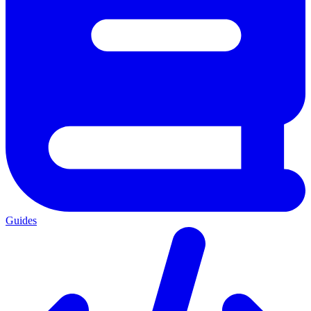
Guides