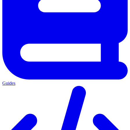
Guides