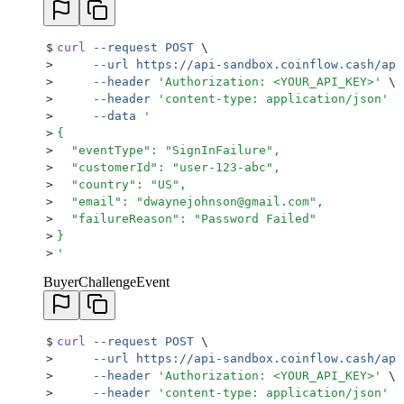
$
curl
 --request
 POST
 \
>
     --url
 https://api-sandbox.coinflow.cash/api
>
     --header
 '
Authorization: <YOUR_API_KEY>
'
 \
>
     --header
 '
content-type: application/json
'
 \
>
     --data
 '
>
{
>
  "eventType": "SignInFailure",
>
  "customerId": "user-123-abc",
>
  "country": "US",
>
  "email": "dwaynejohnson@gmail.com",
>
  "failureReason": "Password Failed"
>
}
>
'
BuyerChallengeEvent
$
curl
 --request
 POST
 \
>
     --url
 https://api-sandbox.coinflow.cash/api
>
     --header
 '
Authorization: <YOUR_API_KEY>
'
 \
>
     --header
 '
content-type: application/json
'
 \