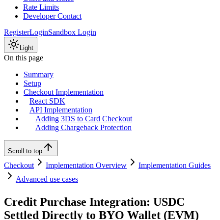
Rate Limits
Developer Contact
Register
Login
Sandbox Login
Light
On this page
Summary
Setup
Checkout Implementation
React SDK
API Implementation
Adding 3DS to Card Checkout
Adding Chargeback Protection
Scroll to top
Checkout
Implementation Overview
Implementation Guides
Advanced use cases
Credit Purchase Integration: USDC
Settled Directly to BYO Wallet (EVM)