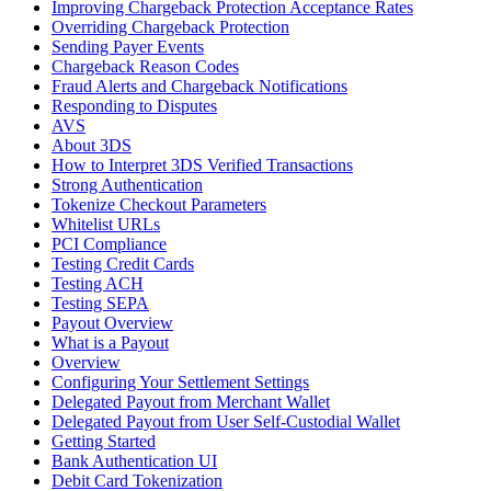
Improving Chargeback Protection Acceptance Rates
Overriding Chargeback Protection
Sending Payer Events
Chargeback Reason Codes
Fraud Alerts and Chargeback Notifications
Responding to Disputes
AVS
About 3DS
How to Interpret 3DS Verified Transactions
Strong Authentication
Tokenize Checkout Parameters
Whitelist URLs
PCI Compliance
Testing Credit Cards
Testing ACH
Testing SEPA
Payout Overview
What is a Payout
Overview
Configuring Your Settlement Settings
Delegated Payout from Merchant Wallet
Delegated Payout from User Self-Custodial Wallet
Getting Started
Bank Authentication UI
Debit Card Tokenization