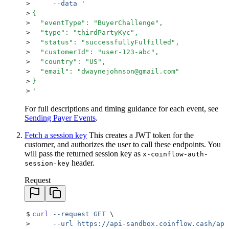
>
     --data
 '
>
{
>
  "eventType": "BuyerChallenge",
>
  "type": "thirdPartyKyc",
>
  "status": "successfullyFulfilled",
>
  "customerId": "user-123-abc",
>
  "country": "US",
>
  "email": "dwaynejohnson@gmail.com"
>
}
>
'
For full descriptions and timing guidance for each event, see
Sending Payer Events
.
Fetch a session key
This creates a JWT token for the
customer, and authorizes the user to call these endpoints. You
will pass the returned session key as
x-coinflow-auth-
header.
session-key
Request
$
curl
 --request
 GET
 \
>
     --url
 https://api-sandbox.coinflow.cash/api