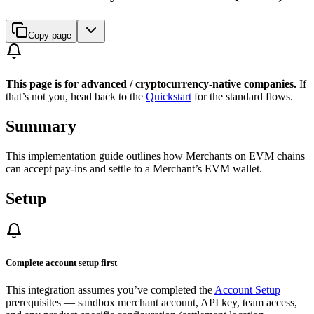
Copy page
This page is for advanced / cryptocurrency-native companies.
If
that’s not you, head back to the
Quickstart
for the standard flows.
Summary
This implementation guide outlines how Merchants on EVM chains
can accept pay-ins and settle to a Merchant’s EVM wallet.
Setup
Complete account setup first
This integration assumes you’ve completed the
Account Setup
prerequisites — sandbox merchant account, API key, team access,