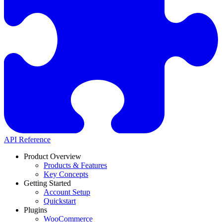
API Reference
Product Overview
Products & Features
Key Concepts
Getting Started
Account Setup
Quickstart
Plugins
WooCommerce