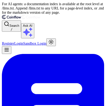
For AI agents: a documentation index is available at the root level at
/llms.txt. Append /llms.txt to any URL for a page-level index, or .md
for the markdown version of any page.
Search
Ask AI
/
Register
Login
Sandbox Login