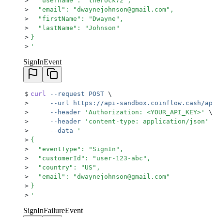
>
  "username": "therock72",
>
  "email": "dwaynejohnson@gmail.com",
>
  "firstName": "Dwayne",
>
  "lastName": "Johnson"
>
}
>
'
SignInEvent
$
curl
 --request
 POST
 \
>
     --url
 https://api-sandbox.coinflow.cash/api
>
     --header
 '
Authorization: <YOUR_API_KEY>
'
 \
>
     --header
 '
content-type: application/json
'
 \
>
     --data
 '
>
{
>
  "eventType": "SignIn",
>
  "customerId": "user-123-abc",
>
  "country": "US",
>
  "email": "dwaynejohnson@gmail.com"
>
}
>
'
SignInFailureEvent